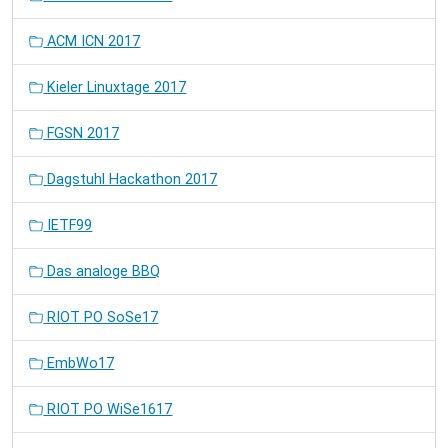
ACM ICN 2017
Kieler Linuxtage 2017
FGSN 2017
Dagstuhl Hackathon 2017
IETF99
Das analoge BBQ
RIOT PO SoSe17
EmbWo17
RIOT PO WiSe1617