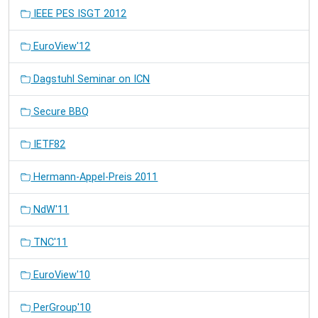
IEEE PES ISGT 2012
EuroView'12
Dagstuhl Seminar on ICN
Secure BBQ
IETF82
Hermann-Appel-Preis 2011
NdW'11
TNC'11
EuroView'10
PerGroup'10