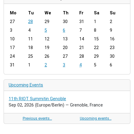
Mo
Tu
We
Th
Fr
Sa
Su
m
27
28
29
30
31
1
2
o
3
4
5
6
7
8
9
n
t
10
11
12
13
14
15
16
h
17
18
19
20
21
22
23
-
24
25
26
27
28
29
30
8
31
1
2
3
4
5
6
Upcoming Events
11th RIOT Summitin Genoble
Sep 02, 2026
(Europe/Berlin)
— Grenoble, France
Previous events…
Upcoming events…