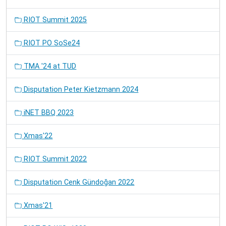
RIOT Summit 2025
RIOT PO SoSe24
TMA '24 at TUD
Disputation Peter Kietzmann 2024
iNET BBQ 2023
Xmas'22
RIOT Summit 2022
Disputation Cenk Gündoğan 2022
Xmas'21