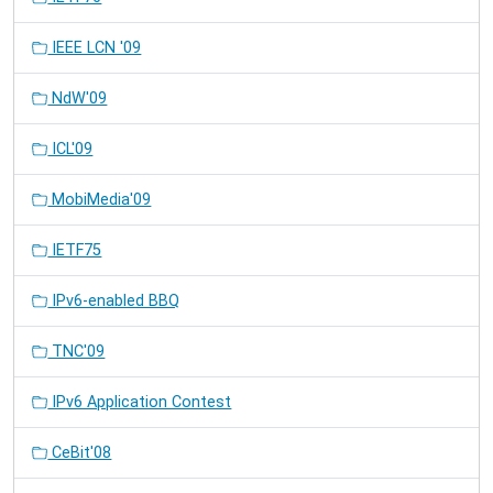
IEEE LCN '09
NdW'09
ICL'09
MobiMedia'09
IETF75
IPv6-enabled BBQ
TNC'09
IPv6 Application Contest
CeBit'08