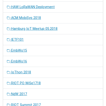
HAW LoRaWAN Deployment
ACM MobiSys 2018
Hamburg IoT Meetup 05.2018
IETF101
EmbWo15
EmbWo16
IoThon 2018
RIOT PO WiSe1718
NdW 2017
RIOT Summit 2017