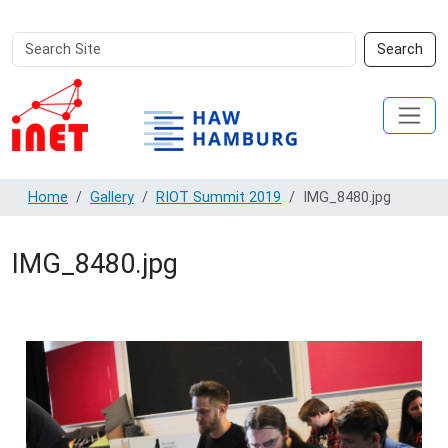
Search
Advanced
Search
Site
Search…
Home
Gallery
RIOT Summit 2019
IMG_8480.jpg
IMG_8480.jpg