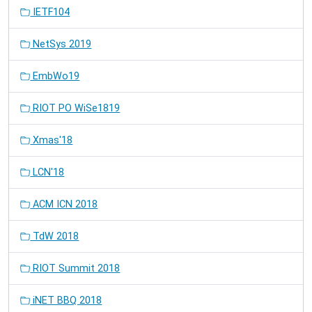
IETF104
NetSys 2019
EmbWo19
RIOT PO WiSe1819
Xmas'18
LCN'18
ACM ICN 2018
TdW 2018
RIOT Summit 2018
iNET BBQ 2018