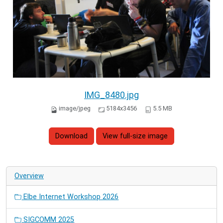
IMG_8480.jpg
image/jpeg
5184x3456
5.5 MB
Download
View full-size image
Overview
Elbe Internet Workshop 2026
SIGCOMM 2025