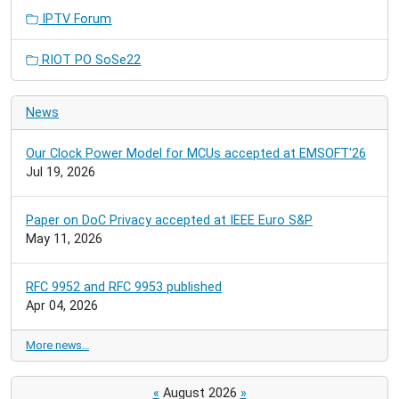
IPTV Forum
RIOT PO SoSe22
News
Our Clock Power Model for MCUs accepted at EMSOFT'26
Jul 19, 2026
Paper on DoC Privacy accepted at IEEE Euro S&P
May 11, 2026
RFC 9952 and RFC 9953 published
Apr 04, 2026
More news…
«
August 2026
»