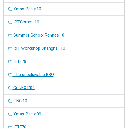
Xmas-Party'10
IPTComm '10
Summer School Rennes'10
IoT Workshop Shanghai '10
IETF78
The unbelievable BBQ
CoNEXT'09
TNC'10
Xmas-Party'09
IETF76