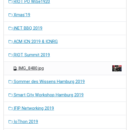
RIOT PO WiSe1920
Xmas'19
iNET BBQ 2019
ACM ICN 2019 & ICNRG
RIOT Summit 2019
IMG_8480.jpg
Sommer des Wissens Hamburg 2019
Smart City Workshop Hamburg 2019
IFIP Networking 2019
IoThon 2019