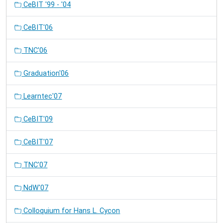
CeBIT '99 - '04
CeBIT'06
TNC'06
Graduation'06
Learntec'07
CeBIT'09
CeBIT'07
TNC'07
NdW'07
Colloquium for Hans L. Cycon