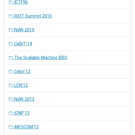
IETF96
RIOT Summit 2016
NdW 2015
CeBIT'14
The Scalable Machine BBQ
Cebit'12
LCN'12
NdW 2013
ICNP'13
INFOCOM'13