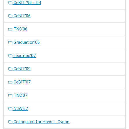
CeBIT '99 - '04
CeBIT'06
TNC'06
Graduation'06
Learntec'07
CeBIT'09
CeBIT'07
TNC'07
NdW'07
Colloquium for Hans L. Cycon