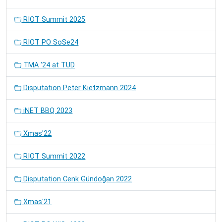
RIOT Summit 2025
RIOT PO SoSe24
TMA '24 at TUD
Disputation Peter Kietzmann 2024
iNET BBQ 2023
Xmas'22
RIOT Summit 2022
Disputation Cenk Gündoğan 2022
Xmas'21