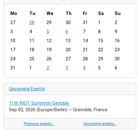
Mo
Tu
We
Th
Fr
Sa
Su
m
27
28
29
30
31
1
2
o
3
4
5
6
7
8
9
n
t
10
11
12
13
14
15
16
h
17
18
19
20
21
22
23
-
24
25
26
27
28
29
30
8
31
1
2
3
4
5
6
Upcoming Events
11th RIOT Summitin Genoble
Sep 02, 2026
(Europe/Berlin)
— Grenoble, France
Previous events…
Upcoming events…