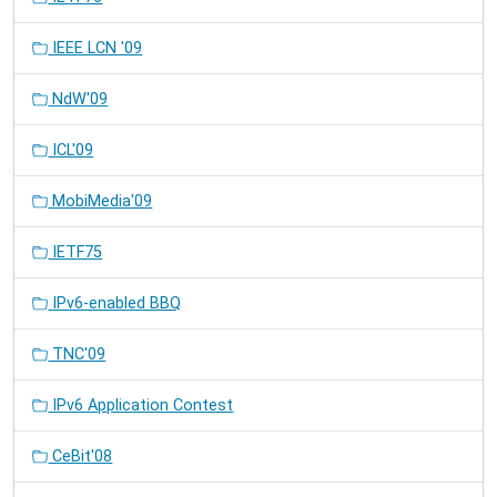
IEEE LCN '09
NdW'09
ICL'09
MobiMedia'09
IETF75
IPv6-enabled BBQ
TNC'09
IPv6 Application Contest
CeBit'08