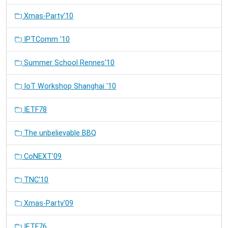
Xmas-Party'10
IPTComm '10
Summer School Rennes'10
IoT Workshop Shanghai '10
IETF78
The unbelievable BBQ
CoNEXT'09
TNC'10
Xmas-Party'09
IETF76