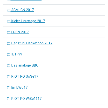
ACM ICN 2017
Kieler Linuxtage 2017
FGSN 2017
Dagstuhl Hackathon 2017
IETF99
Das analoge BBQ
RIOT PO SoSe17
EmbWo17
RIOT PO WiSe1617