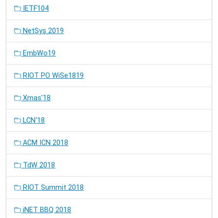
IETF104
NetSys 2019
EmbWo19
RIOT PO WiSe1819
Xmas'18
LCN'18
ACM ICN 2018
TdW 2018
RIOT Summit 2018
iNET BBQ 2018