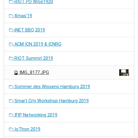
RIOT PO WiSe1920
Xmas'19
iNET BBQ 2019
ACM ICN 2019 & ICNRG
RIOT Summit 2019
IMG_8177.JPG
Sommer des Wissens Hamburg 2019
Smart City Workshop Hamburg 2019
IFIP Networking 2019
IoThon 2019