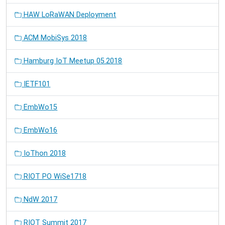
HAW LoRaWAN Deployment
ACM MobiSys 2018
Hamburg IoT Meetup 05.2018
IETF101
EmbWo15
EmbWo16
IoThon 2018
RIOT PO WiSe1718
NdW 2017
RIOT Summit 2017