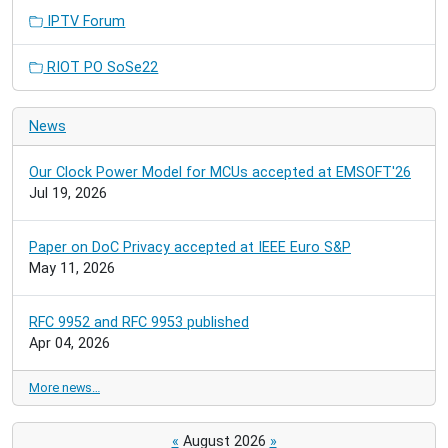
IPTV Forum
RIOT PO SoSe22
News
Our Clock Power Model for MCUs accepted at EMSOFT'26
Jul 19, 2026
Paper on DoC Privacy accepted at IEEE Euro S&P
May 11, 2026
RFC 9952 and RFC 9953 published
Apr 04, 2026
More news…
«
August 2026
»