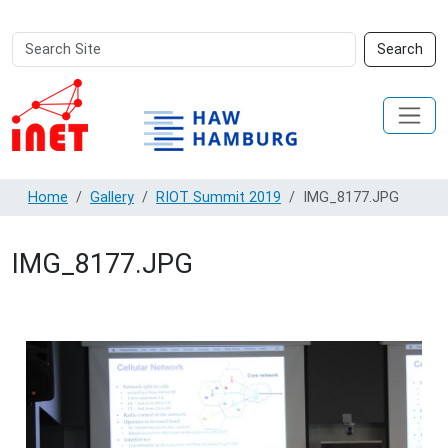
Search
Advanced
Search
Site
Search…
Home
Gallery
RIOT Summit 2019
IMG_8177.JPG
IMG_8177.JPG