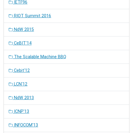
IETF96
RIOT Summit 2016
NdW 2015
CeBIT'14
The Scalable Machine BBQ
Cebit'12
LCN'12
NdW 2013
ICNP'13
INFOCOM'13