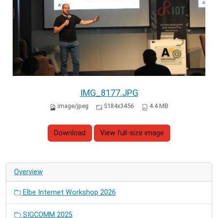
IMG_8177.JPG
image/jpeg
5184x3456
4.4 MB
Download
View full-size image
Overview
Elbe Internet Workshop 2026
SIGCOMM 2025