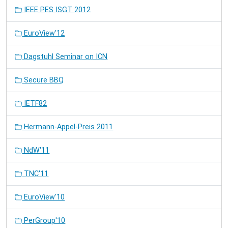
IEEE PES ISGT 2012
EuroView'12
Dagstuhl Seminar on ICN
Secure BBQ
IETF82
Hermann-Appel-Preis 2011
NdW'11
TNC'11
EuroView'10
PerGroup'10