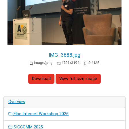
IMG_3688.jpg
image/jpeg
4791x3194
9.4 MB
Download
View full-size image
Overview
Elbe Internet Workshop 2026
SIGCOMM 2025