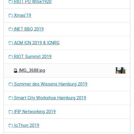
RIOT PO WiSe1920
Xmas'19
iNET BBQ 2019
ACM ICN 2019 & ICNRG
RIOT Summit 2019
IMG_3688.jpg
Sommer des Wissens Hamburg 2019
Smart City Workshop Hamburg 2019
IFIP Networking 2019
IoThon 2019