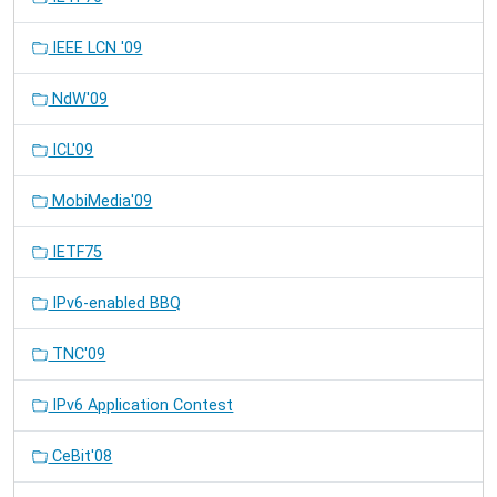
IEEE LCN '09
NdW'09
ICL'09
MobiMedia'09
IETF75
IPv6-enabled BBQ
TNC'09
IPv6 Application Contest
CeBit'08