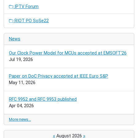
IPTV Forum
RIOT PO SoSe22
News
Our Clock Power Model for MCUs accepted at EMSOFT'26
Jul 19, 2026
Paper on DoC Privacy accepted at IEEE Euro S&P
May 11, 2026
RFC 9952 and RFC 9953 published
Apr 04, 2026
More news…
«
August 2026
»