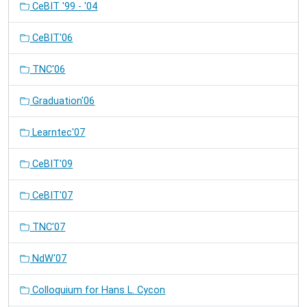
CeBIT '99 - '04
CeBIT'06
TNC'06
Graduation'06
Learntec'07
CeBIT'09
CeBIT'07
TNC'07
NdW'07
Colloquium for Hans L. Cycon