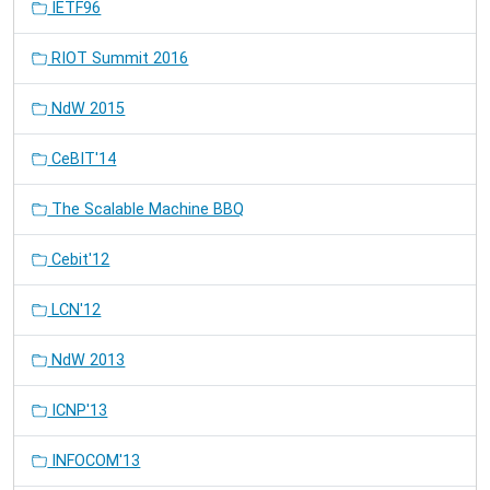
IETF96
RIOT Summit 2016
NdW 2015
CeBIT'14
The Scalable Machine BBQ
Cebit'12
LCN'12
NdW 2013
ICNP'13
INFOCOM'13