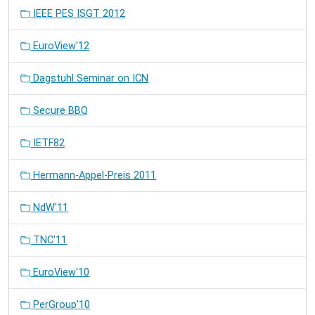
IEEE PES ISGT 2012
EuroView'12
Dagstuhl Seminar on ICN
Secure BBQ
IETF82
Hermann-Appel-Preis 2011
NdW'11
TNC'11
EuroView'10
PerGroup'10