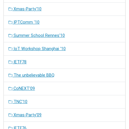
Xmas-Party'10
IPTComm '10
Summer School Rennes'10
IoT Workshop Shanghai '10
IETF78
The unbelievable BBQ
CoNEXT'09
TNC'10
Xmas-Party'09
IETF76