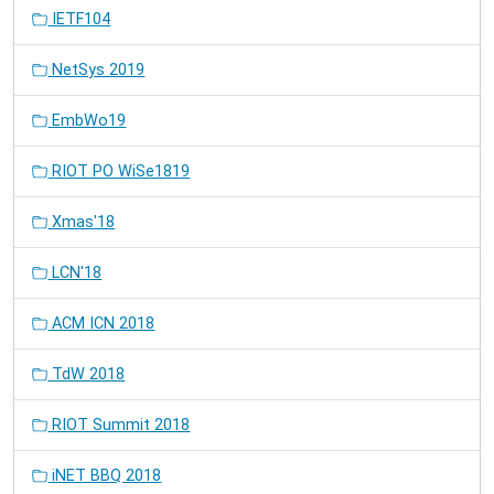
IETF104
NetSys 2019
EmbWo19
RIOT PO WiSe1819
Xmas'18
LCN'18
ACM ICN 2018
TdW 2018
RIOT Summit 2018
iNET BBQ 2018