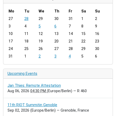
Mo
Tu
We
Th
Fr
Sa
Su
m
27
28
29
30
31
1
2
o
3
4
5
6
7
8
9
n
t
10
11
12
13
14
15
16
h
17
18
19
20
21
22
23
-
24
25
26
27
28
29
30
8
31
1
2
3
4
5
6
Upcoming Events
Jan Thies: Remote Attestation
Aug 06, 2026
04:30 PM
(Europe/Berlin)
— R 460
11th RIOT Summitin Genoble
Sep 02, 2026
(Europe/Berlin)
— Grenoble, France