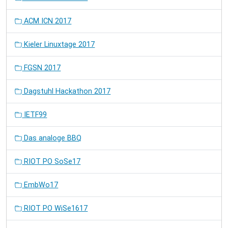
ACM ICN 2017
Kieler Linuxtage 2017
FGSN 2017
Dagstuhl Hackathon 2017
IETF99
Das analoge BBQ
RIOT PO SoSe17
EmbWo17
RIOT PO WiSe1617