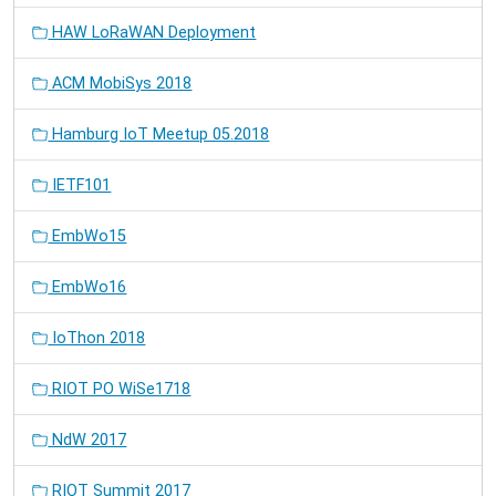
HAW LoRaWAN Deployment
ACM MobiSys 2018
Hamburg IoT Meetup 05.2018
IETF101
EmbWo15
EmbWo16
IoThon 2018
RIOT PO WiSe1718
NdW 2017
RIOT Summit 2017