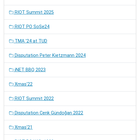
RIOT Summit 2025
RIOT PO SoSe24
TMA '24 at TUD
Disputation Peter Kietzmann 2024
iNET BBQ 2023
Xmas'22
RIOT Summit 2022
Disputation Cenk Gündoğan 2022
Xmas'21