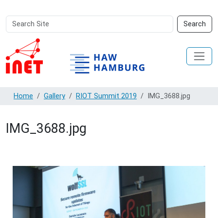
Search
Advanced
Search
Site
Search…
Home
Gallery
RIOT Summit 2019
IMG_3688.jpg
IMG_3688.jpg