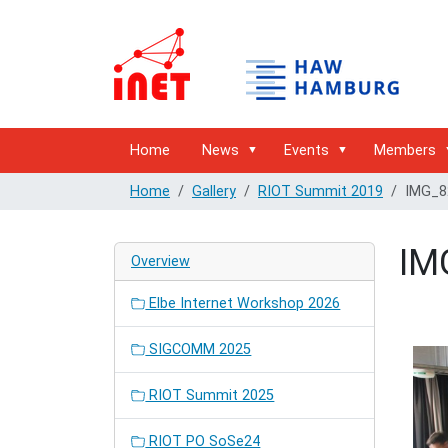
Home
News
Events
Members
Home
Gallery
RIOT Summit 2019
IMG_8
IM
Overview
Elbe Internet Workshop 2026
SIGCOMM 2025
RIOT Summit 2025
RIOT PO SoSe24