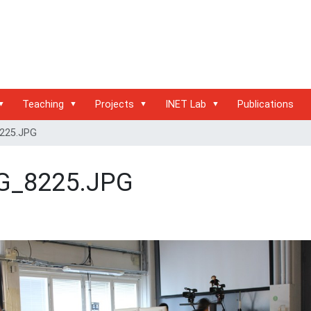
Teaching
Projects
INET Lab
Publications
225.JPG
G_8225.JPG