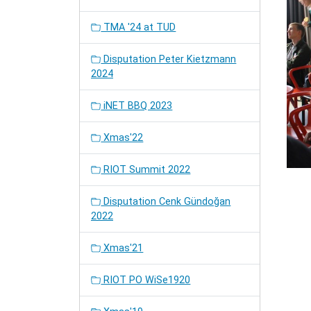
TMA '24 at TUD
Disputation Peter Kietzmann
2024
iNET BBQ 2023
Xmas'22
RIOT Summit 2022
Disputation Cenk Gündoğan
2022
Xmas'21
RIOT PO WiSe1920