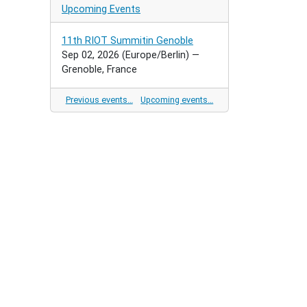
Upcoming Events
11th RIOT Summitin Genoble
Sep 02, 2026
(Europe/Berlin)
—
Grenoble, France
Previous events…
Upcoming events…