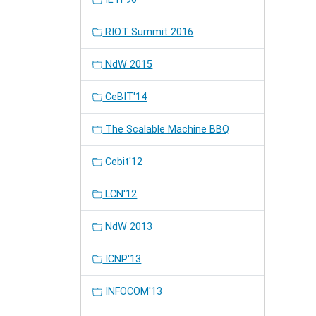
RIOT Summit 2016
NdW 2015
CeBIT'14
The Scalable Machine BBQ
Cebit'12
LCN'12
NdW 2013
ICNP'13
INFOCOM'13