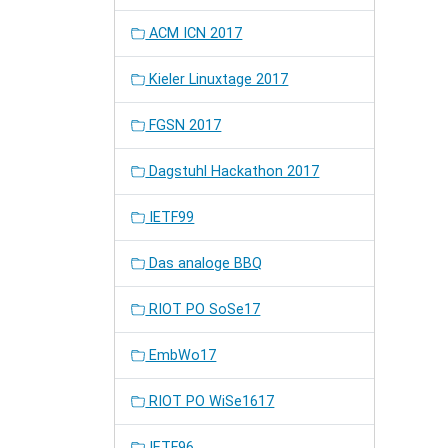
ACM ICN 2017
Kieler Linuxtage 2017
FGSN 2017
Dagstuhl Hackathon 2017
IETF99
Das analoge BBQ
RIOT PO SoSe17
EmbWo17
RIOT PO WiSe1617
IETF96