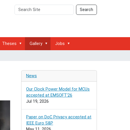
Search
Advanced
Search
Site
Search…
Theses
Gallery
Jobs
News
Our Clock Power Model for MCUs
accepted at EMSOFT'26
Jul 19, 2026
Paper on DoC Privacy accepted at
IEEE Euro S&P
May 11, 2026