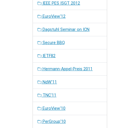
IEEE PES ISGT 2012
EuroView'12
Dagstuhl Seminar on ICN
Secure BBQ
IETF82
Hermann-Appel-Preis 2011
NdW'11
TNC'11
EuroView'10
PerGroup'10