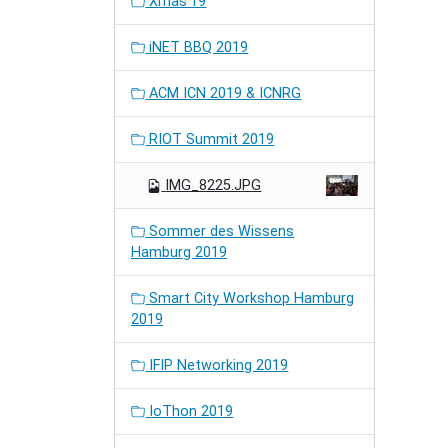
Xmas'19
iNET BBQ 2019
ACM ICN 2019 & ICNRG
RIOT Summit 2019
IMG_8225.JPG
Sommer des Wissens
Hamburg 2019
Smart City Workshop Hamburg
2019
IFIP Networking 2019
IoThon 2019