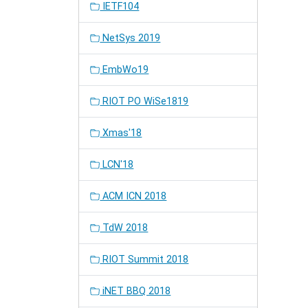
IETF104
NetSys 2019
EmbWo19
RIOT PO WiSe1819
Xmas'18
LCN'18
ACM ICN 2018
TdW 2018
RIOT Summit 2018
iNET BBQ 2018