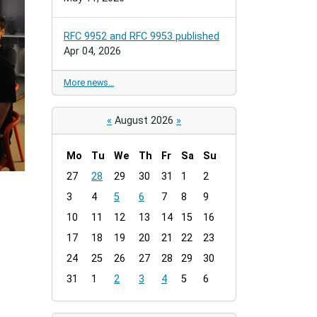
RFC 9952 and RFC 9953 published
Apr 04, 2026
More news…
«
August 2026
»
Mo
Tu
We
Th
Fr
Sa
Su
m
27
28
29
30
31
1
2
o
3
4
5
6
7
8
9
n
t
10
11
12
13
14
15
16
h
17
18
19
20
21
22
23
-
24
25
26
27
28
29
30
8
31
1
2
3
4
5
6