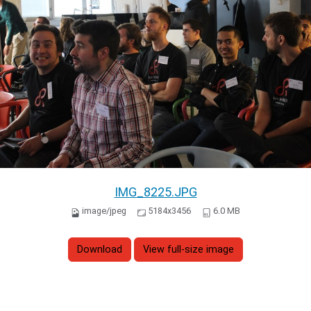
IMG_8225.JPG
image/jpeg
5184x3456
6.0 MB
Download
View full-size image