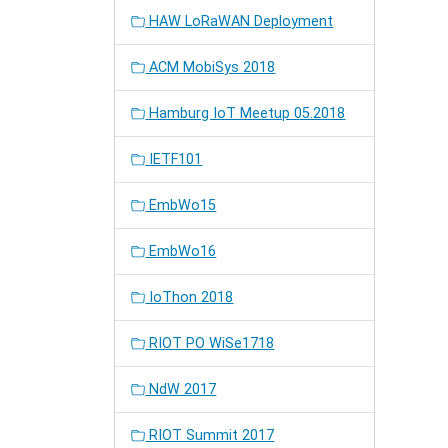
HAW LoRaWAN Deployment
ACM MobiSys 2018
Hamburg IoT Meetup 05.2018
IETF101
EmbWo15
EmbWo16
IoThon 2018
RIOT PO WiSe1718
NdW 2017
RIOT Summit 2017