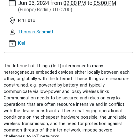
Jun 03, 2024
from
02:00 PM
to
05:00 PM
hamburg.de/events/community/disputation-
(Europe/Berlin / UTC200)
peter-
kietzmann
R 11.01c
Disputation
Peter
Thomas Schmidt
Kietzmann
2024-
iCal
06-
03T14:00:00+02:00
2024-
The Internet of Things (IoT) interconnects many
06-
heterogeneous embedded devices either locally between each
03T17:00:00+02:00
other, or globally with the Internet. These things are resource-
Peter
constrained, e.g., powered by battery, and typically
defends
communicate via low-power and lossy wireless links.
his
Communication needs to be secured and relies on crypto-
PhD
operations that are often resource intensive and in conflict
thesis
with the device constraints. These challenging operational
"On
conditions on the cheapest hardware possible, the unreliable
Information-
wireless transmission, and the need for protection against
centric
common threats of the inter-network, impose severe
Resiliency
challenges to IoT networks.