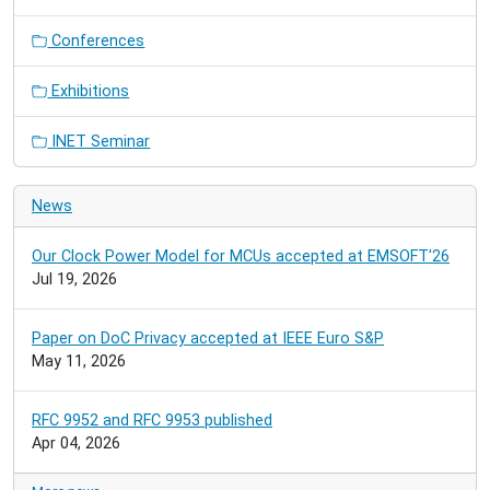
Conferences
Exhibitions
INET Seminar
News
Our Clock Power Model for MCUs accepted at EMSOFT'26
Jul 19, 2026
Paper on DoC Privacy accepted at IEEE Euro S&P
May 11, 2026
RFC 9952 and RFC 9953 published
Apr 04, 2026