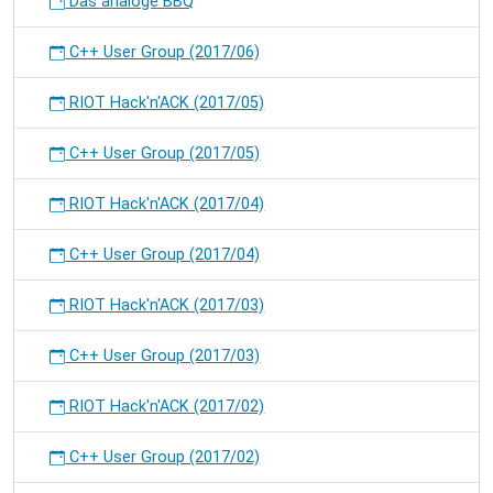
Das analoge BBQ
C++ User Group (2017/06)
RIOT Hack'n'ACK (2017/05)
C++ User Group (2017/05)
RIOT Hack'n'ACK (2017/04)
C++ User Group (2017/04)
RIOT Hack'n'ACK (2017/03)
C++ User Group (2017/03)
RIOT Hack'n'ACK (2017/02)
C++ User Group (2017/02)