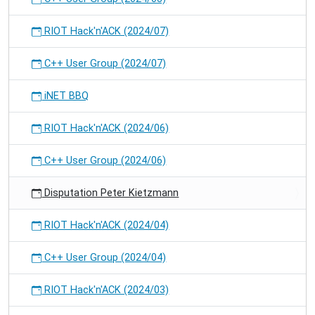
RIOT Hack'n'ACK (2024/07)
C++ User Group (2024/07)
iNET BBQ
RIOT Hack'n'ACK (2024/06)
C++ User Group (2024/06)
Disputation Peter Kietzmann
RIOT Hack'n'ACK (2024/04)
C++ User Group (2024/04)
RIOT Hack'n'ACK (2024/03)