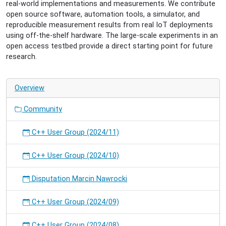
real-world implementations and measurements. We contribute
open source software, automation tools, a simulator, and
reproducible measurement results from real IoT deployments
using off-the-shelf hardware. The large-scale experiments in an
open access testbed provide a direct starting point for future
research.
Overview
Community
C++ User Group (2024/11)
C++ User Group (2024/10)
Disputation Marcin Nawrocki
C++ User Group (2024/09)
C++ User Group (2024/08)