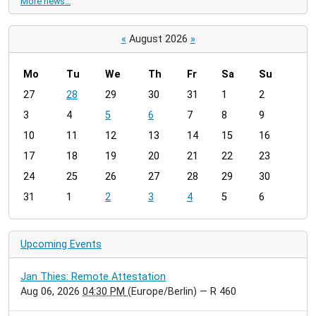
More news…
«
August 2026
»
Mo
Tu
We
Th
Fr
Sa
Su
m
27
28
29
30
31
1
2
o
3
4
5
6
7
8
9
n
t
10
11
12
13
14
15
16
h
17
18
19
20
21
22
23
-
24
25
26
27
28
29
30
8
31
1
2
3
4
5
6
Upcoming Events
Jan Thies: Remote Attestation
Aug 06, 2026
04:30 PM
(Europe/Berlin)
— R 460