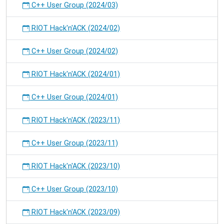
C++ User Group (2024/03)
RIOT Hack'n'ACK (2024/02)
C++ User Group (2024/02)
RIOT Hack'n'ACK (2024/01)
C++ User Group (2024/01)
RIOT Hack'n'ACK (2023/11)
C++ User Group (2023/11)
RIOT Hack'n'ACK (2023/10)
C++ User Group (2023/10)
RIOT Hack'n'ACK (2023/09)