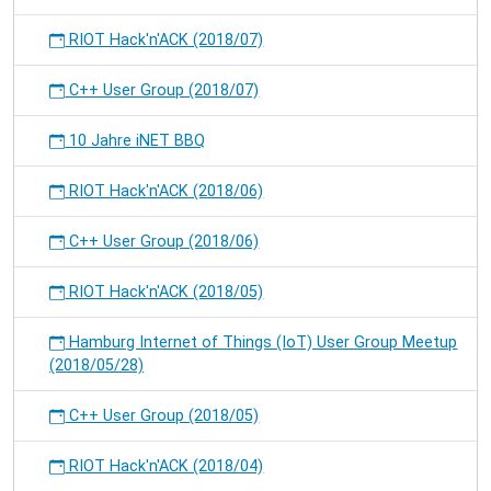
RIOT Hack'n'ACK (2018/07)
C++ User Group (2018/07)
10 Jahre iNET BBQ
RIOT Hack'n'ACK (2018/06)
C++ User Group (2018/06)
RIOT Hack'n'ACK (2018/05)
Hamburg Internet of Things (IoT) User Group Meetup
(2018/05/28)
C++ User Group (2018/05)
RIOT Hack'n'ACK (2018/04)