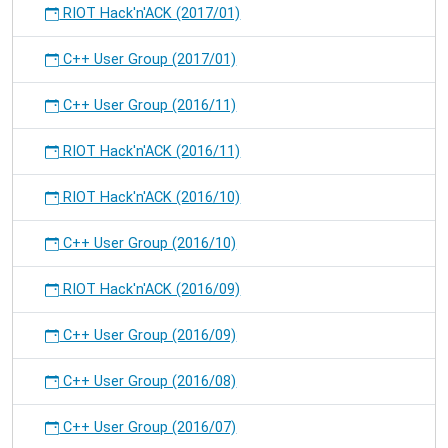
RIOT Hack'n'ACK (2017/01)
C++ User Group (2017/01)
C++ User Group (2016/11)
RIOT Hack'n'ACK (2016/11)
RIOT Hack'n'ACK (2016/10)
C++ User Group (2016/10)
RIOT Hack'n'ACK (2016/09)
C++ User Group (2016/09)
C++ User Group (2016/08)
C++ User Group (2016/07)