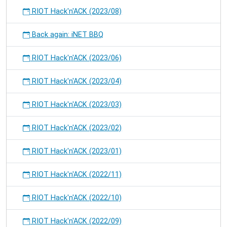
RIOT Hack'n'ACK (2023/08)
Back again: iNET BBQ
RIOT Hack'n'ACK (2023/06)
RIOT Hack'n'ACK (2023/04)
RIOT Hack'n'ACK (2023/03)
RIOT Hack'n'ACK (2023/02)
RIOT Hack'n'ACK (2023/01)
RIOT Hack'n'ACK (2022/11)
RIOT Hack'n'ACK (2022/10)
RIOT Hack'n'ACK (2022/09)