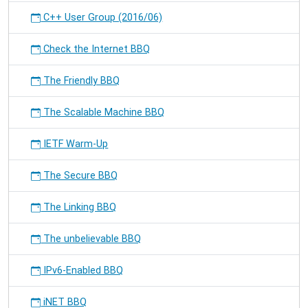
C++ User Group (2016/06)
Check the Internet BBQ
The Friendly BBQ
The Scalable Machine BBQ
IETF Warm-Up
The Secure BBQ
The Linking BBQ
The unbelievable BBQ
IPv6-Enabled BBQ
iNET BBQ