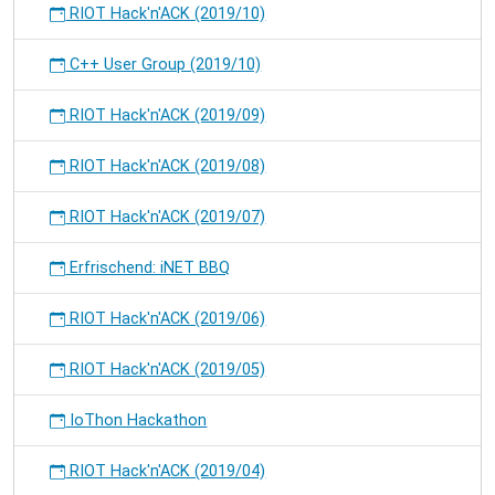
RIOT Hack'n'ACK (2019/10)
C++ User Group (2019/10)
RIOT Hack'n'ACK (2019/09)
RIOT Hack'n'ACK (2019/08)
RIOT Hack'n'ACK (2019/07)
Erfrischend: iNET BBQ
RIOT Hack'n'ACK (2019/06)
RIOT Hack'n'ACK (2019/05)
IoThon Hackathon
RIOT Hack'n'ACK (2019/04)