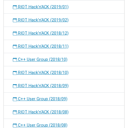
RIOT Hack'n'ACK (2019/01)
RIOT Hack'n'ACK (2019/02)
RIOT Hack'n'ACK (2018/12)
RIOT Hack'n'ACK (2018/11)
C++ User Group (2018/10)
RIOT Hack'n'ACK (2018/10)
RIOT Hack'n'ACK (2018/09)
C++ User Group (2018/09)
RIOT Hack'n'ACK (2018/08)
C++ User Group (2018/08)