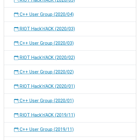
RIOT Hack'n'ACK (2020/05)
C++ User Group (2020/04)
RIOT Hack'n'ACK (2020/03)
C++ User Group (2020/03)
RIOT Hack'n'ACK (2020/02)
C++ User Group (2020/02)
RIOT Hack'n'ACK (2020/01)
C++ User Group (2020/01)
RIOT Hack'n'ACK (2019/11)
C++ User Group (2019/11)