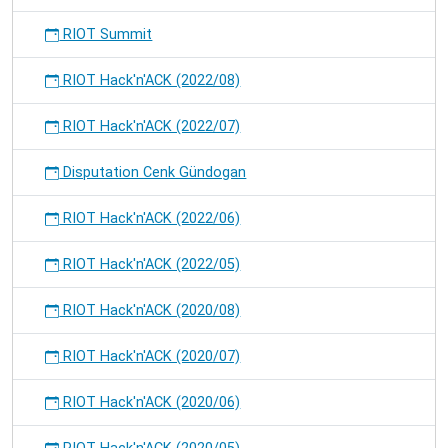
RIOT Summit
RIOT Hack'n'ACK (2022/08)
RIOT Hack'n'ACK (2022/07)
Disputation Cenk Gündogan
RIOT Hack'n'ACK (2022/06)
RIOT Hack'n'ACK (2022/05)
RIOT Hack'n'ACK (2020/08)
RIOT Hack'n'ACK (2020/07)
RIOT Hack'n'ACK (2020/06)