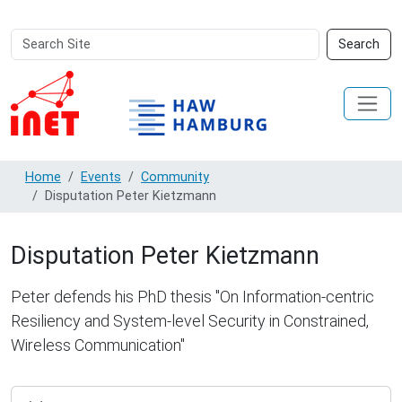
Search
Advanced
Search
Site
Search…
Home
Events
Community
Disputation Peter Kietzmann
Disputation Peter Kietzmann
Peter defends his PhD thesis "On Information-centric
Resiliency and System-level Security in Constrained,
Wireless Communication"
https://inet.haw-