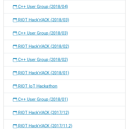
C++ User Group (2018/04)
RIOT Hack'n'ACK (2018/03)
C++ User Group (2018/03)
RIOT Hack'n'ACK (2018/02)
C++ User Group (2018/02)
RIOT Hack'n'ACK (2018/01)
RIOT IoT Hackathon
C++ User Group (2018/01)
RIOT Hack'n'ACK (2017/12)
RIOT Hack'n'ACK (2017/11.2)