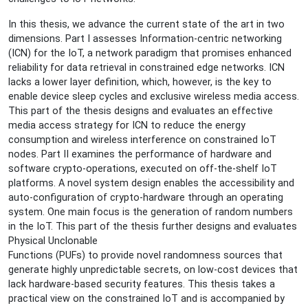
and
System-
In this thesis, we advance the current state of the art in two
level
dimensions. Part I assesses Information-centric networking
Security
(ICN) for the IoT, a network paradigm that promises enhanced
in
reliability for data retrieval in constrained edge networks. ICN
Constrained,
lacks a lower layer definition, which, however, is the key to
Wireless
enable device sleep cycles and exclusive wireless media access.
Communication"
This part of the thesis designs and evaluates an effective
media access strategy for ICN to reduce the energy
consumption and wireless interference on constrained IoT
nodes. Part II examines the performance of hardware and
software crypto-operations, executed on off-the-shelf IoT
platforms. A novel system design enables the accessibility and
auto-configuration of crypto-hardware through an operating
system. One main focus is the generation of random numbers
in the IoT. This part of the thesis further designs and evaluates
Physical Unclonable
Functions (PUFs) to provide novel randomness sources that
generate highly unpredictable secrets, on low-cost devices that
lack hardware-based security features. This thesis takes a
practical view on the constrained IoT and is accompanied by