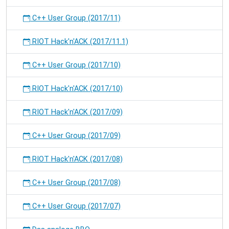
C++ User Group (2017/11)
RIOT Hack'n'ACK (2017/11.1)
C++ User Group (2017/10)
RIOT Hack'n'ACK (2017/10)
RIOT Hack'n'ACK (2017/09)
C++ User Group (2017/09)
RIOT Hack'n'ACK (2017/08)
C++ User Group (2017/08)
C++ User Group (2017/07)