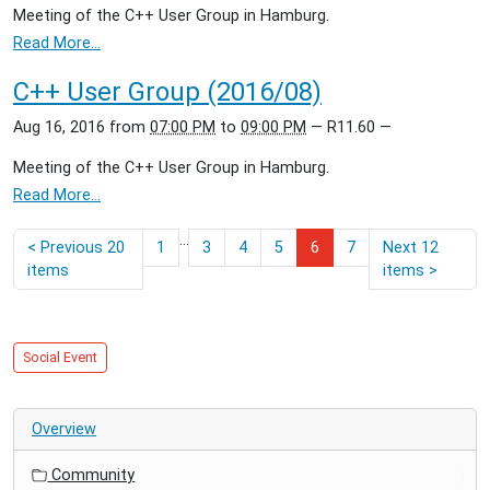
Meeting of the C++ User Group in Hamburg.
Read More…
C++ User Group (2016/08)
Aug 16, 2016
from
07:00 PM
to
09:00 PM
—
R11.60
—
Meeting of the C++ User Group in Hamburg.
Read More…
...
<
Previous 20
1
3
4
5
6
7
Next 12
items
items
>
Social Event
Overview
Community