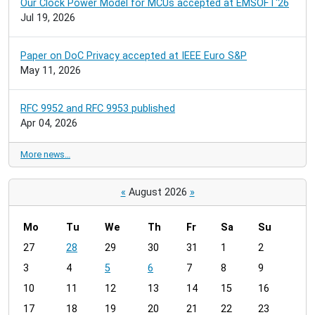
Our Clock Power Model for MCUs accepted at EMSOFT'26
Jul 19, 2026
Paper on DoC Privacy accepted at IEEE Euro S&P
May 11, 2026
RFC 9952 and RFC 9953 published
Apr 04, 2026
More news…
«
August 2026
»
Mo
Tu
We
Th
Fr
Sa
Su
m
27
28
29
30
31
1
2
o
3
4
5
6
7
8
9
n
t
10
11
12
13
14
15
16
h
17
18
19
20
21
22
23