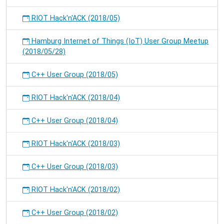
RIOT Hack'n'ACK (2018/05)
Hamburg Internet of Things (IoT) User Group Meetup
(2018/05/28)
C++ User Group (2018/05)
RIOT Hack'n'ACK (2018/04)
C++ User Group (2018/04)
RIOT Hack'n'ACK (2018/03)
C++ User Group (2018/03)
RIOT Hack'n'ACK (2018/02)
C++ User Group (2018/02)