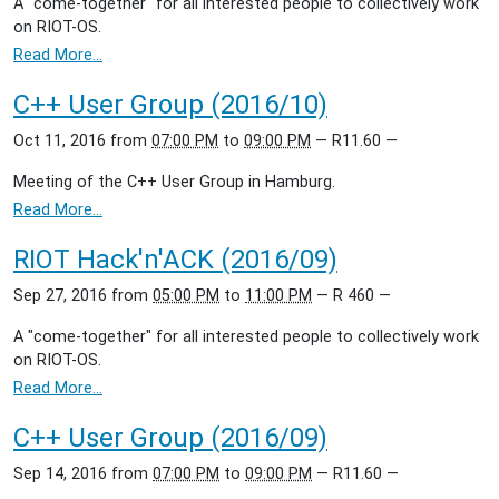
A "come-together" for all interested people to collectively work
on RIOT-OS.
Read More…
C++ User Group (2016/10)
Oct 11, 2016
from
07:00 PM
to
09:00 PM
—
R11.60
—
Meeting of the C++ User Group in Hamburg.
Read More…
RIOT Hack'n'ACK (2016/09)
Sep 27, 2016
from
05:00 PM
to
11:00 PM
—
R 460
—
A "come-together" for all interested people to collectively work
on RIOT-OS.
Read More…
C++ User Group (2016/09)
Sep 14, 2016
from
07:00 PM
to
09:00 PM
—
R11.60
—