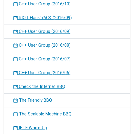
C++ User Group (2016/10)
RIOT Hack'n'ACK (2016/09)
C++ User Group (2016/09)
C++ User Group (2016/08)
C++ User Group (2016/07)
C++ User Group (2016/06)
Check the Internet BBQ
The Friendly BBQ
The Scalable Machine BBQ
IETF Warm-Up