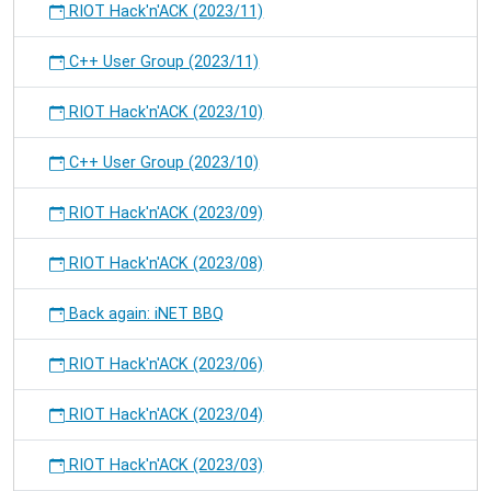
RIOT Hack'n'ACK (2023/11)
C++ User Group (2023/11)
RIOT Hack'n'ACK (2023/10)
C++ User Group (2023/10)
RIOT Hack'n'ACK (2023/09)
RIOT Hack'n'ACK (2023/08)
Back again: iNET BBQ
RIOT Hack'n'ACK (2023/06)
RIOT Hack'n'ACK (2023/04)
RIOT Hack'n'ACK (2023/03)