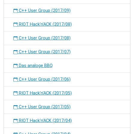
C++ User Group (2017/09)
RIOT Hack'n'ACK (2017/08)
C++ User Group (2017/08)
C++ User Group (2017/07)
Das analoge BBQ
C++ User Group (2017/06)
RIOT Hack'n'ACK (2017/05)
C++ User Group (2017/05)
RIOT Hack'n'ACK (2017/04)