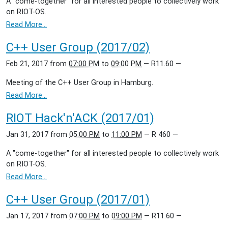
A "come-together" for all interested people to collectively work
on RIOT-OS.
Read More…
C++ User Group (2017/02)
Feb 21, 2017
from
07:00 PM
to
09:00 PM
—
R11.60
—
Meeting of the C++ User Group in Hamburg.
Read More…
RIOT Hack'n'ACK (2017/01)
Jan 31, 2017
from
05:00 PM
to
11:00 PM
—
R 460
—
A "come-together" for all interested people to collectively work
on RIOT-OS.
Read More…
C++ User Group (2017/01)
Jan 17, 2017
from
07:00 PM
to
09:00 PM
—
R11.60
—