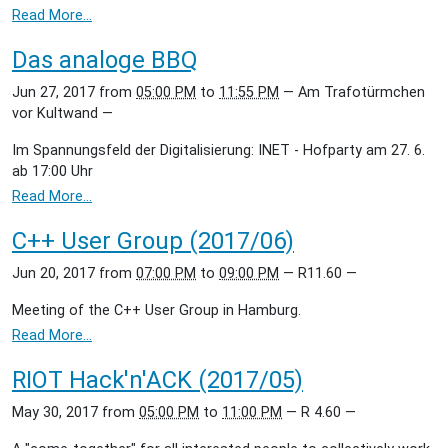
Read More…
Das analoge BBQ
Jun 27, 2017
from
05:00 PM
to
11:55 PM
—
Am Trafotürmchen
vor Kultwand
—
Im Spannungsfeld der Digitalisierung: INET - Hofparty am 27. 6.
ab 17:00 Uhr
Read More…
C++ User Group (2017/06)
Jun 20, 2017
from
07:00 PM
to
09:00 PM
—
R11.60
—
Meeting of the C++ User Group in Hamburg.
Read More…
RIOT Hack'n'ACK (2017/05)
May 30, 2017
from
05:00 PM
to
11:00 PM
—
R 4.60
—