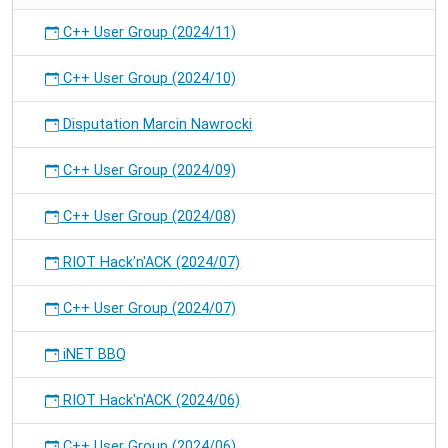
C++ User Group (2024/11)
C++ User Group (2024/10)
Disputation Marcin Nawrocki
C++ User Group (2024/09)
C++ User Group (2024/08)
RIOT Hack'n'ACK (2024/07)
C++ User Group (2024/07)
iNET BBQ
RIOT Hack'n'ACK (2024/06)
C++ User Group (2024/06)