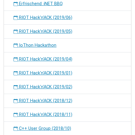
Erfrischend: iNET BBQ
RIOT Hack'n'ACK (2019/06)
RIOT Hack'n'ACK (2019/05)
IoThon Hackathon
RIOT Hack'n'ACK (2019/04)
RIOT Hack'n'ACK (2019/01)
RIOT Hack'n'ACK (2019/02)
RIOT Hack'n'ACK (2018/12)
RIOT Hack'n'ACK (2018/11)
C++ User Group (2018/10)