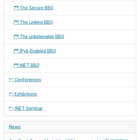
The Secure BBQ
The Linking BBQ
The unbelievable BBQ
IPv6-Enabled BBQ
iNET BBQ
Conferences
Exhibitions
INET Seminar
News