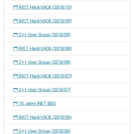
RIOT Hack'n'ACK (2018/10)
RIOT Hack'n'ACK (2018/09)
C++ User Group (2018/09)
RIOT Hack'n'ACK (2018/08)
C++ User Group (2018/08)
RIOT Hack'n'ACK (2018/07)
C++ User Group (2018/07)
10 Jahre iNET BBQ
RIOT Hack'n'ACK (2018/06)
C++ User Group (2018/06)