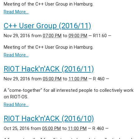
Meeting of the C++ User Group in Hamburg.
Read More…
C++ User Group (2016/11)
Nov 29, 2016
from
07:00 PM
to
09:00 PM
—
R11.60
—
Meeting of the C++ User Group in Hamburg.
Read More…
RIOT Hack'n'ACK (2016/11)
Nov 29, 2016
from
05:00 PM
to
11:00 PM
—
R 460
—
A "come-together" for all interested people to collectively work
on RIOT-OS.
Read More…
RIOT Hack'n'ACK (2016/10)
Oct 25, 2016
from
05:00 PM
to
11:00 PM
—
R 460
—