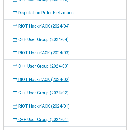
Disputation Peter Kietzmann
RIOT Hack'n'ACK (2024/04)
C++ User Group (2024/04)
RIOT Hack'n'ACK (2024/03)
C++ User Group (2024/03)
RIOT Hack'n'ACK (2024/02)
C++ User Group (2024/02)
RIOT Hack'n'ACK (2024/01)
C++ User Group (2024/01)