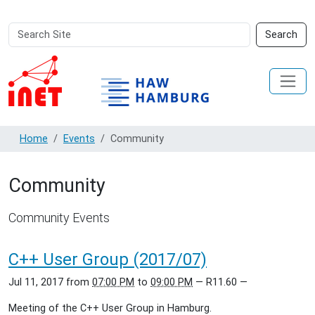
Search
Advanced
Search
Site
Search…
Home
Events
Community
Community
Community Events
C++ User Group (2017/07)
Jul 11, 2017
from
07:00 PM
to
09:00 PM
—
R11.60
—
Meeting of the C++ User Group in Hamburg.