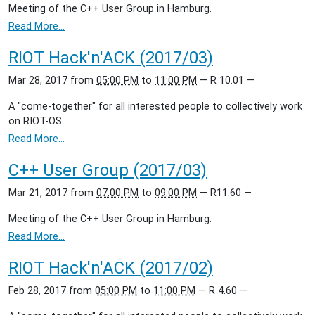
Meeting of the C++ User Group in Hamburg.
Read More…
RIOT Hack'n'ACK (2017/03)
Mar 28, 2017
from
05:00 PM
to
11:00 PM
—
R 10.01
—
A "come-together" for all interested people to collectively work
on RIOT-OS.
Read More…
C++ User Group (2017/03)
Mar 21, 2017
from
07:00 PM
to
09:00 PM
—
R11.60
—
Meeting of the C++ User Group in Hamburg.
Read More…
RIOT Hack'n'ACK (2017/02)
Feb 28, 2017
from
05:00 PM
to
11:00 PM
—
R 4.60
—