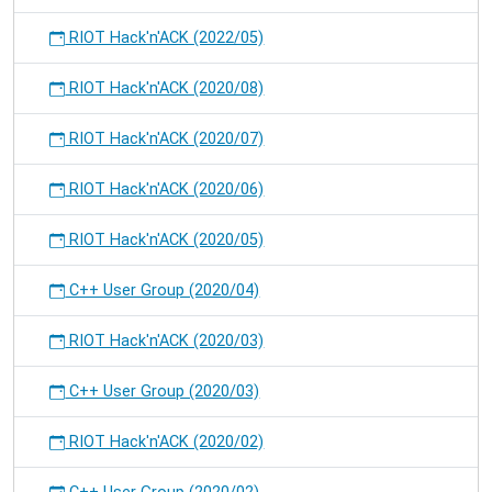
RIOT Hack'n'ACK (2022/05)
RIOT Hack'n'ACK (2020/08)
RIOT Hack'n'ACK (2020/07)
RIOT Hack'n'ACK (2020/06)
RIOT Hack'n'ACK (2020/05)
C++ User Group (2020/04)
RIOT Hack'n'ACK (2020/03)
C++ User Group (2020/03)
RIOT Hack'n'ACK (2020/02)