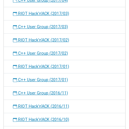
C++ User Group (2017/04)
RIOT Hack'n'ACK (2017/03)
C++ User Group (2017/03)
RIOT Hack'n'ACK (2017/02)
C++ User Group (2017/02)
RIOT Hack'n'ACK (2017/01)
C++ User Group (2017/01)
C++ User Group (2016/11)
RIOT Hack'n'ACK (2016/11)
RIOT Hack'n'ACK (2016/10)