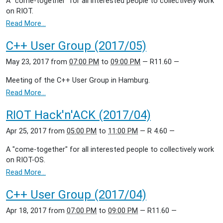
A "come-together" for all interested people to collectively work
on RIOT.
Read More…
C++ User Group (2017/05)
May 23, 2017
from
07:00 PM
to
09:00 PM
—
R11.60
—
Meeting of the C++ User Group in Hamburg.
Read More…
RIOT Hack'n'ACK (2017/04)
Apr 25, 2017
from
05:00 PM
to
11:00 PM
—
R 4.60
—
A "come-together" for all interested people to collectively work
on RIOT-OS.
Read More…
C++ User Group (2017/04)
Apr 18, 2017
from
07:00 PM
to
09:00 PM
—
R11.60
—