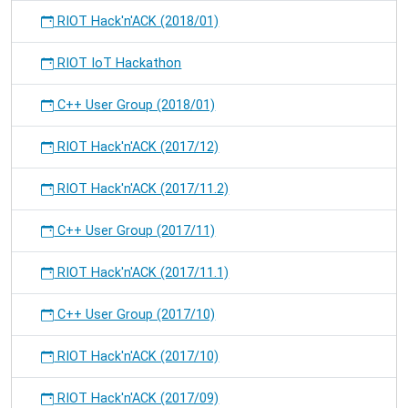
RIOT Hack'n'ACK (2018/01)
RIOT IoT Hackathon
C++ User Group (2018/01)
RIOT Hack'n'ACK (2017/12)
RIOT Hack'n'ACK (2017/11.2)
C++ User Group (2017/11)
RIOT Hack'n'ACK (2017/11.1)
C++ User Group (2017/10)
RIOT Hack'n'ACK (2017/10)
RIOT Hack'n'ACK (2017/09)