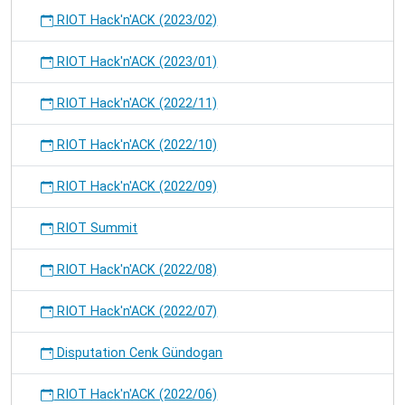
RIOT Hack'n'ACK (2023/02)
RIOT Hack'n'ACK (2023/01)
RIOT Hack'n'ACK (2022/11)
RIOT Hack'n'ACK (2022/10)
RIOT Hack'n'ACK (2022/09)
RIOT Summit
RIOT Hack'n'ACK (2022/08)
RIOT Hack'n'ACK (2022/07)
Disputation Cenk Gündogan
RIOT Hack'n'ACK (2022/06)