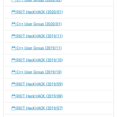
C++ User Group (2020/02)
RIOT Hack'n'ACK (2020/01)
C++ User Group (2020/01)
RIOT Hack'n'ACK (2019/11)
C++ User Group (2019/11)
RIOT Hack'n'ACK (2019/10)
C++ User Group (2019/10)
RIOT Hack'n'ACK (2019/09)
RIOT Hack'n'ACK (2019/08)
RIOT Hack'n'ACK (2019/07)