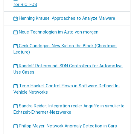
for RIOT-OS
Henning Krause: Approaches to Analyze Malware
Neue Technologien im Auto von morgen
Cenk Gündogan: New Kid on the Block (Christmas
Lecture)
Randolf Rotermund: SDN Controllers for Automotive
Use Cases
Timo Häckel: Control Flows in Software-Defined In-
Vehicle Networks
Sandra Reider: Integration realer Angriffe in simulierte
Echtzeit-Ethernet-Netzwerke
Philipp Meyer: Network Anomaly Detection in Cars