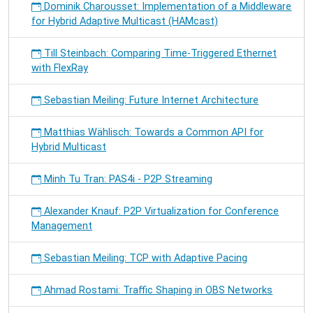
Dominik Charousset: Implementation of a Middleware
for Hybrid Adaptive Multicast (HAMcast)
Till Steinbach: Comparing Time-Triggered Ethernet
with FlexRay
Sebastian Meiling: Future Internet Architecture
Matthias Wählisch: Towards a Common API for
Hybrid Multicast
Minh Tu Tran: PAS4i - P2P Streaming
Alexander Knauf: P2P Virtualization for Conference
Management
Sebastian Meiling: TCP with Adaptive Pacing
Ahmad Rostami: Traffic Shaping in OBS Networks