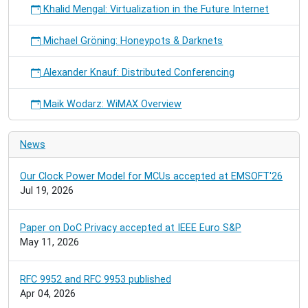
Khalid Mengal: Virtualization in the Future Internet
Michael Gröning: Honeypots & Darknets
Alexander Knauf: Distributed Conferencing
Maik Wodarz: WiMAX Overview
News
Our Clock Power Model for MCUs accepted at EMSOFT'26
Jul 19, 2026
Paper on DoC Privacy accepted at IEEE Euro S&P
May 11, 2026
RFC 9952 and RFC 9953 published
Apr 04, 2026