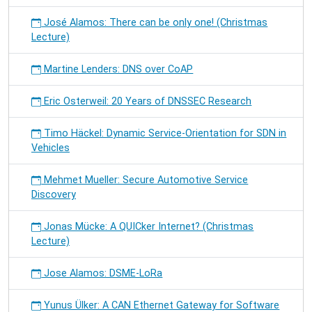
José Alamos: There can be only one! (Christmas
Lecture)
Martine Lenders: DNS over CoAP
Eric Osterweil: 20 Years of DNSSEC Research
Timo Häckel: Dynamic Service-Orientation for SDN in
Vehicles
Mehmet Mueller: Secure Automotive Service
Discovery
Jonas Mücke: A QUICker Internet? (Christmas
Lecture)
Jose Alamos: DSME-LoRa
Yunus Ülker: A CAN Ethernet Gateway for Software