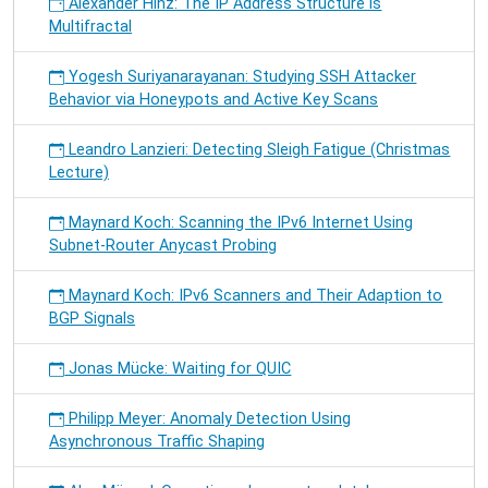
Alexander Hinz: The IP Address Structure is
Multifractal
Yogesh Suriyanarayanan: Studying SSH Attacker
Behavior via Honeypots and Active Key Scans
Leandro Lanzieri: Detecting Sleigh Fatigue (Christmas
Lecture)
Maynard Koch: Scanning the IPv6 Internet Using
Subnet-Router Anycast Probing
Maynard Koch: IPv6 Scanners and Their Adaption to
BGP Signals
Jonas Mücke: Waiting for QUIC
Philipp Meyer: Anomaly Detection Using
Asynchronous Traffic Shaping