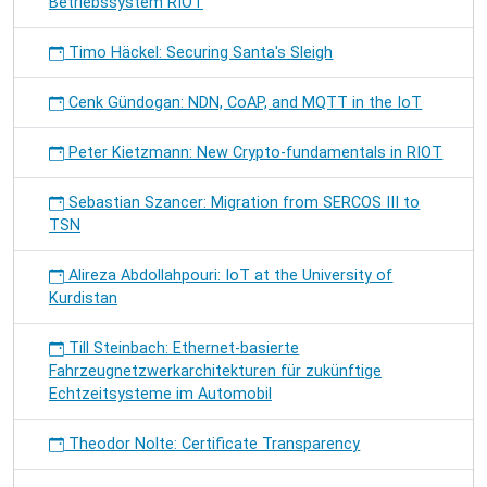
Betriebssystem RIOT
Timo Häckel: Securing Santa's Sleigh
Cenk Gündogan: NDN, CoAP, and MQTT in the IoT
Peter Kietzmann: New Crypto-fundamentals in RIOT
Sebastian Szancer: Migration from SERCOS III to
TSN
Alireza Abdollahpouri: IoT at the University of
Kurdistan
Till Steinbach: Ethernet-basierte
Fahrzeugnetzwerkarchitekturen für zukünftige
Echtzeitsysteme im Automobil
Theodor Nolte: Certificate Transparency