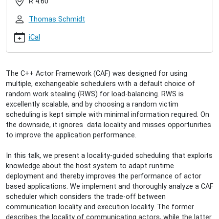
R 4.60
locality-
guided-
Thomas Schmidt
scheduling-
in-
iCal
caf
Raphael
Hiesgen:
The C++ Actor Framework (CAF) was designed for using
Locality-
multiple, exchangeable schedulers with a default choice of
Guided
random work stealing (RWS) for load-balancing. RWS is
Scheduling
excellently scalable, and by choosing a random victim
in
scheduling is kept simple with minimal information required. On
CAF
the downside, it ignores data locality and misses opportunities
2017-
to improve the application performance.
10-
18T16:00:00+02:00
In this talk, we present a locality-guided scheduling that exploits
2017-
knowledge about the host system to adapt runtime
10-
deployment and thereby improves the performance of actor
18T17:00:00+02:00
based applications. We implement and thoroughly analyze a CAF
scheduler which considers the trade-off between
communication locality and execution locality. The former
describes the locality of communicating actors, while the latter