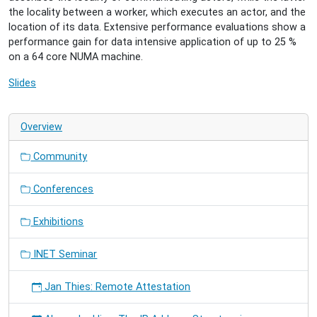
the locality between a worker, which executes an actor, and the
location of its data. Extensive performance evaluations show a
performance gain for data intensive application of up to 25 %
on a 64 core NUMA machine.
Slides
Overview
Community
Conferences
Exhibitions
INET Seminar
Jan Thies: Remote Attestation