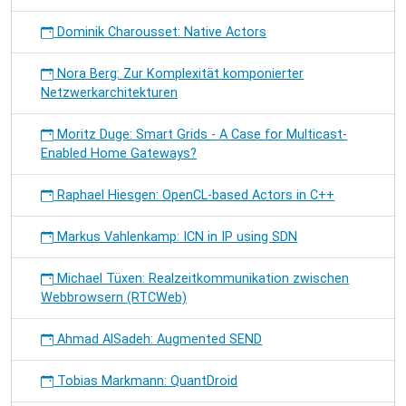
Dominik Charousset: Native Actors
Nora Berg: Zur Komplexität komponierter
Netzwerkarchitekturen
Moritz Duge: Smart Grids - A Case for Multicast-
Enabled Home Gateways?
Raphael Hiesgen: OpenCL-based Actors in C++
Markus Vahlenkamp: ICN in IP using SDN
Michael Tüxen: Realzeitkommunikation zwischen
Webbrowsern (RTCWeb)
Ahmad AlSadeh: Augmented SEND
Tobias Markmann: QuantDroid