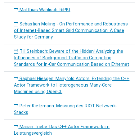
Matthias Wählisch: RiPKI
Sebastian Meiling - On Performance and Robustness
of Internet-Based Smart Grid Communication: A Case
Study for Germany
Till Steinbach: Beware of the Hidden! Analyzing the
Influences of Background Traffic on Competing
Standards for In-Car Communication Based on Ethernet
Raphael Hiesgen: Manyfold Actors: Extending the C++
Actor Framework to Heterogeneous Many-Core
Machines using OpenCL
Peter Kietzmann: Messung des RIOT Netzwerk-
Stacks
Marian Triebe: Das C++ Actor Framework im
Leistungsvergleich