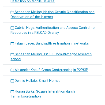
Detection on Mobile Devices
Sebastian Meiling: Nation-Centric Classification and
Observation of the Internet
Gabriel Hege: Authentication and Access Control to
Resources in a RELOAD Overlay
Fabian Jäger: Bandwidth estimation in networks
Sebastian Meiling: 1st SISCom-Bretagne research
school
Alexander Knauf: Group Conferencing in P2PSIP
Dennis Hollatz: Smart Homes
Florian Burka: Soziale Interaktion durch
Terminkoordination