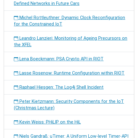
Defined Networks in Future Cars
Michel Rottleuthner: Dynamic Clock Reconfiguration
for the Constrained IoT
Leandro Lanzieri: Monitoring of Ageing Precursors on
the XFEL
Lena Boeckmann: PSA Crypto API in RIOT
Lasse Rosenow: Runtime Configuration within RIOT
Raphael Hiesgen: The Log4j Shell Incident
Peter Kietzmann: Security Components for the IoT
(Christmas Lecture)
Kevin Weiss: PHiLIP on the HiL
Niels Gandraß: uTimer: A Uniform Low-level Timer-API