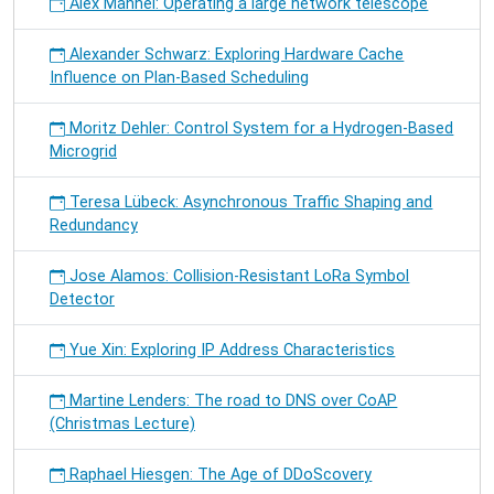
Alex Männel: Operating a large network telescope
Alexander Schwarz: Exploring Hardware Cache
Influence on Plan-Based Scheduling
Moritz Dehler: Control System for a Hydrogen-Based
Microgrid
Teresa Lübeck: Asynchronous Traffic Shaping and
Redundancy
Jose Alamos: Collision-Resistant LoRa Symbol
Detector
Yue Xin: Exploring IP Address Characteristics
Martine Lenders: The road to DNS over CoAP
(Christmas Lecture)
Raphael Hiesgen: The Age of DDoScovery