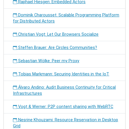
Raphael Hiesgen: Embedded Actors
Dominik Charousset: Scalable Programming Platform
for Distributed Actors
Christian Vogt: Let Our Browsers Socialize
Steffen Brauer: Are Circles Communities?
Sebastian Wölke: Peer my Proxy
Tobias Markmann: Securing Identities in the IoT
Álvaro Andino: Audit Business Continuity for Critical
Infrastructures
Vogt & Werner: P2P content sharing with WebRTC
Nesrine Khouzami: Resource Reservation in Desktop
Grid