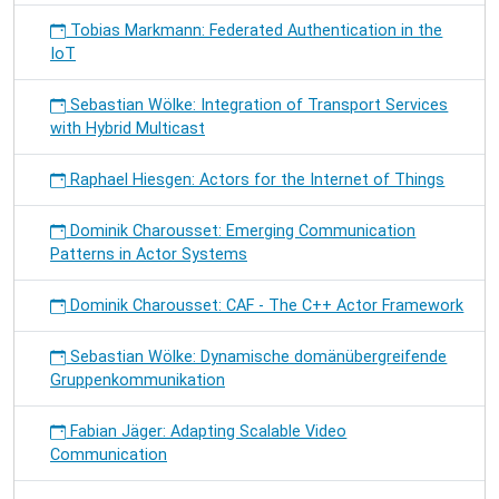
Tobias Markmann: Federated Authentication in the
IoT
Sebastian Wölke: Integration of Transport Services
with Hybrid Multicast
Raphael Hiesgen: Actors for the Internet of Things
Dominik Charousset: Emerging Communication
Patterns in Actor Systems
Dominik Charousset: CAF - The C++ Actor Framework
Sebastian Wölke: Dynamische domänübergreifende
Gruppenkommunikation
Fabian Jäger: Adapting Scalable Video
Communication