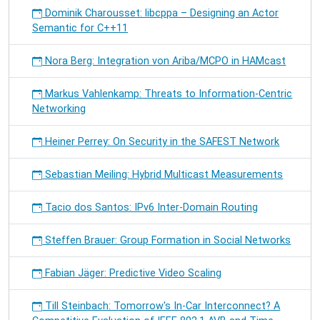
Dominik Charousset: libcppa – Designing an Actor
Semantic for C++11
Nora Berg: Integration von Ariba/MCPO in HAMcast
Markus Vahlenkamp: Threats to Information-Centric
Networking
Heiner Perrey: On Security in the SAFEST Network
Sebastian Meiling: Hybrid Multicast Measurements
Tacio dos Santos: IPv6 Inter-Domain Routing
Steffen Brauer: Group Formation in Social Networks
Fabian Jäger: Predictive Video Scaling
Till Steinbach: Tomorrow's In-Car Interconnect? A