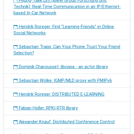
Hyung-Taek Lim (BMW Group Forschung und
Technik): Real-Time Communication in an IP/Ethernet-
based In-Car Network
Hendrik Roreger: Find "Learning-Friends" in Online
Social Networks
Sebastian Trapp: Can Your Phone Trust Your Friend
Selection?
Dominik Charousset: libcppa - an actor library
Sebastian Wölke: IGMP/MLD proxy with PMIPv6
Hendrik Roreger: DISTRIBUTED E-LEARNING
Fabian Holler: RPKI-RTR library
Alexander Knauf: Distributed Conference Control