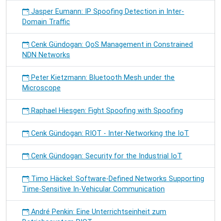
Jasper Eumann: IP Spoofing Detection in Inter-
Domain Traffic
Cenk Gündogan: QoS Management in Constrained
NDN Networks
Peter Kietzmann: Bluetooth Mesh under the
Microscope
Raphael Hiesgen: Fight Spoofing with Spoofing
Cenk Gündogan: RIOT - Inter-Networking the IoT
Cenk Gündogan: Security for the Industrial IoT
Timo Häckel: Software-Defined Networks Supporting
Time-Sensitive In-Vehicular Communication
André Penkin: Eine Unterrichtseinheit zum