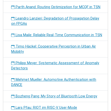
Parth Anand: Routing Optimization for MCQF in TSN
Leandro Lanzieri: Degradation of Propagation Delay
on FPGAs
Lisa Maile: Reliable Real-Time Communication in TSN
Timo Häckel: Cooperative Perception in Urban Air
Mobility
Philipp Meyer: Systematic Assessment of Anomaly
Detectors
Mehmet Mueller: Automotive Authentication with
DANCE
Bozheng Pang: My Story of Bluetooth Low Energy
Lars Pfau: RIOT im RISC-V User-Mode