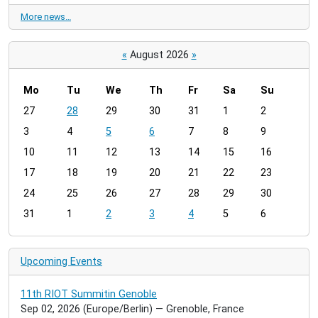
More news…
«
August 2026
»
Mo
Tu
We
Th
Fr
Sa
Su
m
27
28
29
30
31
1
2
o
3
4
5
6
7
8
9
n
t
10
11
12
13
14
15
16
h
17
18
19
20
21
22
23
-
24
25
26
27
28
29
30
8
31
1
2
3
4
5
6
Upcoming Events
11th RIOT Summitin Genoble
Sep 02, 2026
(Europe/Berlin)
— Grenoble, France