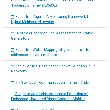
Competitive Evaluation of IEEE 802.1 AVB and Time-
Triggered Ethernet (AS6802)
Sebastian Zagaria: A Monitoring Framework for
Hybrid Multicast Networks
Georgios Papadopoulos: Assessment of Traffic
Generators
Sebastian Wölke: Mapping of group names to
addresses in hybrid multicast
Tácio Santos: Hash-based Packet Selection in IP
Networks
Till Steinbach: Communication in Smart Grids
Benjamin Jochheim: Automatic Detection of
Embedded, Unwanted Binary Code for Mobiles