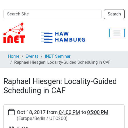
Search
Advanced
Search
Site
Search…
Home
Events
INET Seminar
Raphael Hiesgen: Locality-Guided Scheduling in CAF
Raphael Hiesgen: Locality-Guided
Scheduling in CAF
https://inet.haw-
Oct 18, 2017
from
04:00 PM
to
05:00 PM
hamburg.de/events/inet-
(Europe/Berlin / UTC200)
seminar/raphael-
hiesgen-