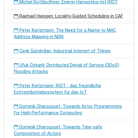
Michel Rottleuthner: Energy Harvesting mit RIOT
Raphael Hiesgen: Locality-Guided Scheduling in CAF
Peter Kietzmann: The Need for a Name to MAC
Address Mapping in NDN
Cenk Gündoğan: Industrial Internet of Things
Ufuk Özkanli: Distributed Denial of Service (DDoS)
Flooding Attacks
Peter Kietzmann: RIOT - das freundliche
Echtzeitbetriebssystem für das IoT
Dominik Charousset: Towards Actor Programming
for High-Performance Computing
Dominik Charousset: Towards Type-safe
Composition of Actors