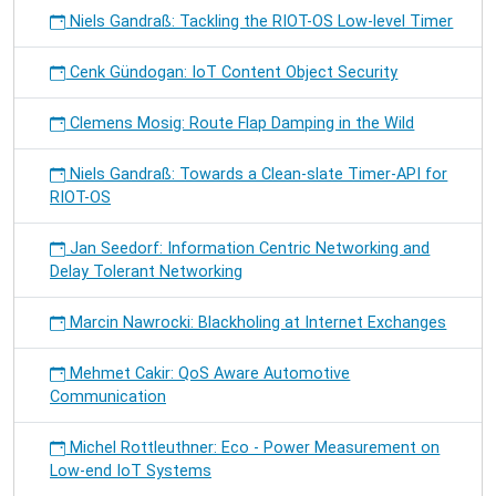
Niels Gandraß: Tackling the RIOT-OS Low-level Timer
Cenk Gündogan: IoT Content Object Security
Clemens Mosig: Route Flap Damping in the Wild
Niels Gandraß: Towards a Clean-slate Timer-API for
RIOT-OS
Jan Seedorf: Information Centric Networking and
Delay Tolerant Networking
Marcin Nawrocki: Blackholing at Internet Exchanges
Mehmet Cakir: QoS Aware Automotive
Communication
Michel Rottleuthner: Eco - Power Measurement on
Low-end IoT Systems