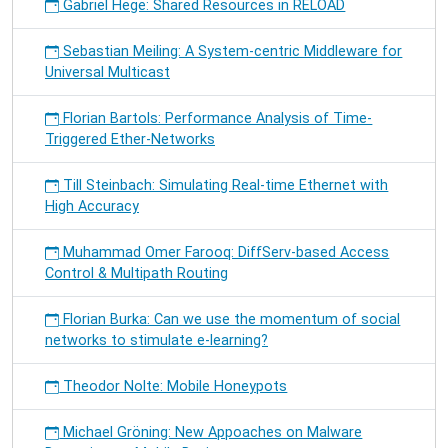
Gabriel Hege: Shared Resources in RELOAD
Sebastian Meiling: A System-centric Middleware for
Universal Multicast
Florian Bartols: Performance Analysis of Time-
Triggered Ether-Networks
Till Steinbach: Simulating Real-time Ethernet with
High Accuracy
Muhammad Omer Farooq: DiffServ-based Access
Control & Multipath Routing
Florian Burka: Can we use the momentum of social
networks to stimulate e-learning?
Theodor Nolte: Mobile Honeypots
Michael Gröning: New Appoaches on Malware