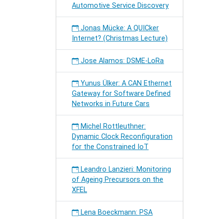
Automotive Service Discovery
Jonas Mücke: A QUICker
Internet? (Christmas Lecture)
Jose Alamos: DSME-LoRa
Yunus Ülker: A CAN Ethernet
Gateway for Software Defined
Networks in Future Cars
Michel Rottleuthner:
Dynamic Clock Reconfiguration
for the Constrained IoT
Leandro Lanzieri: Monitoring
of Ageing Precursors on the
XFEL
Lena Boeckmann: PSA