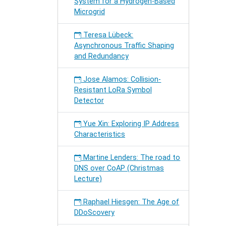
System for a Hydrogen-Based
Microgrid
Teresa Lübeck:
Asynchronous Traffic Shaping
and Redundancy
Jose Alamos: Collision-
Resistant LoRa Symbol
Detector
Yue Xin: Exploring IP Address
Characteristics
Martine Lenders: The road to
DNS over CoAP (Christmas
Lecture)
Raphael Hiesgen: The Age of
DDoScovery