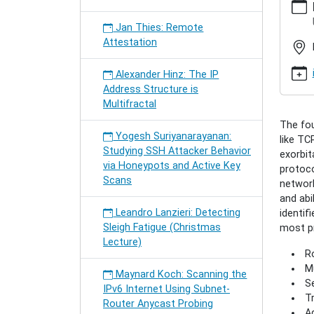
hamburg
semina
Jan Thies: Remote
meiling
Attestation
future-
interne
Alexander Hinz: The IP
archite
Address Structure is
Sebast
Multifractal
Meiling:
The fou
Future
Yogesh Suriyanarayanan:
like TC
Interne
Studying SSH Attacker Behavior
exorbit
Archite
via Honeypots and Active Key
protoco
2009-
Scans
network
12-
and abi
14T18:
Leandro Lanzieri: Detecting
identif
2009-
Sleigh Fatigue (Christmas
most pr
12-
Lecture)
14T19:
Ro
A
Mu
Survey
Maynard Koch: Scanning the
Se
on
IPv6 Internet Using Subnet-
Tr
Propos
Router Anycast Probing
Ad