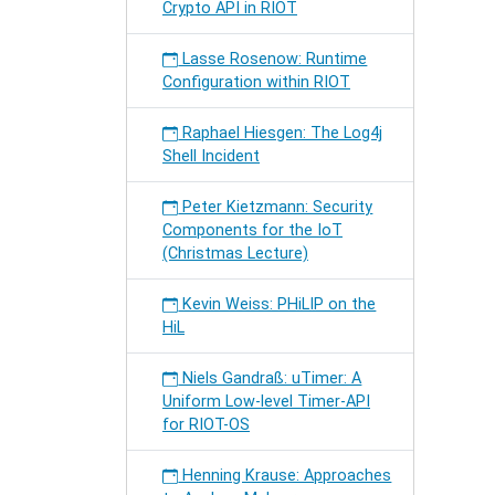
Crypto API in RIOT
Lasse Rosenow: Runtime
Configuration within RIOT
Raphael Hiesgen: The Log4j
Shell Incident
Peter Kietzmann: Security
Components for the IoT
(Christmas Lecture)
Kevin Weiss: PHiLIP on the
HiL
Niels Gandraß: uTimer: A
Uniform Low-level Timer-API
for RIOT-OS
Henning Krause: Approaches