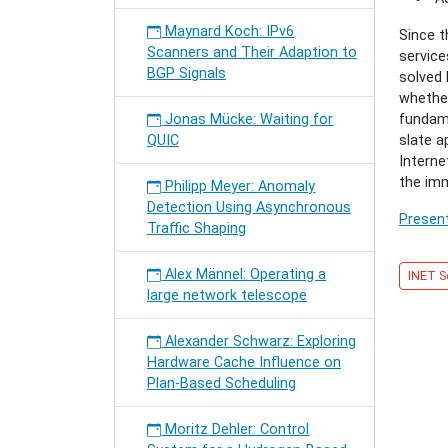
for
Future
Maynard Koch: IPv6
Since t
Interne
Scanners and Their Adaption to
service
Archite
BGP Signals
solved 
and
whether
Techno
Jonas Mücke: Waiting for
fundame
QUIC
slate a
Interne
the im
Philipp Meyer: Anomaly
Detection Using Asynchronous
Present
Traffic Shaping
Alex Männel: Operating a
INET S
large network telescope
Alexander Schwarz: Exploring
Hardware Cache Influence on
Plan-Based Scheduling
Moritz Dehler: Control