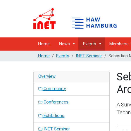
Home
News
Events
Members
Home
Events
INET Seminar
Sebastian M
Seb
Overview
Arc
Community
Conferences
A Surv
Techn
Exhibitions
https:/
INET Seminar