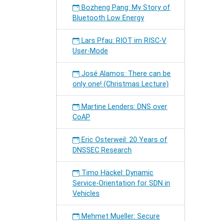
Bozheng Pang: My Story of
Bluetooth Low Energy
Lars Pfau: RIOT im RISC-V
User-Mode
José Alamos: There can be
only one! (Christmas Lecture)
Martine Lenders: DNS over
CoAP
Eric Osterweil: 20 Years of
DNSSEC Research
Timo Häckel: Dynamic
Service-Orientation for SDN in
Vehicles
Mehmet Mueller: Secure