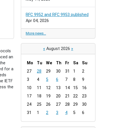
RFC 9952 and RFC 9953 published
Apr 04, 2026
More news…
«
August 2026
»
tocols
nced an
the
Mo
Tu
We
Th
Fr
Sa
Su
d for a
m
27
28
29
30
31
1
2
eeds
o
3
4
5
6
7
8
9
he IETF
n
ess the
t
10
11
12
13
14
15
16
h
17
18
19
20
21
22
23
-
24
25
26
27
28
29
30
8
31
1
2
3
4
5
6