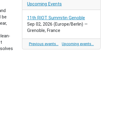
Upcoming Events
and
d be
11th RIOT Summitin Genoble
ear,
Sep 02, 2026
(Europe/Berlin)
—
Grenoble, France
lean-
nt
Previous events…
Upcoming events…
 solves