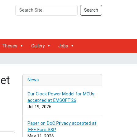
Search
Advanced
Search
Site
Search…
Theses
Gallery
Jobs
net
News
Our Clock Power Model for MCUs
accepted at EMSOFT'26
Jul 19, 2026
Paper on DoC Privacy accepted at
IEEE Euro S&P
May 11, 2026