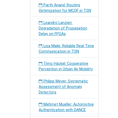
Parth Anand: Routing
Optimization for MCQF in TSN
Leandro Lanzieri:
Degradation of Propagation
Delay on FPGAs
Lisa Maile: Reliable Real-Time
Communication in TSN
Timo Häckel: Cooperative
Perception in Urban Air Mobility
Philipp Meyer: Systematic
Assessment of Anomaly
Detectors
Mehmet Mueller: Automotive
Authentication with DANCE