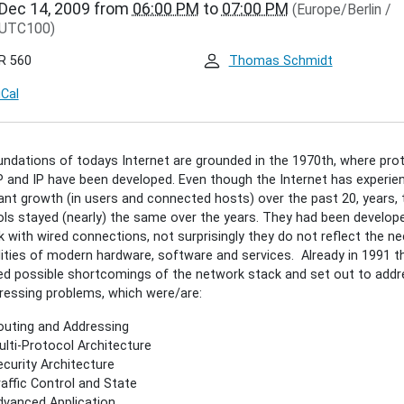
Dec 14, 2009
from
06:00 PM
to
07:00 PM
(Europe/Berlin /
.de/events/inet-
UTC100)
r/sebastian-
-
R 560
Thomas Schmidt
t-
iCal
cture
ian
ndations of todays Internet are grounded in the 1970th, where pro
P and IP have been developed. Even though the Internet has experie
t
ant growth (in users and connected hosts) over the past 20, years, 
cture
ls stayed (nearly) the same over the years. They had been develope
 with wired connections, not surprisingly they do not reflect the n
lities of modern hardware, software and services. Already in 1991 t
00:00+01:00
ied possible shortcomings of the network stack and set out to addr
essing problems, which were/are:
00:00+01:00
uting and Addressing
lti-Protocol Architecture
curity Architecture
affic Control and State
als
vanced Application