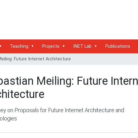
Teaching
Projects
INET Lab
Publications
eiling: Future Internet Architecture
astian Meiling: Future Inter
hitecture
ey on Proposals for Future Internet Architecture and
ologies
/inet.haw-