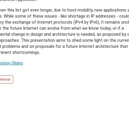
hen this list got even longer, due to host-mobility, new applications 
t
s. While some of these issues - like shortage in IP addresses - coul
cture
by the exchange of Internet protocols (IPv4 by IPv6), it remains uncl
 the future Internet can evolve from what we know today, or if a
logies
ntal change in design and architecture is needed, as proposed by c
pproaches. This presentation aims to shed some light on the curre
t problems and on proposals for a future Internet architecture that
minent shortcomings.
ation Slides
eminar