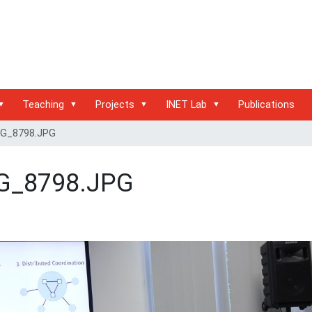
Teaching
Projects
INET Lab
Publications
G_8798.JPG
G_8798.JPG