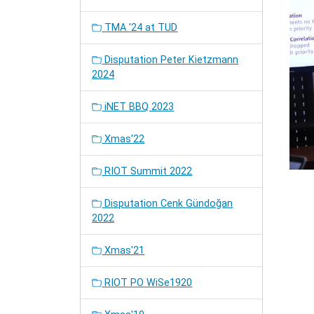
TMA '24 at TUD
Disputation Peter Kietzmann
2024
iNET BBQ 2023
Xmas'22
RIOT Summit 2022
Disputation Cenk Gündoğan
2022
Xmas'21
RIOT PO WiSe1920