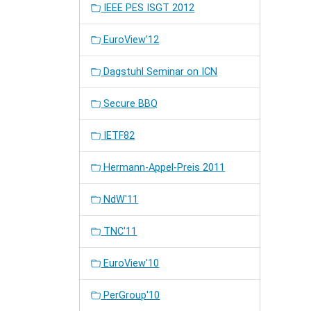
IEEE PES ISGT 2012
EuroView'12
Dagstuhl Seminar on ICN
Secure BBQ
IETF82
Hermann-Appel-Preis 2011
NdW'11
TNC'11
EuroView'10
PerGroup'10