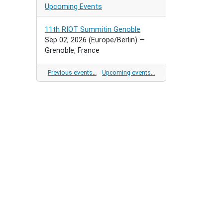
Upcoming Events
11th RIOT Summitin Genoble
Sep 02, 2026
(Europe/Berlin)
—
Grenoble, France
Previous events…
Upcoming events…