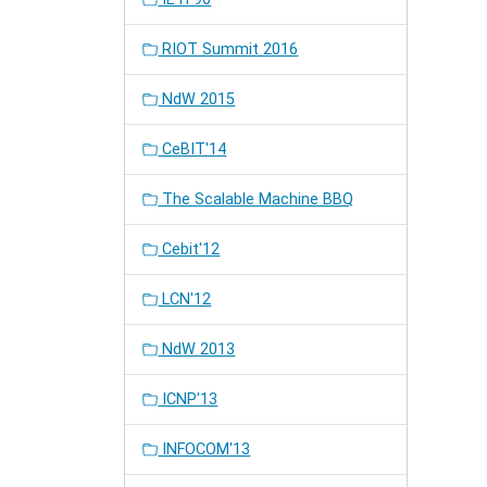
RIOT Summit 2016
NdW 2015
CeBIT'14
The Scalable Machine BBQ
Cebit'12
LCN'12
NdW 2013
ICNP'13
INFOCOM'13