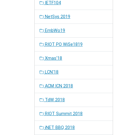
IETF104
NetSys 2019
EmbWo19
RIOT PO WiSe1819
Xmas'18
LCN'18
ACM ICN 2018
TdW 2018
RIOT Summit 2018
iNET BBQ 2018