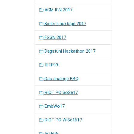
ACM ICN 2017
Kieler Linuxtage 2017
FGSN 2017
Dagstuhl Hackathon 2017
IETF99
Das analoge BBQ
RIOT PO SoSe17
EmbWo17
RIOT PO WiSe1617
IETF96