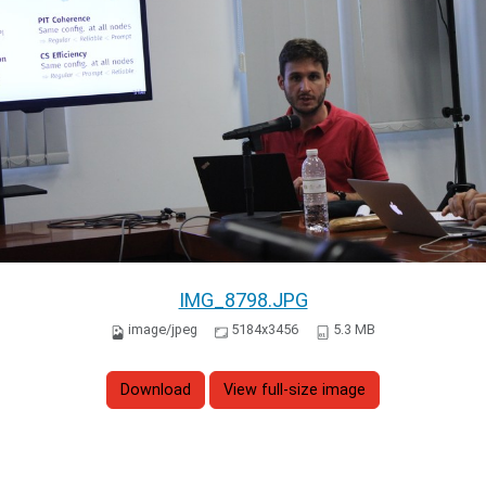
IMG_8798.JPG
image/jpeg
5184x3456
5.3 MB
Download
View full-size image