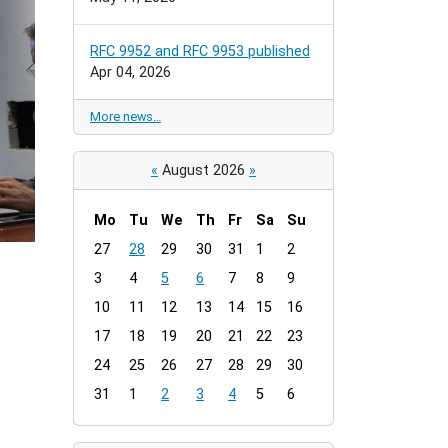
RFC 9952 and RFC 9953 published
Apr 04, 2026
More news…
«
August 2026
»
Mo
Tu
We
Th
Fr
Sa
Su
m
27
28
29
30
31
1
2
o
3
4
5
6
7
8
9
n
t
10
11
12
13
14
15
16
h
17
18
19
20
21
22
23
-
24
25
26
27
28
29
30
8
31
1
2
3
4
5
6