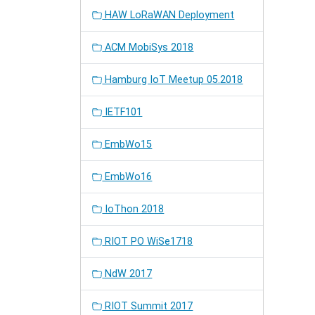
HAW LoRaWAN Deployment
ACM MobiSys 2018
Hamburg IoT Meetup 05.2018
IETF101
EmbWo15
EmbWo16
IoThon 2018
RIOT PO WiSe1718
NdW 2017
RIOT Summit 2017