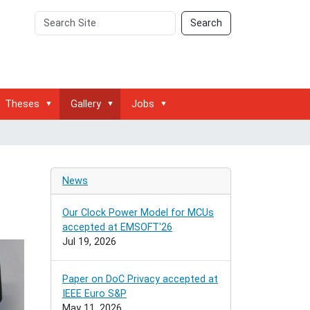
Search
Advanced
Search
Site
Search…
Theses
Gallery
Jobs
News
Our Clock Power Model for MCUs
accepted at EMSOFT'26
Jul 19, 2026
Paper on DoC Privacy accepted at
IEEE Euro S&P
May 11, 2026