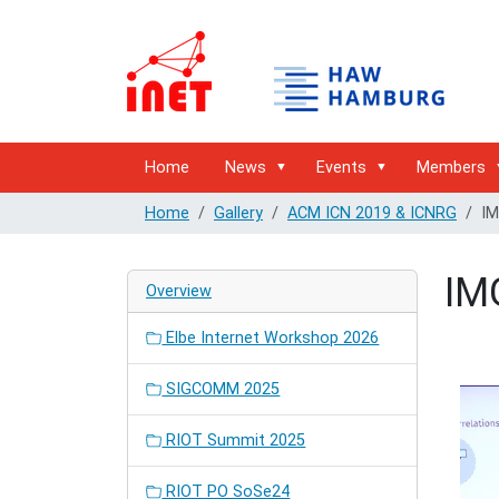
Home
News
Events
Members
Home
Gallery
ACM ICN 2019 & ICNRG
IM
IM
Overview
Elbe Internet Workshop 2026
SIGCOMM 2025
RIOT Summit 2025
RIOT PO SoSe24