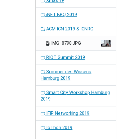
Xmas'19
iNET BBQ 2019
ACM ICN 2019 & ICNRG
IMG_8798.JPG
RIOT Summit 2019
Sommer des Wissens
Hamburg 2019
Smart City Workshop Hamburg
2019
IFIP Networking 2019
IoThon 2019