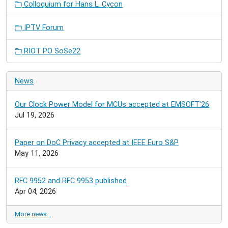
Colloquium for Hans L. Cycon
IPTV Forum
RIOT PO SoSe22
News
Our Clock Power Model for MCUs accepted at EMSOFT'26
Jul 19, 2026
Paper on DoC Privacy accepted at IEEE Euro S&P
May 11, 2026
RFC 9952 and RFC 9953 published
Apr 04, 2026
More news…