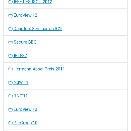
IEEE PES ISGT 2012
EuroView'12
Dagstuhl Seminar on ICN
Secure BBQ
IETF82
Hermann-Appel-Preis 2011
NdW'11
TNC'11
EuroView'10
PerGroup'10