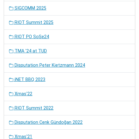
SIGCOMM 2025
RIOT Summit 2025
RIOT PO SoSe24
TMA '24 at TUD
Disputation Peter Kietzmann 2024
iNET BBQ 2023
Xmas'22
RIOT Summit 2022
Disputation Cenk Gündoğan 2022
Xmas'21