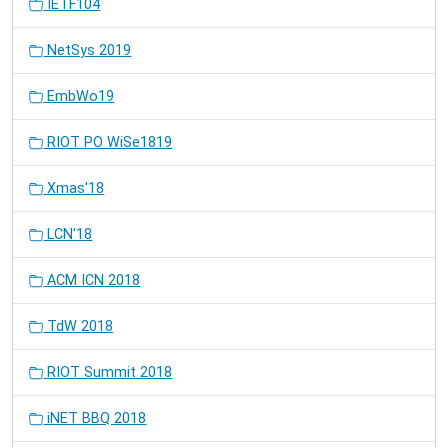
IETF104
NetSys 2019
EmbWo19
RIOT PO WiSe1819
Xmas'18
LCN'18
ACM ICN 2018
TdW 2018
RIOT Summit 2018
iNET BBQ 2018