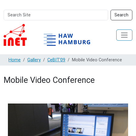
Search
Advanced
Search
Site
Search…
Home
Gallery
CeBIT'09
Mobile Video Conference
Mobile Video Conference