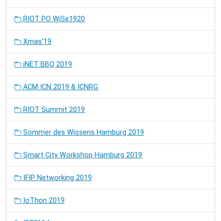
RIOT PO WiSe1920
Xmas'19
iNET BBQ 2019
ACM ICN 2019 & ICNRG
RIOT Summit 2019
Sommer des Wissens Hamburg 2019
Smart City Workshop Hamburg 2019
IFIP Networking 2019
IoThon 2019