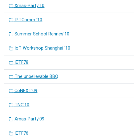
Xmas-Party'10
IPTComm '10
Summer School Rennes'10
IoT Workshop Shanghai '10
IETF78
The unbelievable BBQ
CoNEXT'09
TNC'10
Xmas-Party'09
IETF76