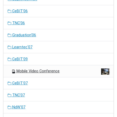
CeBIT'06
TNC'06
Graduation'06
Learntec'07
CeBIT'09
Mobile Video Conference
CeBIT'07
TNC'07
NdW'07