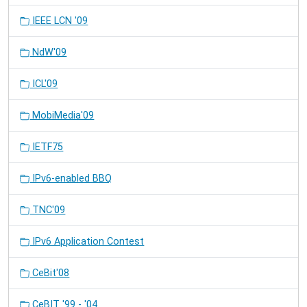
IEEE LCN '09
NdW'09
ICL'09
MobiMedia'09
IETF75
IPv6-enabled BBQ
TNC'09
IPv6 Application Contest
CeBit'08
CeBIT '99 - '04