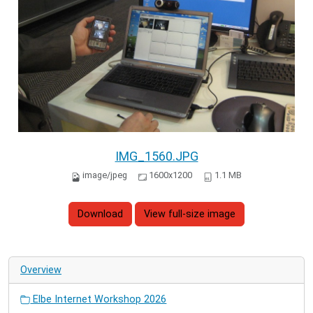
IMG_1560.JPG
image/jpeg
1600x1200
1.1 MB
Download
View full-size image
Overview
Elbe Internet Workshop 2026