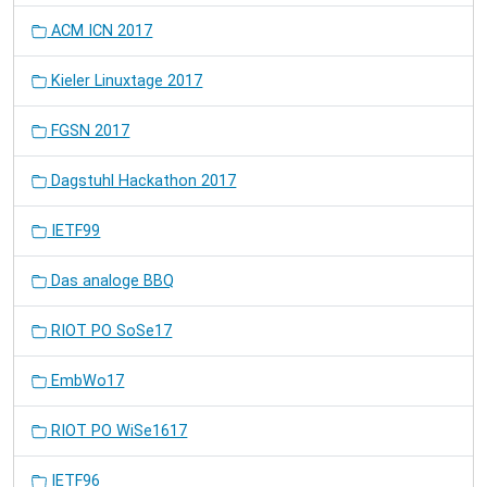
ACM ICN 2017
Kieler Linuxtage 2017
FGSN 2017
Dagstuhl Hackathon 2017
IETF99
Das analoge BBQ
RIOT PO SoSe17
EmbWo17
RIOT PO WiSe1617
IETF96