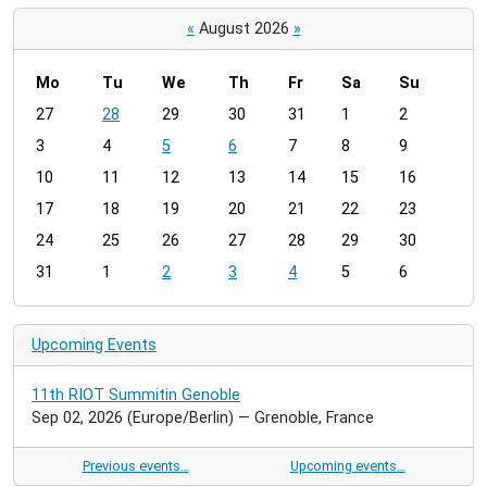
«
August 2026
»
Mo
Tu
We
Th
Fr
Sa
Su
m
27
28
29
30
31
1
2
o
3
4
5
6
7
8
9
n
t
10
11
12
13
14
15
16
h
17
18
19
20
21
22
23
-
24
25
26
27
28
29
30
8
31
1
2
3
4
5
6
Upcoming Events
11th RIOT Summitin Genoble
Sep 02, 2026
(Europe/Berlin)
— Grenoble, France
Previous events…
Upcoming events…