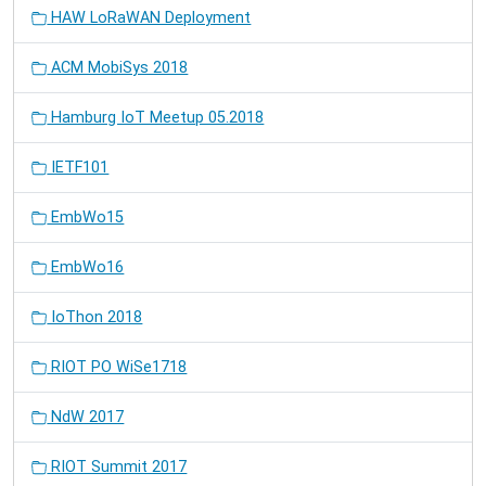
HAW LoRaWAN Deployment
ACM MobiSys 2018
Hamburg IoT Meetup 05.2018
IETF101
EmbWo15
EmbWo16
IoThon 2018
RIOT PO WiSe1718
NdW 2017
RIOT Summit 2017