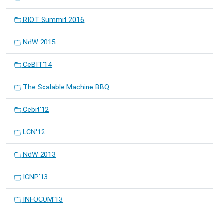
RIOT Summit 2016
NdW 2015
CeBIT'14
The Scalable Machine BBQ
Cebit'12
LCN'12
NdW 2013
ICNP'13
INFOCOM'13