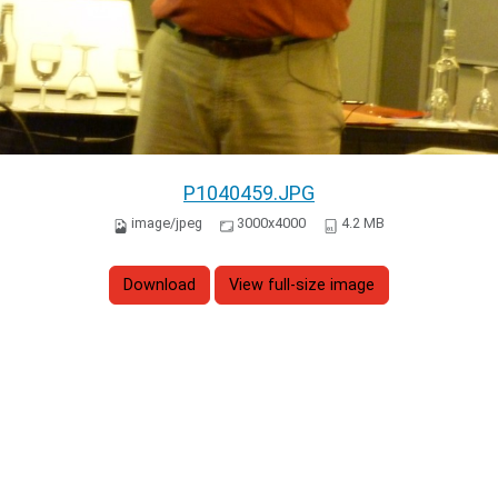
P1040459.JPG
image/jpeg
3000x4000
4.2 MB
Download
View full-size image