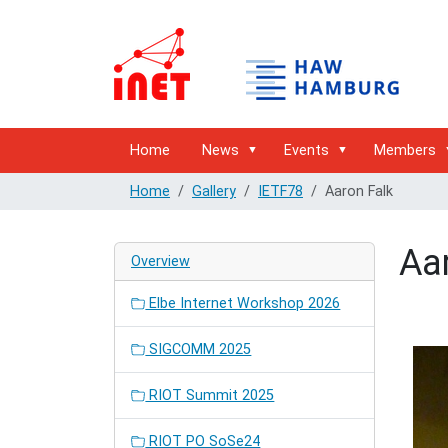
Home
News
Events
Members
Home
Gallery
IETF78
Aaron Falk
Aa
Overview
Elbe Internet Workshop 2026
SIGCOMM 2025
RIOT Summit 2025
RIOT PO SoSe24