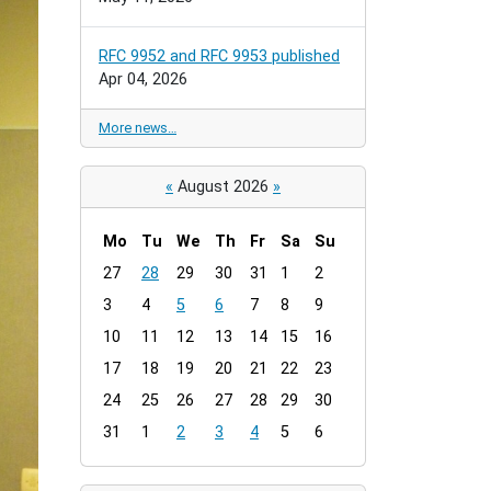
RFC 9952 and RFC 9953 published
Apr 04, 2026
More news…
«
August 2026
»
Mo
Tu
We
Th
Fr
Sa
Su
m
27
28
29
30
31
1
2
o
3
4
5
6
7
8
9
n
t
10
11
12
13
14
15
16
h
17
18
19
20
21
22
23
-
24
25
26
27
28
29
30
8
31
1
2
3
4
5
6