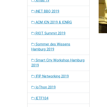
Xmas'19
iNET BBQ 2019
ACM ICN 2019 & ICNRG
RIOT Summit 2019
Sommer des Wissens
Hamburg 2019
Smart City Workshop Hamburg
2019
IFIP Networking 2019
IoThon 2019
IETF104