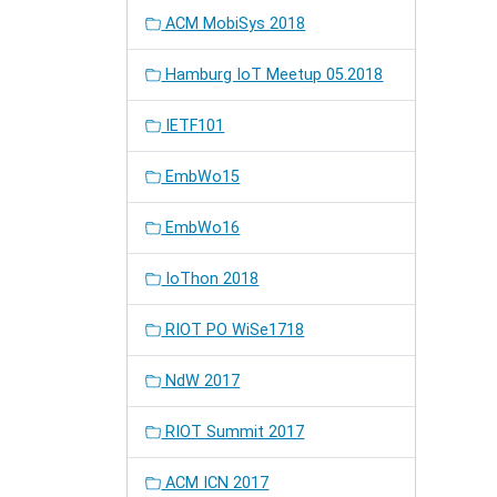
ACM MobiSys 2018
Hamburg IoT Meetup 05.2018
IETF101
EmbWo15
EmbWo16
IoThon 2018
RIOT PO WiSe1718
NdW 2017
RIOT Summit 2017
ACM ICN 2017