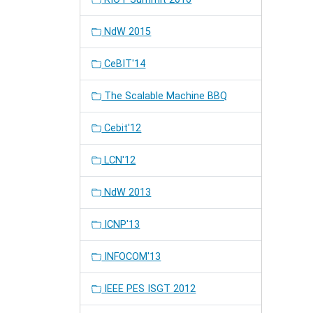
NdW 2015
CeBIT'14
The Scalable Machine BBQ
Cebit'12
LCN'12
NdW 2013
ICNP'13
INFOCOM'13
IEEE PES ISGT 2012