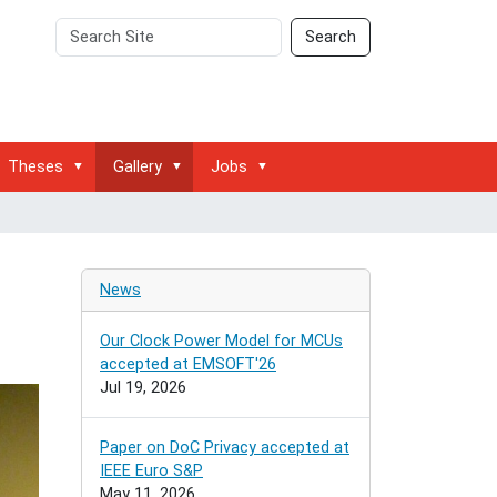
Search
Advanced
Search
Site
Search…
Theses
Gallery
Jobs
News
Our Clock Power Model for MCUs
accepted at EMSOFT'26
Jul 19, 2026
Paper on DoC Privacy accepted at
IEEE Euro S&P
May 11, 2026