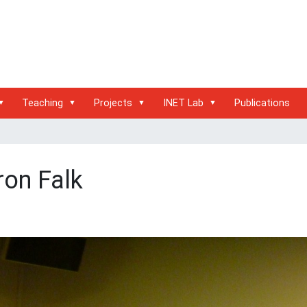
Teaching
Projects
INET Lab
Publications
ron Falk