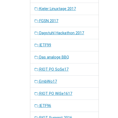
Kieler Linuxtage 2017
FGSN 2017
Dagstuhl Hackathon 2017
IETF99
Das analoge BBQ
RIOT PO SoSe17
EmbWo17
RIOT PO WiSe1617
IETF96
RIOT Summit 2016