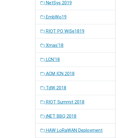
NetSys 2019
EmbWo19
RIOT PO WiSe1819
Xmas'18
LCN'18
ACM ICN 2018
TdW 2018
RIOT Summit 2018
iNET BBQ 2018
HAW LoRaWAN Deployment