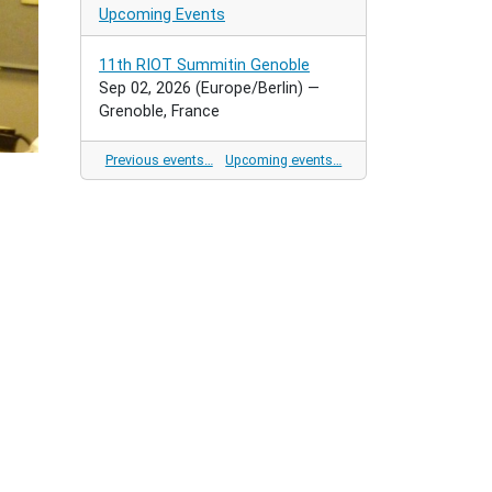
Upcoming Events
11th RIOT Summitin Genoble
Sep 02, 2026
(Europe/Berlin)
—
Grenoble, France
Previous events…
Upcoming events…