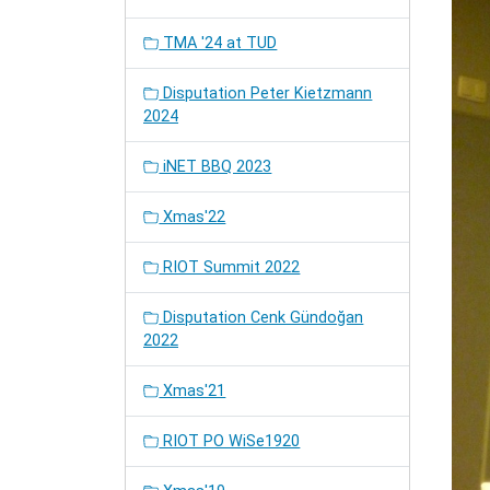
TMA '24 at TUD
Disputation Peter Kietzmann
2024
iNET BBQ 2023
Xmas'22
RIOT Summit 2022
Disputation Cenk Gündoğan
2022
Xmas'21
RIOT PO WiSe1920