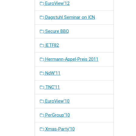
EuroView'12
Dagstuhl Seminar on ICN
Secure BBQ
IETF82
Hermann-Appel-Preis 2011
NdW'11
TNC'11
EuroView'10
PerGroup'10
Xmas-Party'10