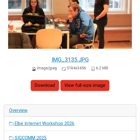
IMG_3135.JPG
image/jpeg
5184x3456
6.2 MB
Download
View full-size image
Overview
Elbe Internet Workshop 2026
SIGCOMM 2025