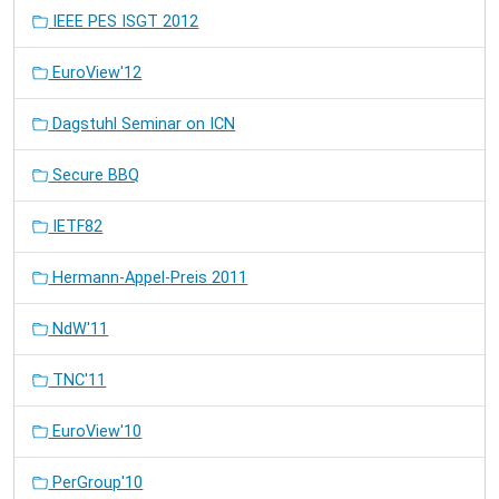
IEEE PES ISGT 2012
EuroView'12
Dagstuhl Seminar on ICN
Secure BBQ
IETF82
Hermann-Appel-Preis 2011
NdW'11
TNC'11
EuroView'10
PerGroup'10