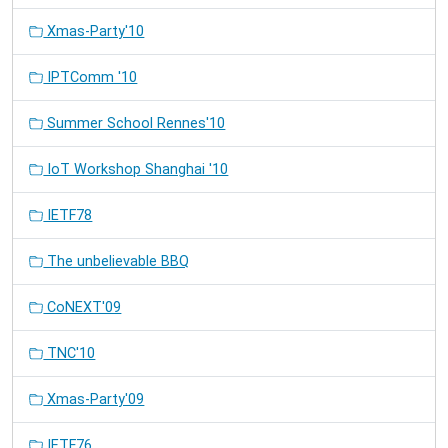
Xmas-Party'10
IPTComm '10
Summer School Rennes'10
IoT Workshop Shanghai '10
IETF78
The unbelievable BBQ
CoNEXT'09
TNC'10
Xmas-Party'09
IETF76