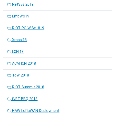
NetSys 2019
EmbWo19
RIOT PO WiSe1819
Xmas'18
LCN'18
ACM ICN 2018
TdW 2018
RIOT Summit 2018
iNET BBQ 2018
HAW LoRaWAN Deployment