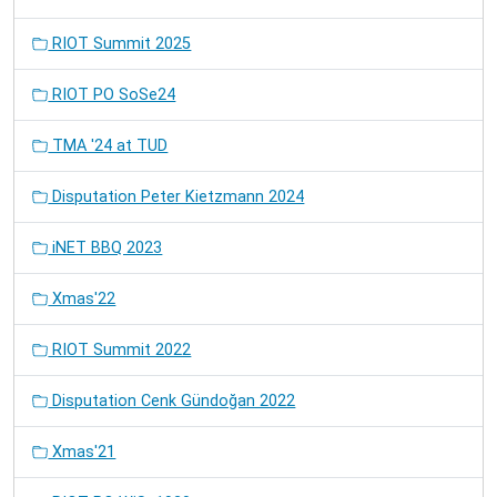
RIOT Summit 2025
RIOT PO SoSe24
TMA '24 at TUD
Disputation Peter Kietzmann 2024
iNET BBQ 2023
Xmas'22
RIOT Summit 2022
Disputation Cenk Gündoğan 2022
Xmas'21