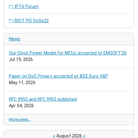
IPTV Forum
RIOT PO SoSe22
News
Our Clock Power Model for MCUs accepted at EMSOFT'26
Jul 19, 2026
Paper on DoC Privacy accepted at IEEE Euro S&P
May 11, 2026
RFC 9952 and RFC 9953 published
Apr 04, 2026
More news…
«
August 2026
»