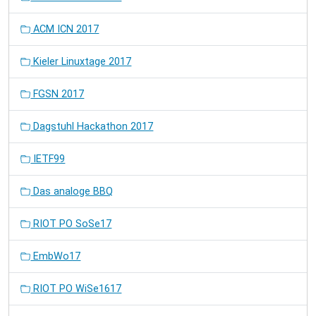
ACM ICN 2017
Kieler Linuxtage 2017
FGSN 2017
Dagstuhl Hackathon 2017
IETF99
Das analoge BBQ
RIOT PO SoSe17
EmbWo17
RIOT PO WiSe1617