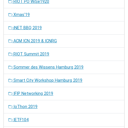
RIOT PO WiSe1920
Xmas'19
iNET BBQ 2019
ACM ICN 2019 & ICNRG
RIOT Summit 2019
Sommer des Wissens Hamburg 2019
Smart City Workshop Hamburg 2019
IFIP Networking 2019
IoThon 2019
IETF104