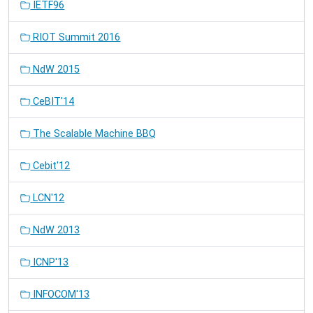
IETF96
RIOT Summit 2016
NdW 2015
CeBIT'14
The Scalable Machine BBQ
Cebit'12
LCN'12
NdW 2013
ICNP'13
INFOCOM'13