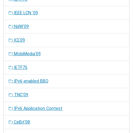
IEEE LCN '09
NdW'09
ICL'09
MobiMedia'09
IETF75
IPv6-enabled BBQ
TNC'09
IPv6 Application Contest
CeBit'08