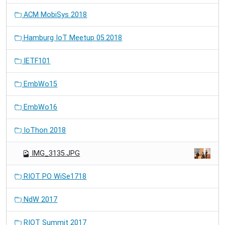
ACM MobiSys 2018
Hamburg IoT Meetup 05.2018
IETF101
EmbWo15
EmbWo16
IoThon 2018
IMG_3135.JPG
RIOT PO WiSe1718
NdW 2017
RIOT Summit 2017