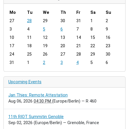
Mo
Tu
We
Th
Fr
Sa
Su
m
27
28
29
30
31
1
2
o
3
4
5
6
7
8
9
n
t
10
11
12
13
14
15
16
h
17
18
19
20
21
22
23
-
24
25
26
27
28
29
30
8
31
1
2
3
4
5
6
Upcoming Events
Jan Thies: Remote Attestation
Aug 06, 2026
04:30 PM
(Europe/Berlin)
— R 460
11th RIOT Summitin Genoble
Sep 02, 2026
(Europe/Berlin)
— Grenoble, France