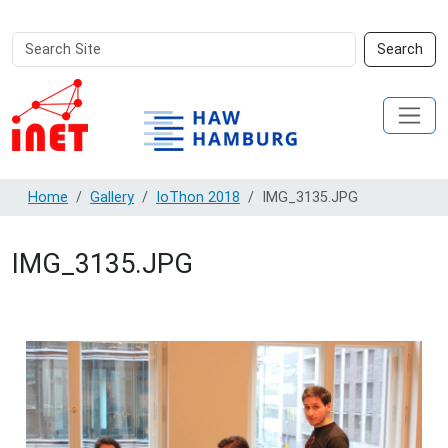
Search
Advanced
Search
Site
Search…
Home
Gallery
IoThon 2018
IMG_3135.JPG
IMG_3135.JPG