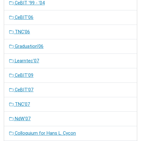
CeBIT '99 - '04
CeBIT'06
TNC'06
Graduation'06
Learntec'07
CeBIT'09
CeBIT'07
TNC'07
NdW'07
Colloquium for Hans L. Cycon