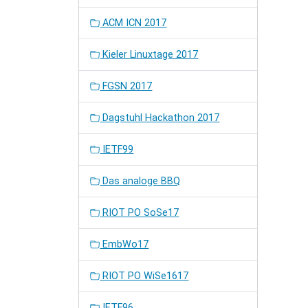
ACM ICN 2017
Kieler Linuxtage 2017
FGSN 2017
Dagstuhl Hackathon 2017
IETF99
Das analoge BBQ
RIOT PO SoSe17
EmbWo17
RIOT PO WiSe1617
IETF96