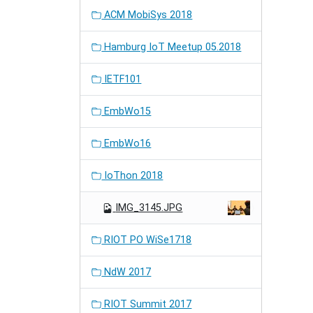
ACM MobiSys 2018
Hamburg IoT Meetup 05.2018
IETF101
EmbWo15
EmbWo16
IoThon 2018
IMG_3145.JPG
RIOT PO WiSe1718
NdW 2017
RIOT Summit 2017