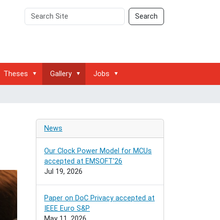
Search
Advanced
Search
Site
Search…
Theses
Gallery
Jobs
News
Our Clock Power Model for MCUs
accepted at EMSOFT'26
Jul 19, 2026
Paper on DoC Privacy accepted at
IEEE Euro S&P
May 11, 2026