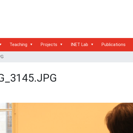
Teaching
Projects
INET Lab
Publications
PG
G_3145.JPG