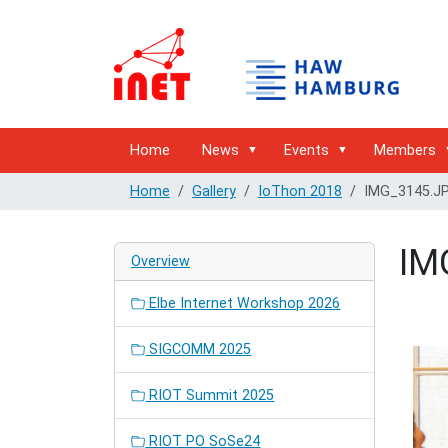
Home
News
Events
Members
Home
Gallery
IoThon 2018
IMG_3145.J
IM
Overview
Elbe Internet Workshop 2026
SIGCOMM 2025
RIOT Summit 2025
RIOT PO SoSe24