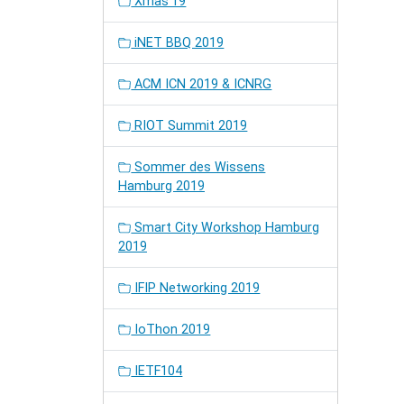
Xmas'19
iNET BBQ 2019
ACM ICN 2019 & ICNRG
RIOT Summit 2019
Sommer des Wissens
Hamburg 2019
Smart City Workshop Hamburg
2019
IFIP Networking 2019
IoThon 2019
IETF104