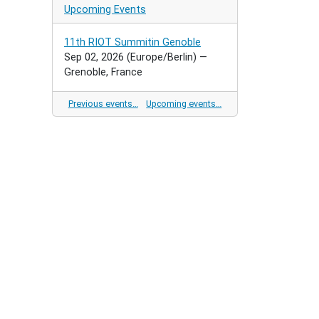
Upcoming Events
11th RIOT Summitin Genoble
Sep 02, 2026
(Europe/Berlin)
—
Grenoble, France
Previous events…
Upcoming events…