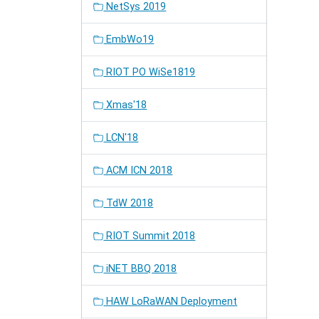
NetSys 2019
EmbWo19
RIOT PO WiSe1819
Xmas'18
LCN'18
ACM ICN 2018
TdW 2018
RIOT Summit 2018
iNET BBQ 2018
HAW LoRaWAN Deployment