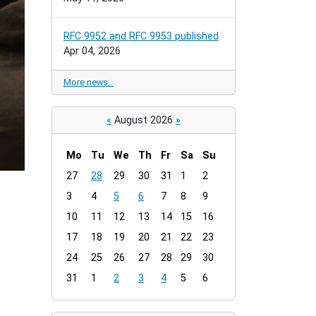
RFC 9952 and RFC 9953 published
Apr 04, 2026
More news…
«
August 2026
»
Mo
Tu
We
Th
Fr
Sa
Su
m
27
28
29
30
31
1
2
o
3
4
5
6
7
8
9
n
t
10
11
12
13
14
15
16
h
17
18
19
20
21
22
23
-
24
25
26
27
28
29
30
8
31
1
2
3
4
5
6