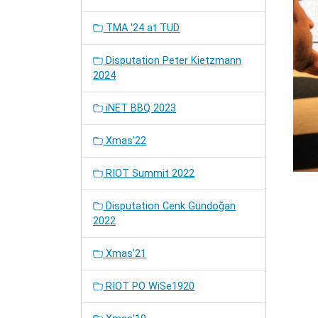
TMA '24 at TUD
Disputation Peter Kietzmann
2024
iNET BBQ 2023
Xmas'22
RIOT Summit 2022
Disputation Cenk Gündoğan
2022
Xmas'21
RIOT PO WiSe1920