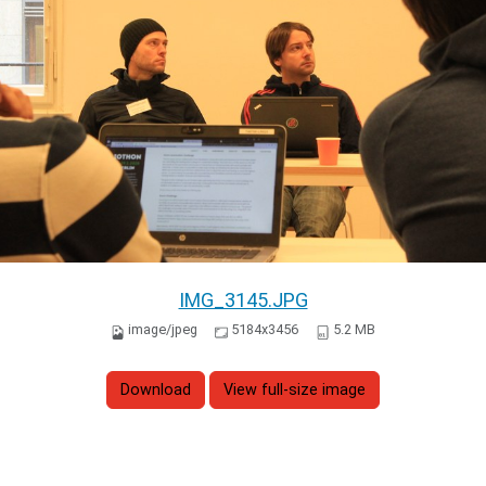
IMG_3145.JPG
image/jpeg
5184x3456
5.2 MB
Download
View full-size image