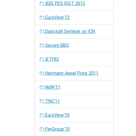
IEEE PES ISGT 2012
EuroView'12
Dagstuhl Seminar on ICN
Secure BBQ
IETF82
Hermann-Appel-Preis 2011
NdW'11
TNC'11
EuroView'10
PerGroup'10