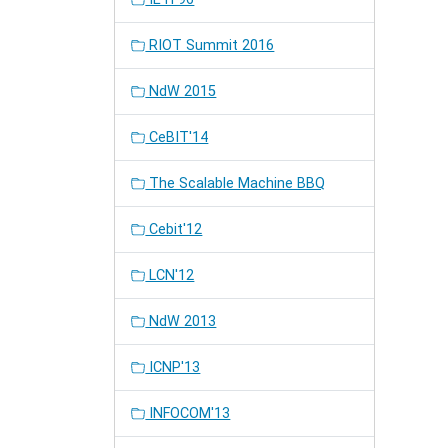
RIOT Summit 2016
NdW 2015
CeBIT'14
The Scalable Machine BBQ
Cebit'12
LCN'12
NdW 2013
ICNP'13
INFOCOM'13