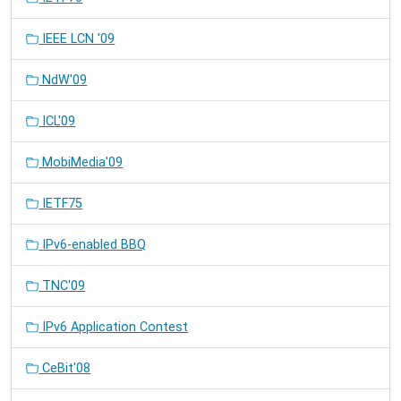
IEEE LCN '09
NdW'09
ICL'09
MobiMedia'09
IETF75
IPv6-enabled BBQ
TNC'09
IPv6 Application Contest
CeBit'08