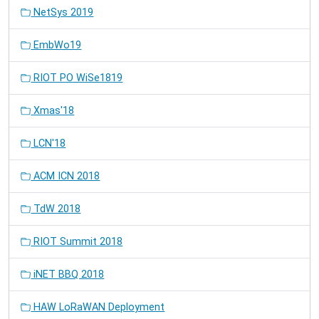
NetSys 2019
EmbWo19
RIOT PO WiSe1819
Xmas'18
LCN'18
ACM ICN 2018
TdW 2018
RIOT Summit 2018
iNET BBQ 2018
HAW LoRaWAN Deployment