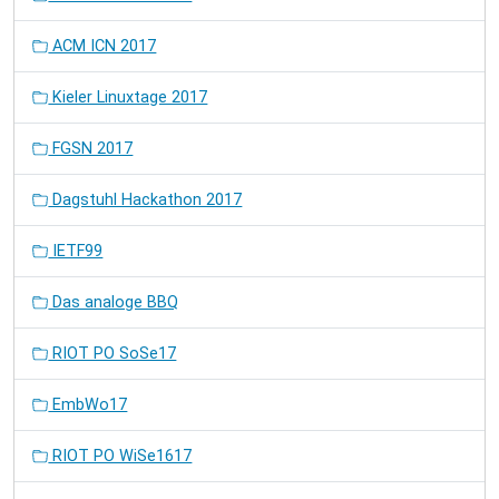
ACM ICN 2017
Kieler Linuxtage 2017
FGSN 2017
Dagstuhl Hackathon 2017
IETF99
Das analoge BBQ
RIOT PO SoSe17
EmbWo17
RIOT PO WiSe1617