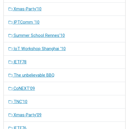
Xmas-Party'10
IPTComm '10
Summer School Rennes'10
IoT Workshop Shanghai '10
IETF78
The unbelievable BBQ
CoNEXT'09
TNC'10
Xmas-Party'09
IETF76