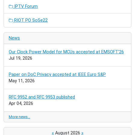
IPTV Forum
RIOT PO SoSe22
News
Our Clock Power Model for MCUs accepted at EMSOFT'26
Jul 19, 2026
Paper on DoC Privacy accepted at IEEE Euro S&P
May 11, 2026
RFC 9952 and RFC 9953 published
Apr 04, 2026
More news…
«
August 2026
»