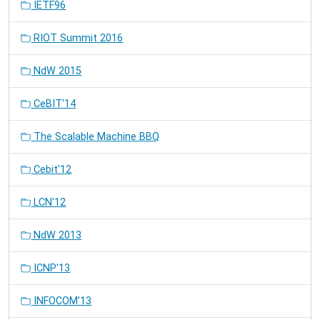
IETF96
RIOT Summit 2016
NdW 2015
CeBIT'14
The Scalable Machine BBQ
Cebit'12
LCN'12
NdW 2013
ICNP'13
INFOCOM'13