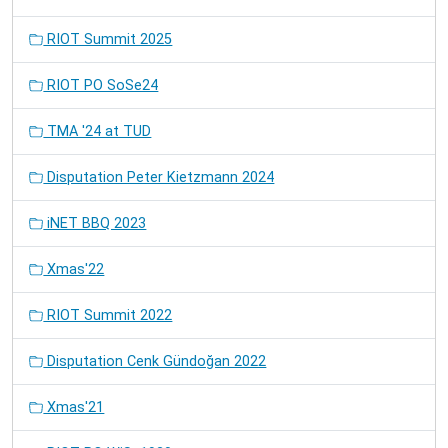
RIOT Summit 2025
RIOT PO SoSe24
TMA '24 at TUD
Disputation Peter Kietzmann 2024
iNET BBQ 2023
Xmas'22
RIOT Summit 2022
Disputation Cenk Gündoğan 2022
Xmas'21