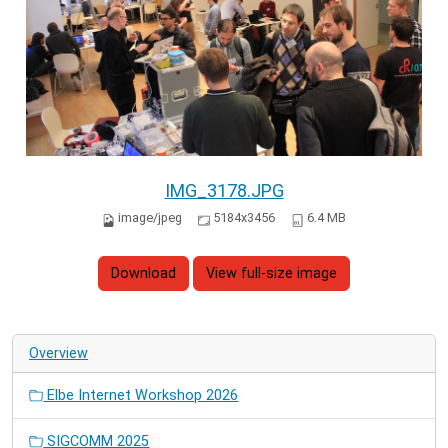
IMG_3178.JPG
image/jpeg
5184x3456
6.4 MB
Download
View full-size image
Overview
Elbe Internet Workshop 2026
SIGCOMM 2025