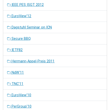
IEEE PES ISGT 2012
EuroView'12
Dagstuhl Seminar on ICN
Secure BBQ
IETF82
Hermann-Appel-Preis 2011
NdW'11
TNC'11
EuroView'10
PerGroup'10