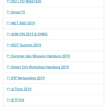
RIOT PO WiSe1920
Xmas'19
iNET BBQ 2019
ACM ICN 2019 & ICNRG
RIOT Summit 2019
Sommer des Wissens Hamburg 2019
Smart City Workshop Hamburg 2019
IFIP Networking 2019
IoThon 2019
IETF104