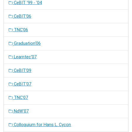
CeBIT '99 - '04
CeBIT'06
TNC'06
Graduation'06
Learntec'07
CeBIT'09
CeBIT'07
TNC'07
NdW'07
Colloquium for Hans L. Cycon