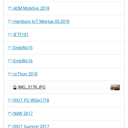
ACM MobiSys 2018
Hamburg IoT Meetup 05.2018
IETF101
EmbWo15
EmbWo16
IoThon 2018
IMG_3178.JPG
RIOT PO WiSe1718
NdW 2017
RIOT Summit 2017