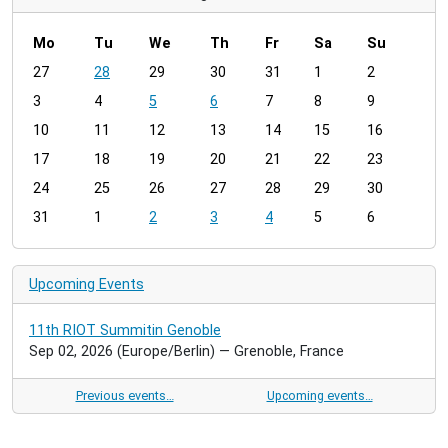
Mo
Tu
We
Th
Fr
Sa
Su
m
27
28
29
30
31
1
2
o
3
4
5
6
7
8
9
n
t
10
11
12
13
14
15
16
h
17
18
19
20
21
22
23
-
24
25
26
27
28
29
30
8
31
1
2
3
4
5
6
Upcoming Events
11th RIOT Summitin Genoble
Sep 02, 2026
(Europe/Berlin)
— Grenoble, France
Previous events…
Upcoming events…