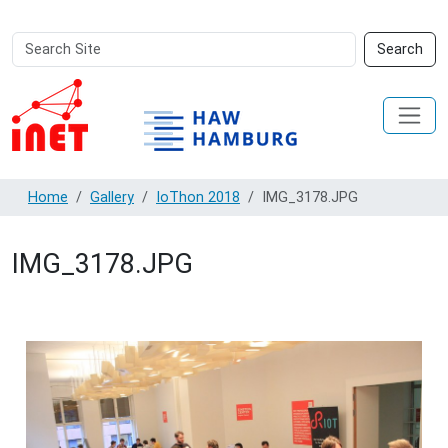
Search
Advanced
Search
Site
Search…
Home
Gallery
IoThon 2018
IMG_3178.JPG
IMG_3178.JPG