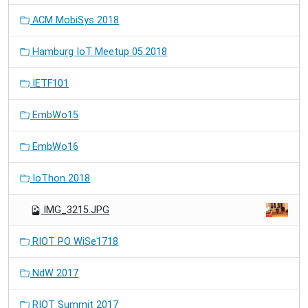
ACM MobiSys 2018
Hamburg IoT Meetup 05.2018
IETF101
EmbWo15
EmbWo16
IoThon 2018
IMG_3215.JPG
RIOT PO WiSe1718
NdW 2017
RIOT Summit 2017