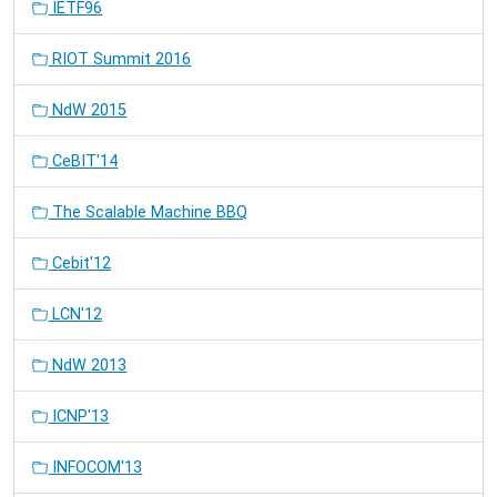
IETF96
RIOT Summit 2016
NdW 2015
CeBIT'14
The Scalable Machine BBQ
Cebit'12
LCN'12
NdW 2013
ICNP'13
INFOCOM'13