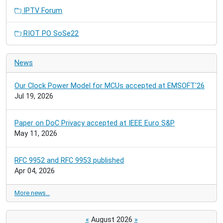
IPTV Forum
RIOT PO SoSe22
News
Our Clock Power Model for MCUs accepted at EMSOFT'26
Jul 19, 2026
Paper on DoC Privacy accepted at IEEE Euro S&P
May 11, 2026
RFC 9952 and RFC 9953 published
Apr 04, 2026
More news…
«
August 2026
»