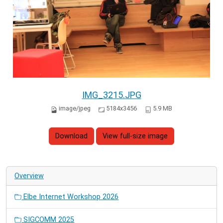
IMG_3215.JPG
image/jpeg
5184x3456
5.9 MB
Download
View full-size image
Overview
Elbe Internet Workshop 2026
SIGCOMM 2025