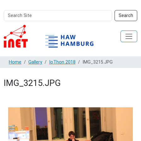
Search
Advanced
Search
Site
Search…
Home
Gallery
IoThon 2018
IMG_3215.JPG
IMG_3215.JPG