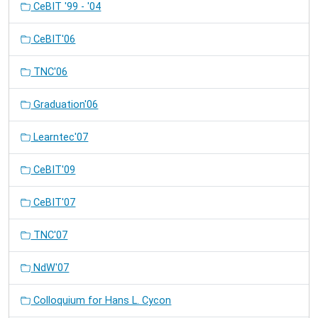
CeBIT '99 - '04
CeBIT'06
TNC'06
Graduation'06
Learntec'07
CeBIT'09
CeBIT'07
TNC'07
NdW'07
Colloquium for Hans L. Cycon