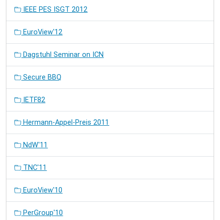
IEEE PES ISGT 2012
EuroView'12
Dagstuhl Seminar on ICN
Secure BBQ
IETF82
Hermann-Appel-Preis 2011
NdW'11
TNC'11
EuroView'10
PerGroup'10