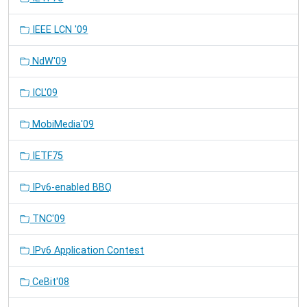
IEEE LCN '09
NdW'09
ICL'09
MobiMedia'09
IETF75
IPv6-enabled BBQ
TNC'09
IPv6 Application Contest
CeBit'08