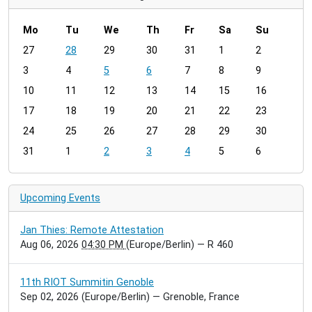
Mo
Tu
We
Th
Fr
Sa
Su
m
27
28
29
30
31
1
2
o
3
4
5
6
7
8
9
n
t
10
11
12
13
14
15
16
h
17
18
19
20
21
22
23
-
24
25
26
27
28
29
30
8
31
1
2
3
4
5
6
Upcoming Events
Jan Thies: Remote Attestation
Aug 06, 2026
04:30 PM
(Europe/Berlin)
— R 460
11th RIOT Summitin Genoble
Sep 02, 2026
(Europe/Berlin)
— Grenoble, France