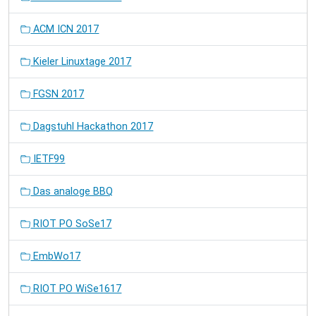
ACM ICN 2017
Kieler Linuxtage 2017
FGSN 2017
Dagstuhl Hackathon 2017
IETF99
Das analoge BBQ
RIOT PO SoSe17
EmbWo17
RIOT PO WiSe1617