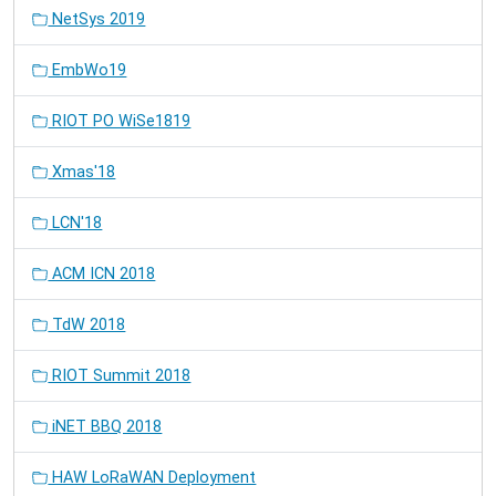
NetSys 2019
EmbWo19
RIOT PO WiSe1819
Xmas'18
LCN'18
ACM ICN 2018
TdW 2018
RIOT Summit 2018
iNET BBQ 2018
HAW LoRaWAN Deployment