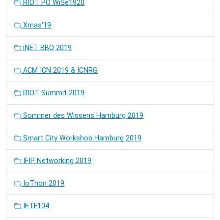
RIOT PO WiSe1920
Xmas'19
iNET BBQ 2019
ACM ICN 2019 & ICNRG
RIOT Summit 2019
Sommer des Wissens Hamburg 2019
Smart City Workshop Hamburg 2019
IFIP Networking 2019
IoThon 2019
IETF104