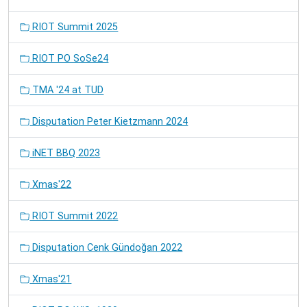
RIOT Summit 2025
RIOT PO SoSe24
TMA '24 at TUD
Disputation Peter Kietzmann 2024
iNET BBQ 2023
Xmas'22
RIOT Summit 2022
Disputation Cenk Gündoğan 2022
Xmas'21