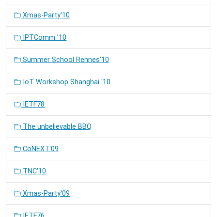
Xmas-Party'10
IPTComm '10
Summer School Rennes'10
IoT Workshop Shanghai '10
IETF78
The unbelievable BBQ
CoNEXT'09
TNC'10
Xmas-Party'09
IETF76