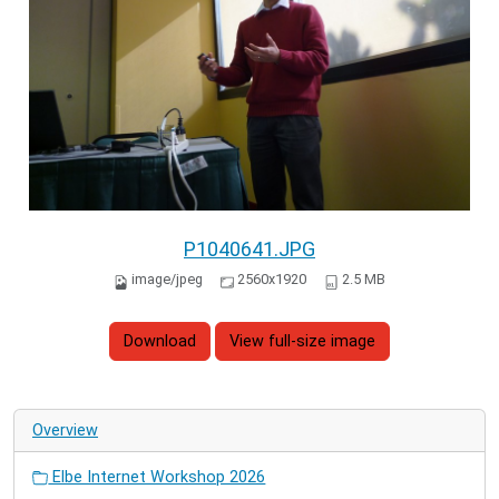
P1040641.JPG
image/jpeg
2560x1920
2.5 MB
Download
View full-size image
Overview
Elbe Internet Workshop 2026