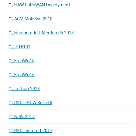
HAW LoRaWAN Deployment
ACM MobiSys 2018
Hamburg IoT Meetup 05.2018
IETF101
EmbWo15
EmbWo16
IoThon 2018
RIOT PO WiSe1718
NdW 2017
RIOT Summit 2017