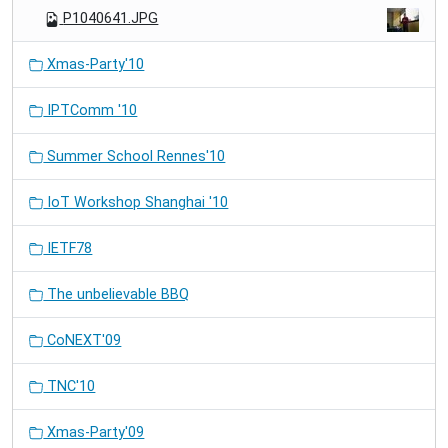
P1040641.JPG
Xmas-Party'10
IPTComm '10
Summer School Rennes'10
IoT Workshop Shanghai '10
IETF78
The unbelievable BBQ
CoNEXT'09
TNC'10
Xmas-Party'09