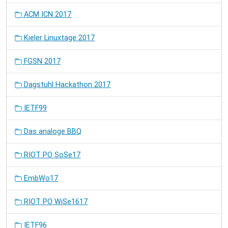
ACM ICN 2017
Kieler Linuxtage 2017
FGSN 2017
Dagstuhl Hackathon 2017
IETF99
Das analoge BBQ
RIOT PO SoSe17
EmbWo17
RIOT PO WiSe1617
IETF96