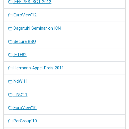
IEEE PES ISGT 2012
EuroView'12
Dagstuhl Seminar on ICN
Secure BBQ
IETF82
Hermann-Appel-Preis 2011
NdW'11
TNC'11
EuroView'10
PerGroup'10