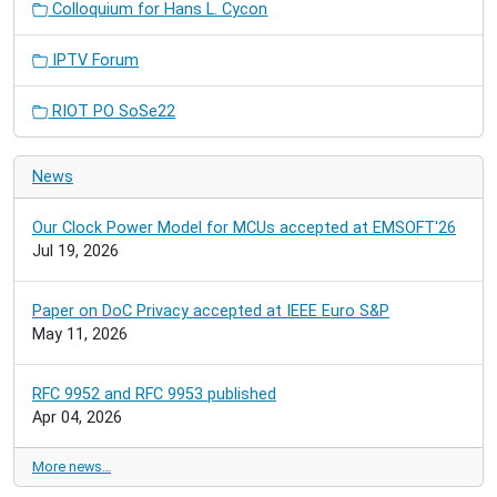
Colloquium for Hans L. Cycon
IPTV Forum
RIOT PO SoSe22
News
Our Clock Power Model for MCUs accepted at EMSOFT'26
Jul 19, 2026
Paper on DoC Privacy accepted at IEEE Euro S&P
May 11, 2026
RFC 9952 and RFC 9953 published
Apr 04, 2026
More news…