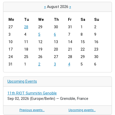
«
August 2026
»
Mo
Tu
We
Th
Fr
Sa
Su
m
27
28
29
30
31
1
2
o
3
4
5
6
7
8
9
n
t
10
11
12
13
14
15
16
h
17
18
19
20
21
22
23
-
24
25
26
27
28
29
30
8
31
1
2
3
4
5
6
Upcoming Events
11th RIOT Summitin Genoble
Sep 02, 2026
(Europe/Berlin)
— Grenoble, France
Previous events…
Upcoming events…