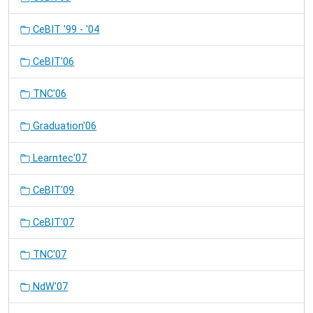
CeBIT '99 - '04
CeBIT'06
TNC'06
Graduation'06
Learntec'07
CeBIT'09
CeBIT'07
TNC'07
NdW'07