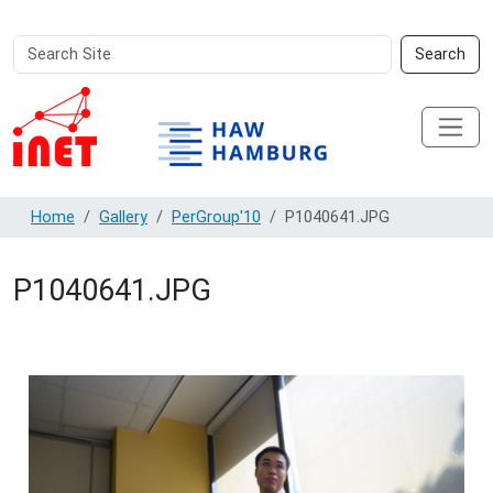
Search
Advanced
Search
Site
Search…
Home
Gallery
PerGroup'10
P1040641.JPG
P1040641.JPG