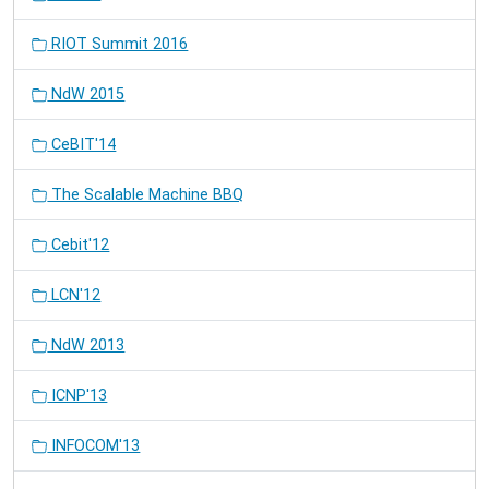
RIOT Summit 2016
NdW 2015
CeBIT'14
The Scalable Machine BBQ
Cebit'12
LCN'12
NdW 2013
ICNP'13
INFOCOM'13