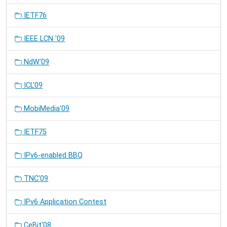
IETF76
IEEE LCN '09
NdW'09
ICL'09
MobiMedia'09
IETF75
IPv6-enabled BBQ
TNC'09
IPv6 Application Contest
CeBit'08