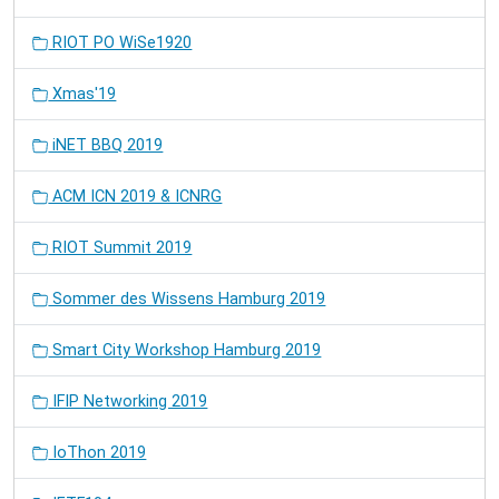
RIOT PO WiSe1920
Xmas'19
iNET BBQ 2019
ACM ICN 2019 & ICNRG
RIOT Summit 2019
Sommer des Wissens Hamburg 2019
Smart City Workshop Hamburg 2019
IFIP Networking 2019
IoThon 2019