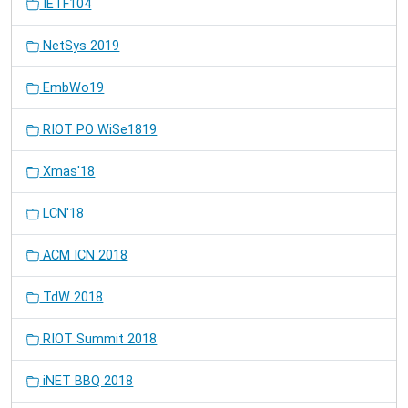
IETF104
NetSys 2019
EmbWo19
RIOT PO WiSe1819
Xmas'18
LCN'18
ACM ICN 2018
TdW 2018
RIOT Summit 2018
iNET BBQ 2018