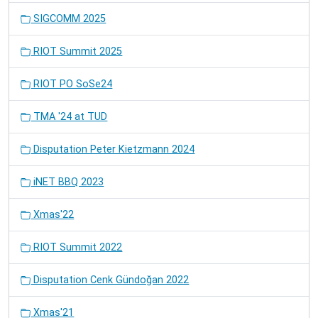
SIGCOMM 2025
RIOT Summit 2025
RIOT PO SoSe24
TMA '24 at TUD
Disputation Peter Kietzmann 2024
iNET BBQ 2023
Xmas'22
RIOT Summit 2022
Disputation Cenk Gündoğan 2022
Xmas'21