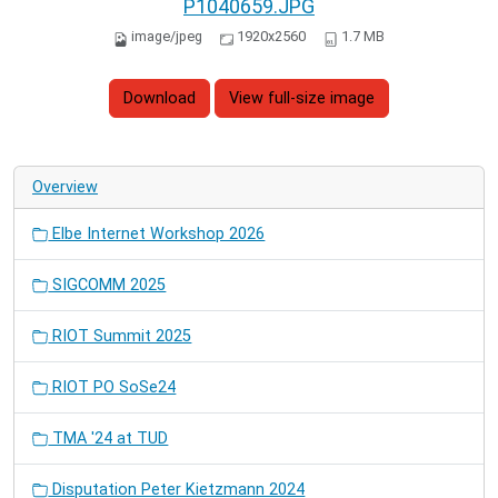
P1040659.JPG
image/jpeg
1920x2560
1.7 MB
Download
View full-size image
Overview
Elbe Internet Workshop 2026
SIGCOMM 2025
RIOT Summit 2025
RIOT PO SoSe24
TMA '24 at TUD
Disputation Peter Kietzmann 2024