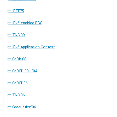
IETF75
IPv6-enabled BBQ
TNC'09
IPv6 Application Contest
CeBit'08
CeBIT '99 - '04
CeBIT'06
TNC'06
Graduation'06