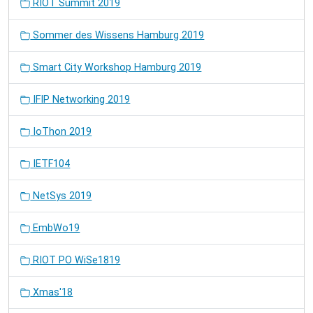
RIOT Summit 2019
Sommer des Wissens Hamburg 2019
Smart City Workshop Hamburg 2019
IFIP Networking 2019
IoThon 2019
IETF104
NetSys 2019
EmbWo19
RIOT PO WiSe1819
Xmas'18