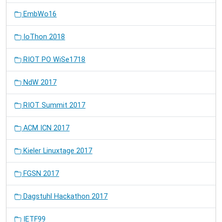
EmbWo16
IoThon 2018
RIOT PO WiSe1718
NdW 2017
RIOT Summit 2017
ACM ICN 2017
Kieler Linuxtage 2017
FGSN 2017
Dagstuhl Hackathon 2017
IETF99