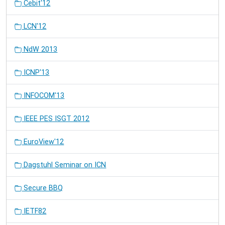
Cebit'12
LCN'12
NdW 2013
ICNP'13
INFOCOM'13
IEEE PES ISGT 2012
EuroView'12
Dagstuhl Seminar on ICN
Secure BBQ
IETF82