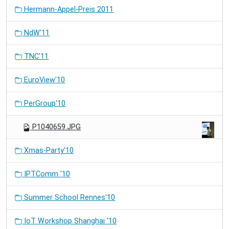
Hermann-Appel-Preis 2011
NdW'11
TNC'11
EuroView'10
PerGroup'10
P1040659.JPG
Xmas-Party'10
IPTComm '10
Summer School Rennes'10
IoT Workshop Shanghai '10