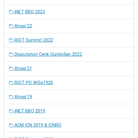
iNET BBQ 2023
Xmas'22
RIOT Summit 2022
Disputation Cenk Gündoğan 2022
Xmas'21
RIOT PO WiSe1920
Xmas'19
iNET BBQ 2019
ACM ICN 2019 & ICNRG