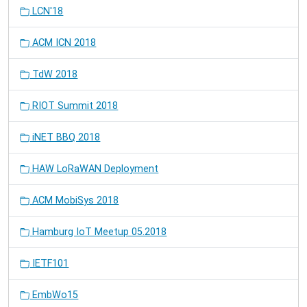
LCN'18
ACM ICN 2018
TdW 2018
RIOT Summit 2018
iNET BBQ 2018
HAW LoRaWAN Deployment
ACM MobiSys 2018
Hamburg IoT Meetup 05.2018
IETF101
EmbWo15