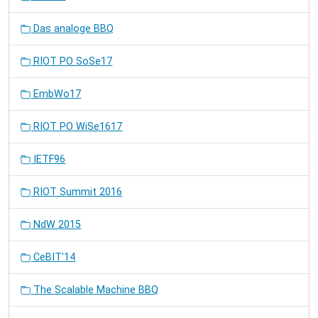
Das analoge BBQ
RIOT PO SoSe17
EmbWo17
RIOT PO WiSe1617
IETF96
RIOT Summit 2016
NdW 2015
CeBIT'14
The Scalable Machine BBQ