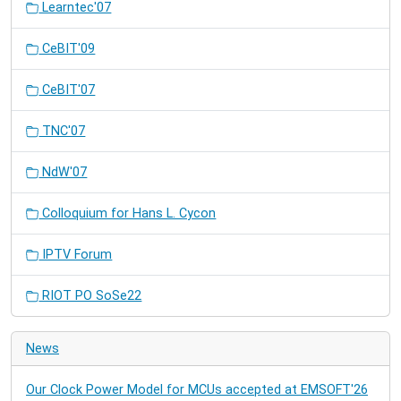
Learntec'07
CeBIT'09
CeBIT'07
TNC'07
NdW'07
Colloquium for Hans L. Cycon
IPTV Forum
RIOT PO SoSe22
News
Our Clock Power Model for MCUs accepted at EMSOFT'26