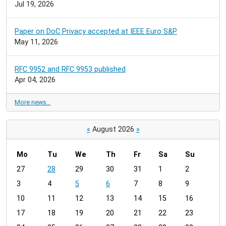
Jul 19, 2026
Paper on DoC Privacy accepted at IEEE Euro S&P
May 11, 2026
RFC 9952 and RFC 9953 published
Apr 04, 2026
More news…
«
August 2026
»
Mo
Tu
We
Th
Fr
Sa
Su
m
27
28
29
30
31
1
2
o
3
4
5
6
7
8
9
n
t
10
11
12
13
14
15
16
h
17
18
19
20
21
22
23
-