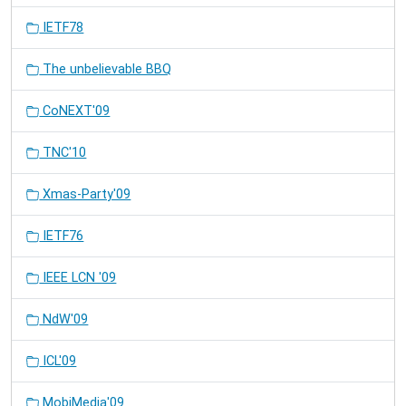
IETF78
The unbelievable BBQ
CoNEXT'09
TNC'10
Xmas-Party'09
IETF76
IEEE LCN '09
NdW'09
ICL'09
MobiMedia'09