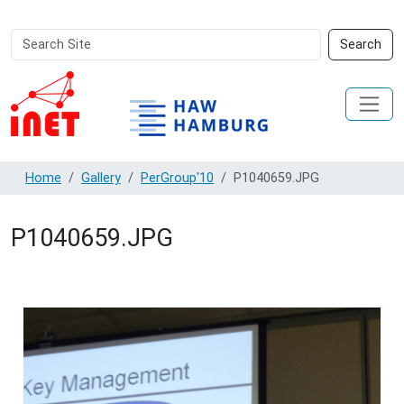
Search
Advanced
Search
Site
Search…
Home
Gallery
PerGroup'10
P1040659.JPG
P1040659.JPG