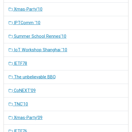
Xmas-Party'10
IPTComm '10
Summer School Rennes'10
IoT Workshop Shanghai '10
IETF78
The unbelievable BBQ
CoNEXT'09
TNC'10
Xmas-Party'09
IETF76