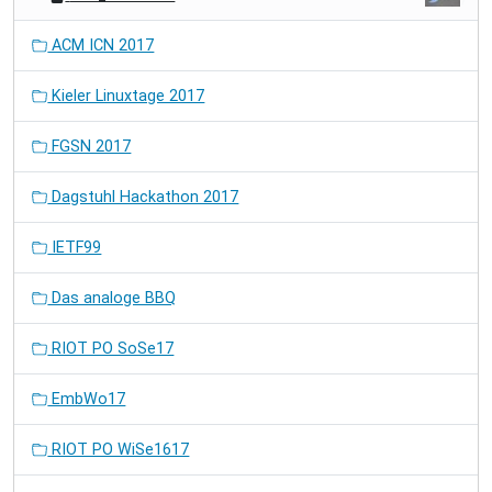
ACM ICN 2017
Kieler Linuxtage 2017
FGSN 2017
Dagstuhl Hackathon 2017
IETF99
Das analoge BBQ
RIOT PO SoSe17
EmbWo17
RIOT PO WiSe1617