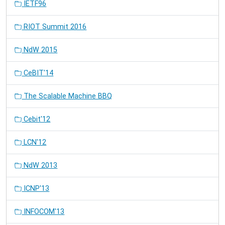
IETF96
RIOT Summit 2016
NdW 2015
CeBIT'14
The Scalable Machine BBQ
Cebit'12
LCN'12
NdW 2013
ICNP'13
INFOCOM'13