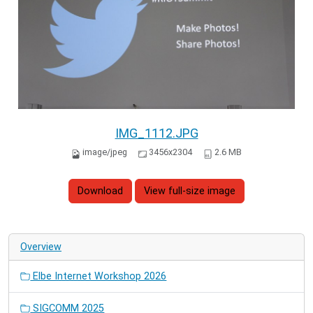
IMG_1112.JPG
image/jpeg
3456x2304
2.6 MB
Download
View full-size image
Overview
Elbe Internet Workshop 2026
SIGCOMM 2025