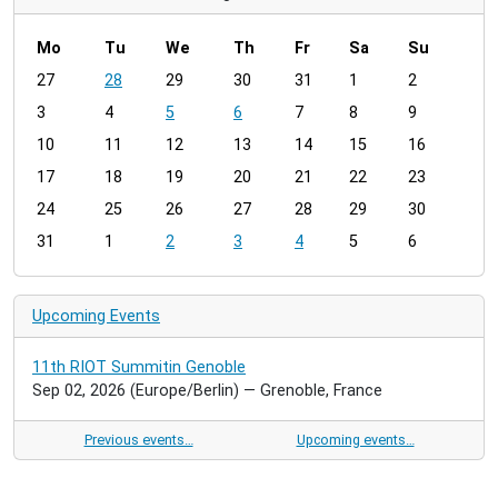
Mo
Tu
We
Th
Fr
Sa
Su
m
27
28
29
30
31
1
2
o
3
4
5
6
7
8
9
n
t
10
11
12
13
14
15
16
h
17
18
19
20
21
22
23
-
24
25
26
27
28
29
30
8
31
1
2
3
4
5
6
Upcoming Events
11th RIOT Summitin Genoble
Sep 02, 2026
(Europe/Berlin)
— Grenoble, France
Previous events…
Upcoming events…