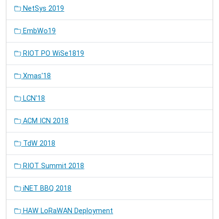
NetSys 2019
EmbWo19
RIOT PO WiSe1819
Xmas'18
LCN'18
ACM ICN 2018
TdW 2018
RIOT Summit 2018
iNET BBQ 2018
HAW LoRaWAN Deployment