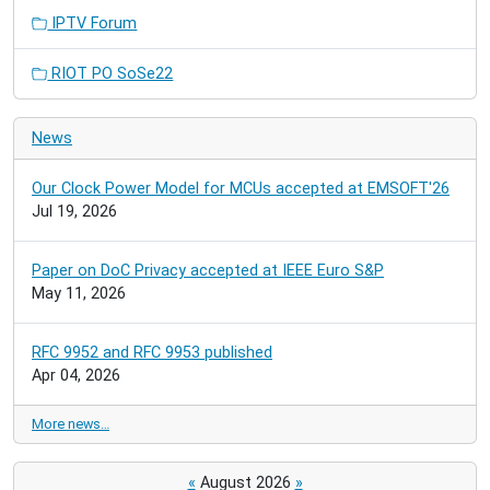
IPTV Forum
RIOT PO SoSe22
News
Our Clock Power Model for MCUs accepted at EMSOFT'26
Jul 19, 2026
Paper on DoC Privacy accepted at IEEE Euro S&P
May 11, 2026
RFC 9952 and RFC 9953 published
Apr 04, 2026
More news…
«
August 2026
»