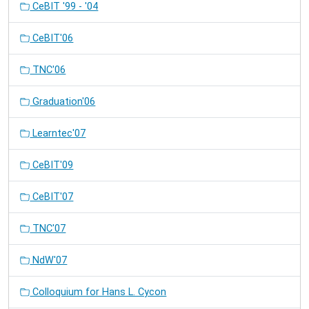
CeBIT '99 - '04
CeBIT'06
TNC'06
Graduation'06
Learntec'07
CeBIT'09
CeBIT'07
TNC'07
NdW'07
Colloquium for Hans L. Cycon