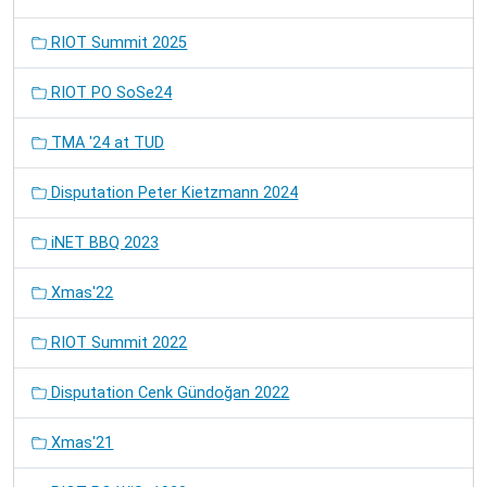
RIOT Summit 2025
RIOT PO SoSe24
TMA '24 at TUD
Disputation Peter Kietzmann 2024
iNET BBQ 2023
Xmas'22
RIOT Summit 2022
Disputation Cenk Gündoğan 2022
Xmas'21