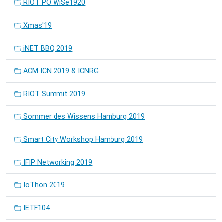
RIOT PO WiSe1920
Xmas'19
iNET BBQ 2019
ACM ICN 2019 & ICNRG
RIOT Summit 2019
Sommer des Wissens Hamburg 2019
Smart City Workshop Hamburg 2019
IFIP Networking 2019
IoThon 2019
IETF104