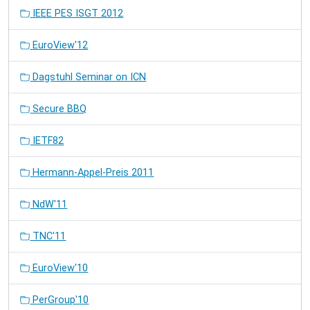
IEEE PES ISGT 2012
EuroView'12
Dagstuhl Seminar on ICN
Secure BBQ
IETF82
Hermann-Appel-Preis 2011
NdW'11
TNC'11
EuroView'10
PerGroup'10