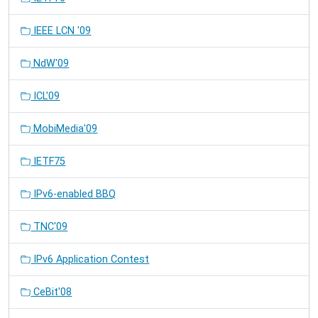
IEEE LCN '09
NdW'09
ICL'09
MobiMedia'09
IETF75
IPv6-enabled BBQ
TNC'09
IPv6 Application Contest
CeBit'08