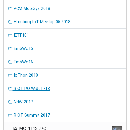
ACM MobiSys 2018
Hamburg IoT Meetup 05.2018
IETF101
EmbWo15
EmbWo16
IoThon 2018
RIOT PO WiSe1718
NdW 2017
RIOT Summit 2017
IMG_1112.JPG