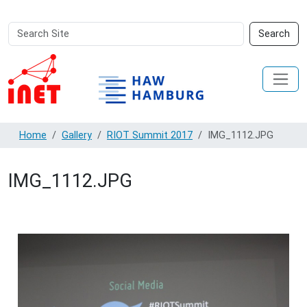
Search
Advanced
Search
Site
Search…
Home
Gallery
RIOT Summit 2017
IMG_1112.JPG
IMG_1112.JPG