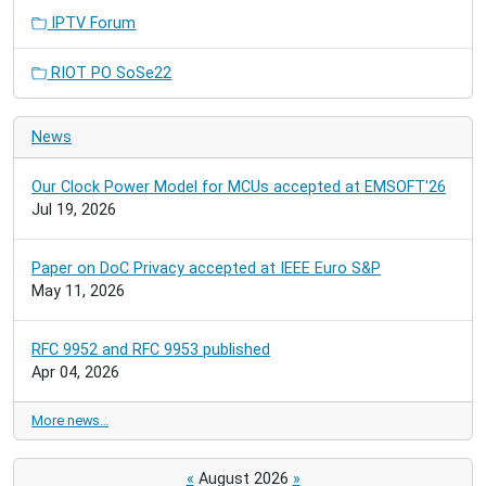
IPTV Forum
RIOT PO SoSe22
News
Our Clock Power Model for MCUs accepted at EMSOFT'26
Jul 19, 2026
Paper on DoC Privacy accepted at IEEE Euro S&P
May 11, 2026
RFC 9952 and RFC 9953 published
Apr 04, 2026
More news…
«
August 2026
»