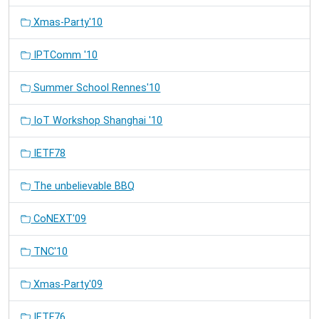
Xmas-Party'10
IPTComm '10
Summer School Rennes'10
IoT Workshop Shanghai '10
IETF78
The unbelievable BBQ
CoNEXT'09
TNC'10
Xmas-Party'09
IETF76