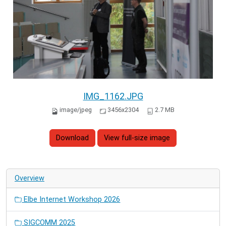
IMG_1162.JPG
image/jpeg
3456x2304
2.7 MB
Download
View full-size image
Overview
Elbe Internet Workshop 2026
SIGCOMM 2025