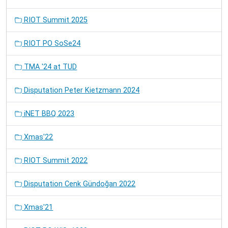
RIOT Summit 2025
RIOT PO SoSe24
TMA '24 at TUD
Disputation Peter Kietzmann 2024
iNET BBQ 2023
Xmas'22
RIOT Summit 2022
Disputation Cenk Gündoğan 2022
Xmas'21