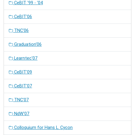
CeBIT '99 - '04
CeBIT'06
TNC'06
Graduation'06
Learntec'07
CeBIT'09
CeBIT'07
TNC'07
NdW'07
Colloquium for Hans L. Cycon