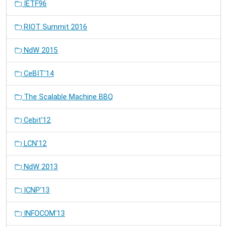
IETF96
RIOT Summit 2016
NdW 2015
CeBIT'14
The Scalable Machine BBQ
Cebit'12
LCN'12
NdW 2013
ICNP'13
INFOCOM'13