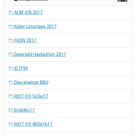
ACM ICN 2017
Kieler Linuxtage 2017
FGSN 2017
Dagstuhl Hackathon 2017
IETF99
Das analoge BBQ
RIOT PO SoSe17
EmbWo17
RIOT PO WiSe1617