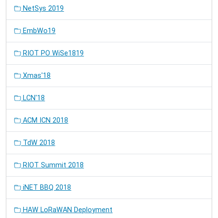
NetSys 2019
EmbWo19
RIOT PO WiSe1819
Xmas'18
LCN'18
ACM ICN 2018
TdW 2018
RIOT Summit 2018
iNET BBQ 2018
HAW LoRaWAN Deployment