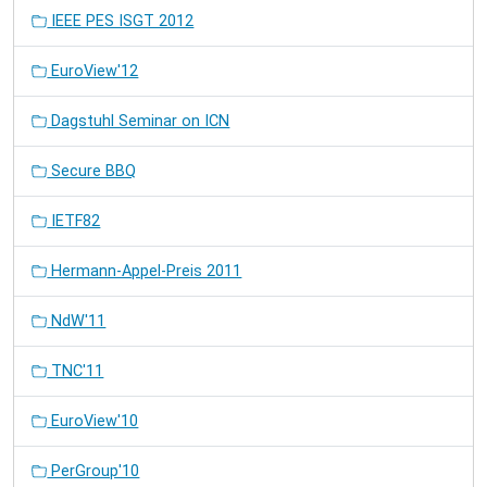
IEEE PES ISGT 2012
EuroView'12
Dagstuhl Seminar on ICN
Secure BBQ
IETF82
Hermann-Appel-Preis 2011
NdW'11
TNC'11
EuroView'10
PerGroup'10