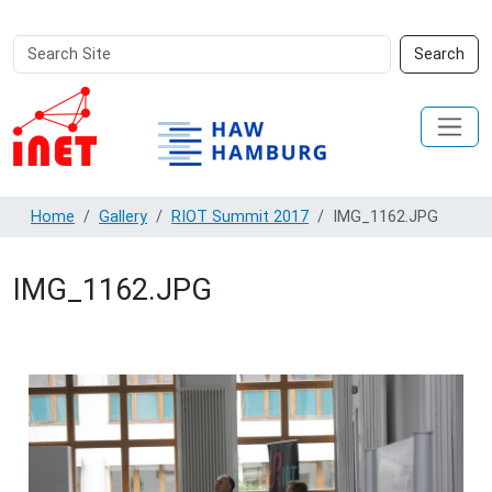
Search
Advanced
Search
Site
Search…
Home
Gallery
RIOT Summit 2017
IMG_1162.JPG
IMG_1162.JPG