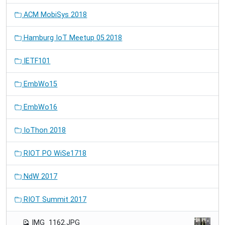
ACM MobiSys 2018
Hamburg IoT Meetup 05.2018
IETF101
EmbWo15
EmbWo16
IoThon 2018
RIOT PO WiSe1718
NdW 2017
RIOT Summit 2017
IMG_1162.JPG