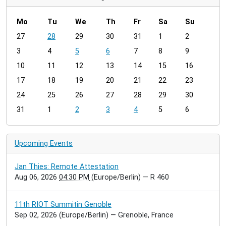
Mo
Tu
We
Th
Fr
Sa
Su
m
27
28
29
30
31
1
2
o
3
4
5
6
7
8
9
n
t
10
11
12
13
14
15
16
h
17
18
19
20
21
22
23
-
24
25
26
27
28
29
30
8
31
1
2
3
4
5
6
Upcoming Events
Jan Thies: Remote Attestation
Aug 06, 2026
04:30 PM
(Europe/Berlin)
— R 460
11th RIOT Summitin Genoble
Sep 02, 2026
(Europe/Berlin)
— Grenoble, France