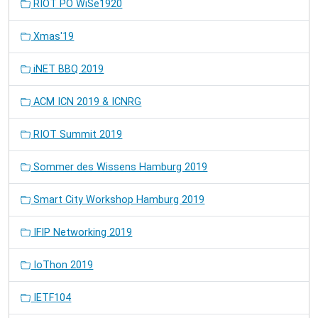
RIOT PO WiSe1920
Xmas'19
iNET BBQ 2019
ACM ICN 2019 & ICNRG
RIOT Summit 2019
Sommer des Wissens Hamburg 2019
Smart City Workshop Hamburg 2019
IFIP Networking 2019
IoThon 2019
IETF104