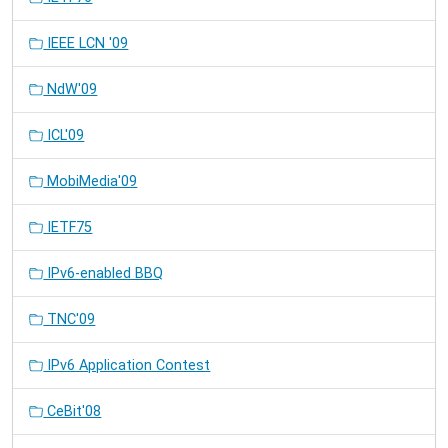
IEEE LCN '09
NdW'09
ICL'09
MobiMedia'09
IETF75
IPv6-enabled BBQ
TNC'09
IPv6 Application Contest
CeBit'08