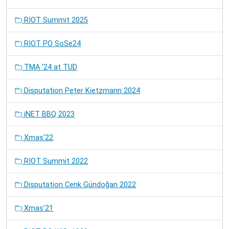
RIOT Summit 2025
RIOT PO SoSe24
TMA '24 at TUD
Disputation Peter Kietzmann 2024
iNET BBQ 2023
Xmas'22
RIOT Summit 2022
Disputation Cenk Gündoğan 2022
Xmas'21