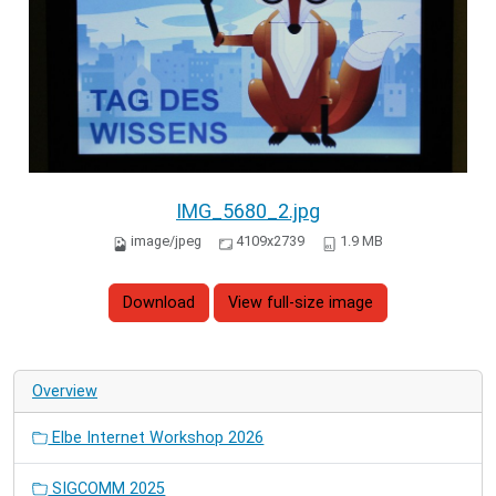
IMG_5680_2.jpg
image/jpeg
4109x2739
1.9 MB
Download
View full-size image
Overview
Elbe Internet Workshop 2026
SIGCOMM 2025