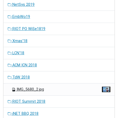
NetSys 2019
EmbWo19
RIOT PO WiSe1819
Xmas'18
LCN'18
ACM ICN 2018
TdW 2018
IMG_5680_2.jpg
RIOT Summit 2018
iNET BBQ 2018