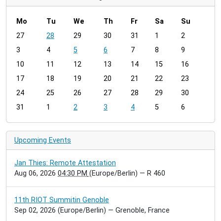
Mo
Tu
We
Th
Fr
Sa
Su
m
27
28
29
30
31
1
2
o
3
4
5
6
7
8
9
n
t
10
11
12
13
14
15
16
h
17
18
19
20
21
22
23
-
24
25
26
27
28
29
30
8
31
1
2
3
4
5
6
Upcoming Events
Jan Thies: Remote Attestation
Aug 06, 2026
04:30 PM
(Europe/Berlin)
— R 460
11th RIOT Summitin Genoble
Sep 02, 2026
(Europe/Berlin)
— Grenoble, France