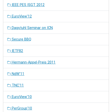
IEEE PES ISGT 2012
EuroView'12
Dagstuhl Seminar on ICN
Secure BBQ
IETF82
Hermann-Appel-Preis 2011
NdW'11
TNC'11
EuroView'10
PerGroup'10