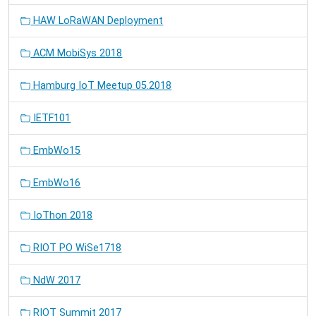
HAW LoRaWAN Deployment
ACM MobiSys 2018
Hamburg IoT Meetup 05.2018
IETF101
EmbWo15
EmbWo16
IoThon 2018
RIOT PO WiSe1718
NdW 2017
RIOT Summit 2017