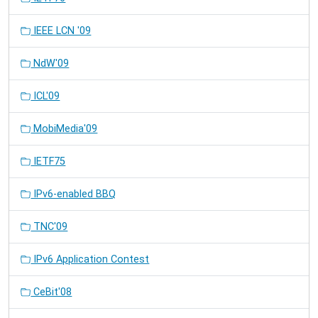
IEEE LCN '09
NdW'09
ICL'09
MobiMedia'09
IETF75
IPv6-enabled BBQ
TNC'09
IPv6 Application Contest
CeBit'08