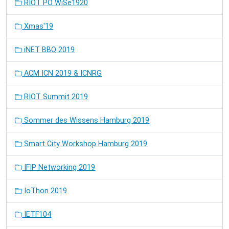
RIOT PO WiSe1920
Xmas'19
iNET BBQ 2019
ACM ICN 2019 & ICNRG
RIOT Summit 2019
Sommer des Wissens Hamburg 2019
Smart City Workshop Hamburg 2019
IFIP Networking 2019
IoThon 2019
IETF104