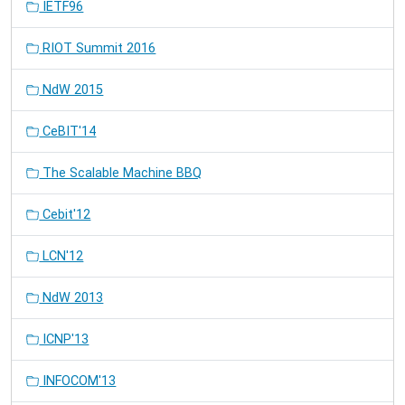
IETF96
RIOT Summit 2016
NdW 2015
CeBIT'14
The Scalable Machine BBQ
Cebit'12
LCN'12
NdW 2013
ICNP'13
INFOCOM'13