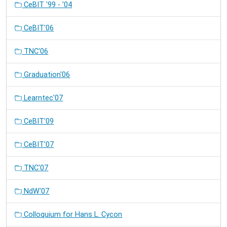
CeBIT '99 - '04
CeBIT'06
TNC'06
Graduation'06
Learntec'07
CeBIT'09
CeBIT'07
TNC'07
NdW'07
Colloquium for Hans L. Cycon