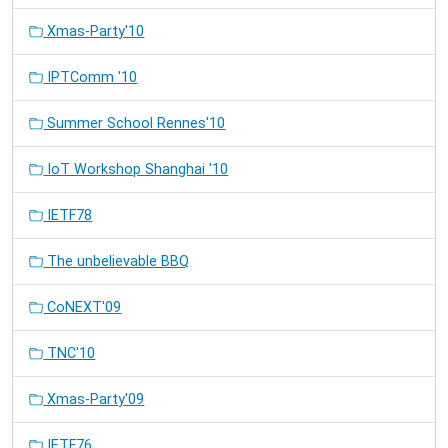
Xmas-Party'10
IPTComm '10
Summer School Rennes'10
IoT Workshop Shanghai '10
IETF78
The unbelievable BBQ
CoNEXT'09
TNC'10
Xmas-Party'09
IETF76