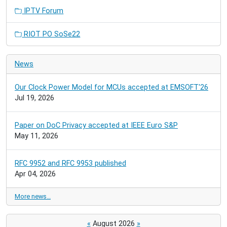
IPTV Forum
RIOT PO SoSe22
News
Our Clock Power Model for MCUs accepted at EMSOFT'26
Jul 19, 2026
Paper on DoC Privacy accepted at IEEE Euro S&P
May 11, 2026
RFC 9952 and RFC 9953 published
Apr 04, 2026
More news…
«
August 2026
»