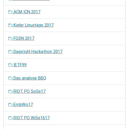
ACM ICN 2017
Kieler Linuxtage 2017
FGSN 2017
Dagstuhl Hackathon 2017
IETF99
Das analoge BBQ
RIOT PO SoSe17
EmbWo17
RIOT PO WiSe1617