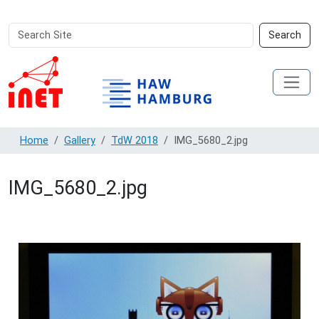
Search
Advanced
Search
Site
Search…
Home
Gallery
TdW 2018
IMG_5680_2.jpg
IMG_5680_2.jpg