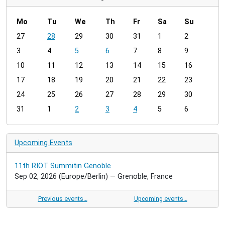
Mo
Tu
We
Th
Fr
Sa
Su
m
27
28
29
30
31
1
2
o
3
4
5
6
7
8
9
n
t
10
11
12
13
14
15
16
h
17
18
19
20
21
22
23
-
24
25
26
27
28
29
30
8
31
1
2
3
4
5
6
Upcoming Events
11th RIOT Summitin Genoble
Sep 02, 2026
(Europe/Berlin)
— Grenoble, France
Previous events…
Upcoming events…