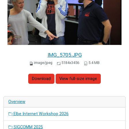
IMG_5705.JPG
image/jpeg
5184x3456
5.4 MB
Download
View full-size image
Overview
Elbe Internet Workshop 2026
SIGCOMM 2025