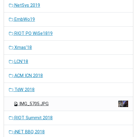
NetSys 2019
EmbWo19
RIOT PO WiSe1819
Xmas'18
LCN'18
ACM ICN 2018
TdW 2018
IMG_5705.JPG
RIOT Summit 2018
iNET BBQ 2018