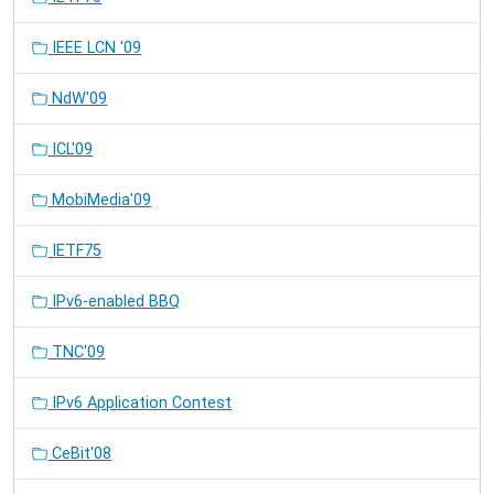
IEEE LCN '09
NdW'09
ICL'09
MobiMedia'09
IETF75
IPv6-enabled BBQ
TNC'09
IPv6 Application Contest
CeBit'08