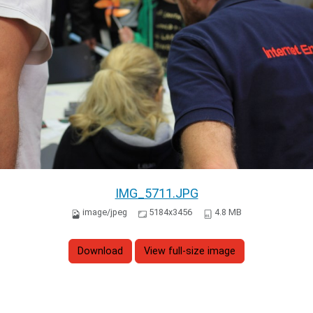
IMG_5711.JPG
image/jpeg
5184x3456
4.8 MB
Download
View full-size image