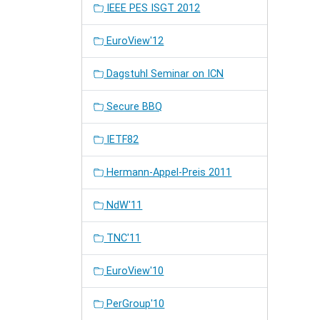
IEEE PES ISGT 2012
EuroView'12
Dagstuhl Seminar on ICN
Secure BBQ
IETF82
Hermann-Appel-Preis 2011
NdW'11
TNC'11
EuroView'10
PerGroup'10