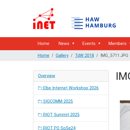
Home
News
Events
Members
Home
Gallery
TdW 2018
IMG_5711.JPG
IM
Overview
Elbe Internet Workshop 2026
SIGCOMM 2025
RIOT Summit 2025
RIOT PO SoSe24