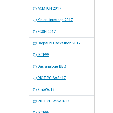
ACM ICN 2017
Kieler Linuxtage 2017
FGSN 2017
Dagstuhl Hackathon 2017
IETF99
Das analoge BBQ
RIOT PO SoSe17
EmbWo17
RIOT PO WiSe1617
IETF96