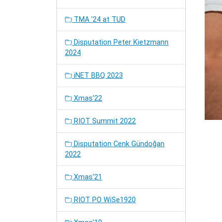
TMA '24 at TUD
Disputation Peter Kietzmann
2024
iNET BBQ 2023
Xmas'22
RIOT Summit 2022
Disputation Cenk Gündoğan
2022
Xmas'21
RIOT PO WiSe1920