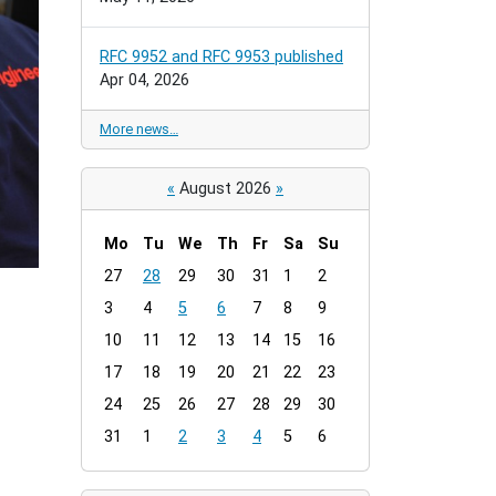
RFC 9952 and RFC 9953 published
Apr 04, 2026
More news…
«
August 2026
»
Mo
Tu
We
Th
Fr
Sa
Su
m
27
28
29
30
31
1
2
o
3
4
5
6
7
8
9
n
t
10
11
12
13
14
15
16
h
17
18
19
20
21
22
23
-
24
25
26
27
28
29
30
8
31
1
2
3
4
5
6