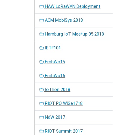
HAW LoRaWAN Deployment
ACM MobiSys 2018
Hamburg IoT Meetup 05.2018
IETF101
EmbWo15
EmbWo16
IoThon 2018
RIOT PO WiSe1718
NdW 2017
RIOT Summit 2017