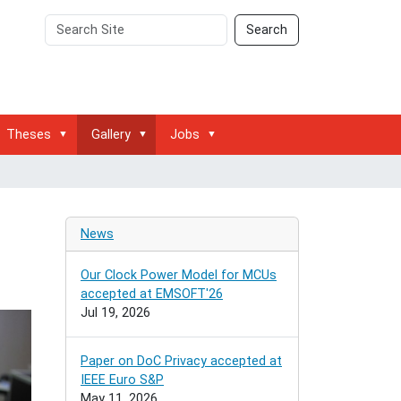
Search
Advanced
Search
Site
Search…
Theses
Gallery
Jobs
News
Our Clock Power Model for MCUs
accepted at EMSOFT'26
Jul 19, 2026
Paper on DoC Privacy accepted at
IEEE Euro S&P
May 11, 2026