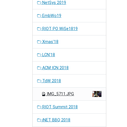
NetSys 2019
EmbWo19
RIOT PO WiSe1819
Xmas'18
LCN'18
ACM ICN 2018
TdW 2018
IMG_5711.JPG
RIOT Summit 2018
iNET BBQ 2018