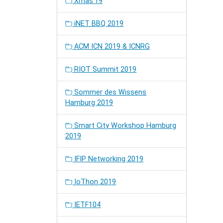
Xmas'19
iNET BBQ 2019
ACM ICN 2019 & ICNRG
RIOT Summit 2019
Sommer des Wissens
Hamburg 2019
Smart City Workshop Hamburg
2019
IFIP Networking 2019
IoThon 2019
IETF104