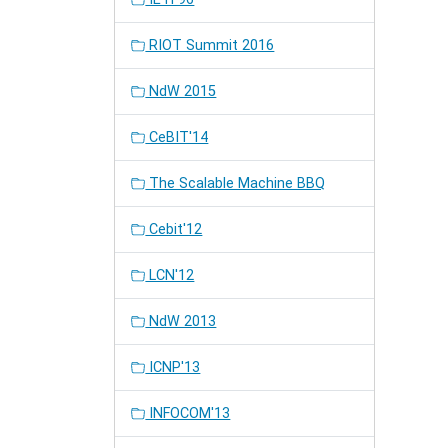
RIOT Summit 2016
NdW 2015
CeBIT'14
The Scalable Machine BBQ
Cebit'12
LCN'12
NdW 2013
ICNP'13
INFOCOM'13