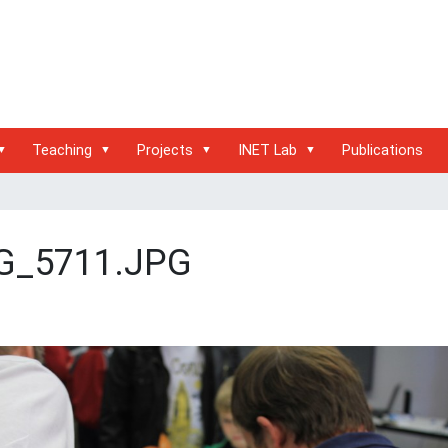
Teaching
Projects
INET Lab
Publications
G_5711.JPG