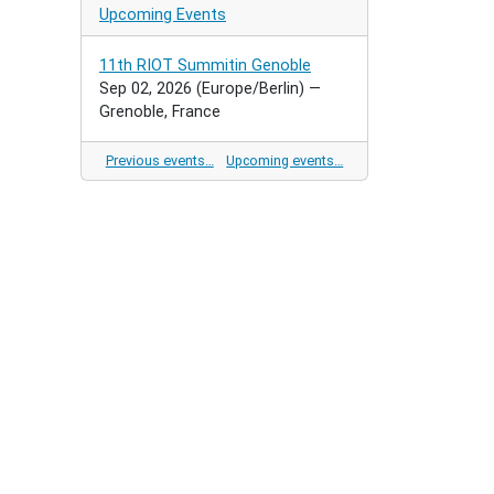
Upcoming Events
11th RIOT Summitin Genoble
Sep 02, 2026
(Europe/Berlin)
—
Grenoble, France
Previous events…
Upcoming events…