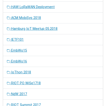
HAW LoRaWAN Deployment
ACM MobiSys 2018
Hamburg IoT Meetup 05.2018
IETF101
EmbWo15
EmbWo16
IoThon 2018
RIOT PO WiSe1718
NdW 2017
RIOT Summit 2017