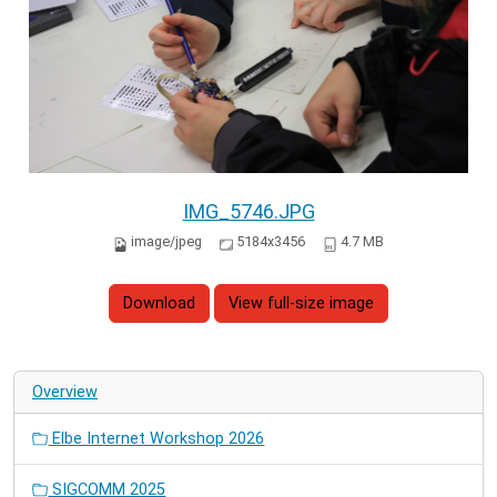
IMG_5746.JPG
image/jpeg
5184x3456
4.7 MB
Download
View full-size image
Overview
Elbe Internet Workshop 2026
SIGCOMM 2025