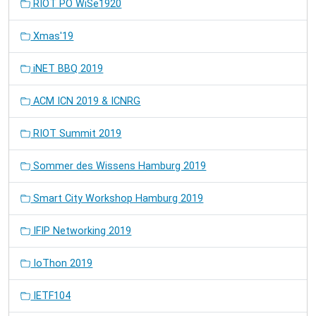
RIOT PO WiSe1920
Xmas'19
iNET BBQ 2019
ACM ICN 2019 & ICNRG
RIOT Summit 2019
Sommer des Wissens Hamburg 2019
Smart City Workshop Hamburg 2019
IFIP Networking 2019
IoThon 2019
IETF104