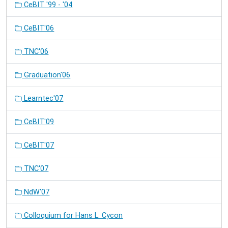
CeBIT '99 - '04
CeBIT'06
TNC'06
Graduation'06
Learntec'07
CeBIT'09
CeBIT'07
TNC'07
NdW'07
Colloquium for Hans L. Cycon