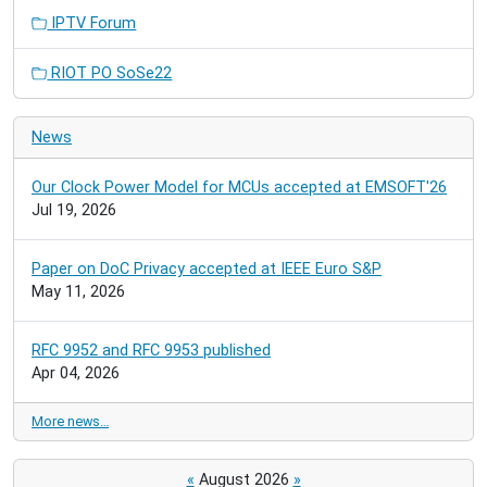
IPTV Forum
RIOT PO SoSe22
News
Our Clock Power Model for MCUs accepted at EMSOFT'26
Jul 19, 2026
Paper on DoC Privacy accepted at IEEE Euro S&P
May 11, 2026
RFC 9952 and RFC 9953 published
Apr 04, 2026
More news…
«
August 2026
»