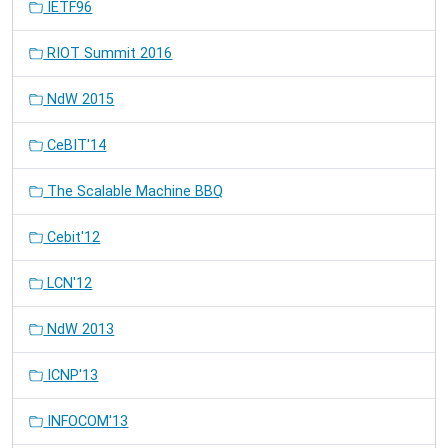
IETF96
RIOT Summit 2016
NdW 2015
CeBIT'14
The Scalable Machine BBQ
Cebit'12
LCN'12
NdW 2013
ICNP'13
INFOCOM'13