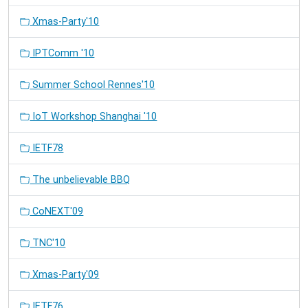
Xmas-Party'10
IPTComm '10
Summer School Rennes'10
IoT Workshop Shanghai '10
IETF78
The unbelievable BBQ
CoNEXT'09
TNC'10
Xmas-Party'09
IETF76