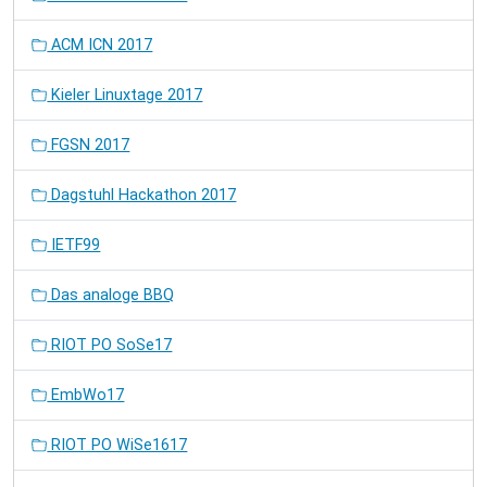
ACM ICN 2017
Kieler Linuxtage 2017
FGSN 2017
Dagstuhl Hackathon 2017
IETF99
Das analoge BBQ
RIOT PO SoSe17
EmbWo17
RIOT PO WiSe1617