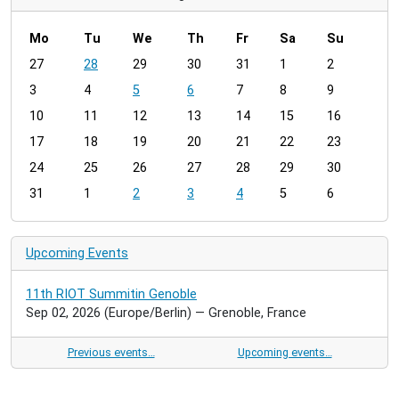
Mo
Tu
We
Th
Fr
Sa
Su
m
27
28
29
30
31
1
2
o
3
4
5
6
7
8
9
n
t
10
11
12
13
14
15
16
h
17
18
19
20
21
22
23
-
24
25
26
27
28
29
30
8
31
1
2
3
4
5
6
Upcoming Events
11th RIOT Summitin Genoble
Sep 02, 2026
(Europe/Berlin)
— Grenoble, France
Previous events…
Upcoming events…