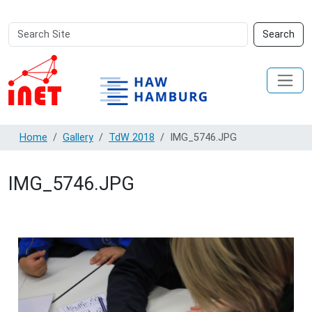
Search
Advanced
Search
Site
Search…
Home
Gallery
TdW 2018
IMG_5746.JPG
IMG_5746.JPG