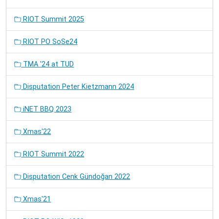
RIOT Summit 2025
RIOT PO SoSe24
TMA '24 at TUD
Disputation Peter Kietzmann 2024
iNET BBQ 2023
Xmas'22
RIOT Summit 2022
Disputation Cenk Gündoğan 2022
Xmas'21