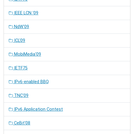
IEEE LCN '09
NdW'09
ICL'09
MobiMedia'09
IETF75
IPv6-enabled BBQ
TNC'09
IPv6 Application Contest
CeBit'08