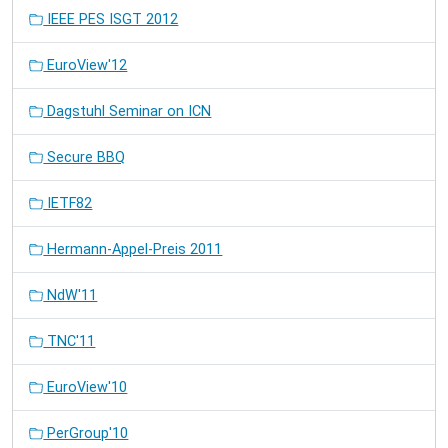
IEEE PES ISGT 2012
EuroView'12
Dagstuhl Seminar on ICN
Secure BBQ
IETF82
Hermann-Appel-Preis 2011
NdW'11
TNC'11
EuroView'10
PerGroup'10