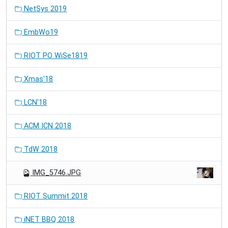
NetSys 2019
EmbWo19
RIOT PO WiSe1819
Xmas'18
LCN'18
ACM ICN 2018
TdW 2018
IMG_5746.JPG
RIOT Summit 2018
iNET BBQ 2018