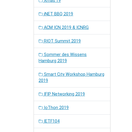
Xmas'19
iNET BBQ 2019
ACM ICN 2019 & ICNRG
RIOT Summit 2019
Sommer des Wissens
Hamburg 2019
Smart City Workshop Hamburg
2019
IFIP Networking 2019
IoThon 2019
IETF104