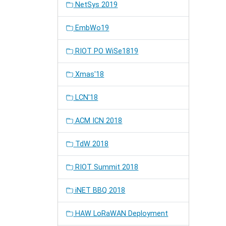
NetSys 2019
EmbWo19
RIOT PO WiSe1819
Xmas'18
LCN'18
ACM ICN 2018
TdW 2018
RIOT Summit 2018
iNET BBQ 2018
HAW LoRaWAN Deployment