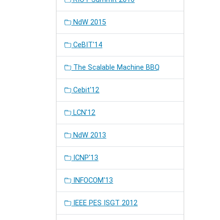
NdW 2015
CeBIT'14
The Scalable Machine BBQ
Cebit'12
LCN'12
NdW 2013
ICNP'13
INFOCOM'13
IEEE PES ISGT 2012