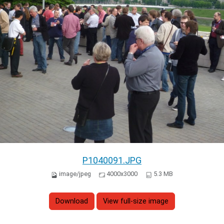
P1040091.JPG
image/jpeg
4000x3000
5.3 MB
Download
View full-size image