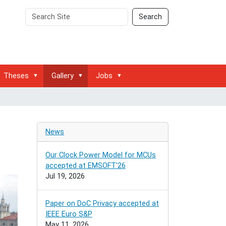
Search
Advanced
Search
Site
Search…
Theses
Gallery
Jobs
News
Our Clock Power Model for MCUs
accepted at EMSOFT'26
Jul 19, 2026
Paper on DoC Privacy accepted at
IEEE Euro S&P
May 11, 2026