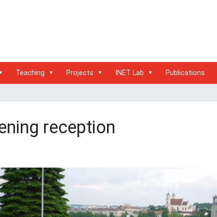
Teaching
Projects
INET Lab
Publications
ening reception