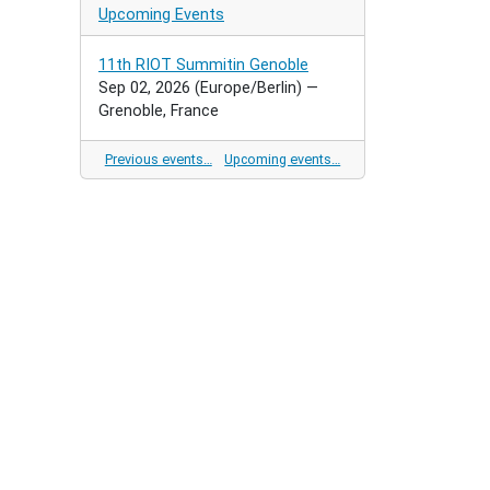
Upcoming Events
11th RIOT Summitin Genoble
Sep 02, 2026
(Europe/Berlin)
—
Grenoble, France
Previous events…
Upcoming events…