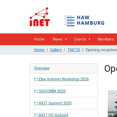
Home
News
Events
Members
Home
Gallery
TNC'10
Opening reception
Op
Overview
Elbe Internet Workshop 2026
SIGCOMM 2025
RIOT Summit 2025
RIOT PO SoSe24