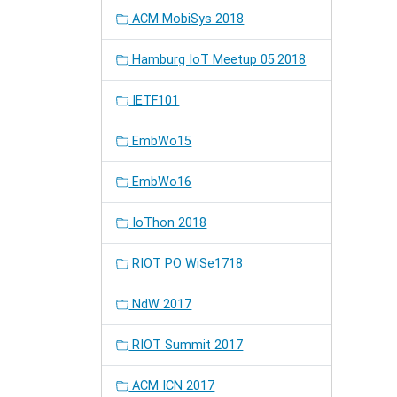
ACM MobiSys 2018
Hamburg IoT Meetup 05.2018
IETF101
EmbWo15
EmbWo16
IoThon 2018
RIOT PO WiSe1718
NdW 2017
RIOT Summit 2017
ACM ICN 2017