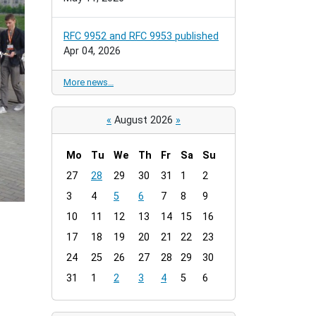
RFC 9952 and RFC 9953 published
Apr 04, 2026
More news…
«
August 2026
»
Mo
Tu
We
Th
Fr
Sa
Su
m
27
28
29
30
31
1
2
o
3
4
5
6
7
8
9
n
t
10
11
12
13
14
15
16
h
17
18
19
20
21
22
23
-
24
25
26
27
28
29
30
8
31
1
2
3
4
5
6