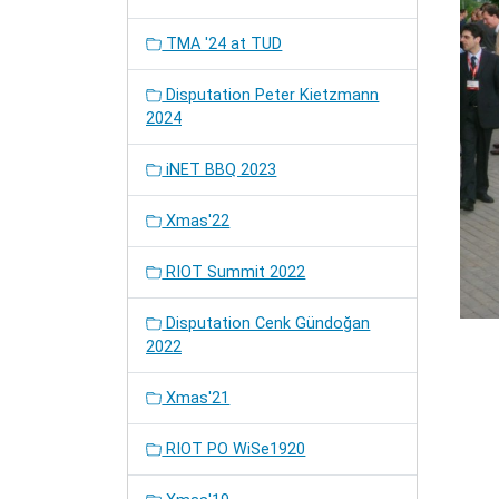
TMA '24 at TUD
Disputation Peter Kietzmann
2024
iNET BBQ 2023
Xmas'22
RIOT Summit 2022
Disputation Cenk Gündoğan
2022
Xmas'21
RIOT PO WiSe1920