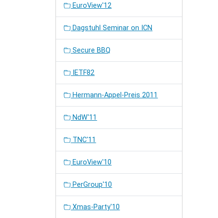
EuroView'12
Dagstuhl Seminar on ICN
Secure BBQ
IETF82
Hermann-Appel-Preis 2011
NdW'11
TNC'11
EuroView'10
PerGroup'10
Xmas-Party'10