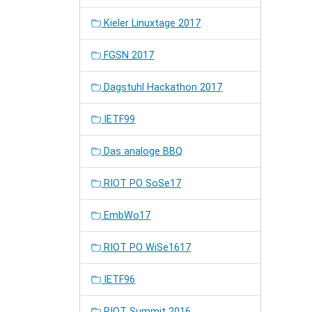
Kieler Linuxtage 2017
FGSN 2017
Dagstuhl Hackathon 2017
IETF99
Das analoge BBQ
RIOT PO SoSe17
EmbWo17
RIOT PO WiSe1617
IETF96
RIOT Summit 2016