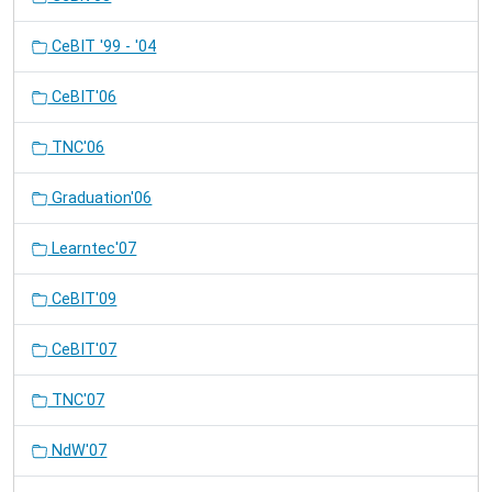
CeBIT '99 - '04
CeBIT'06
TNC'06
Graduation'06
Learntec'07
CeBIT'09
CeBIT'07
TNC'07
NdW'07