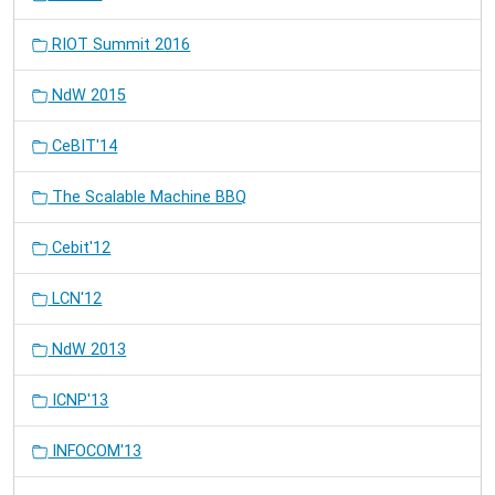
RIOT Summit 2016
NdW 2015
CeBIT'14
The Scalable Machine BBQ
Cebit'12
LCN'12
NdW 2013
ICNP'13
INFOCOM'13