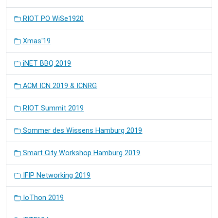
RIOT PO WiSe1920
Xmas'19
iNET BBQ 2019
ACM ICN 2019 & ICNRG
RIOT Summit 2019
Sommer des Wissens Hamburg 2019
Smart City Workshop Hamburg 2019
IFIP Networking 2019
IoThon 2019