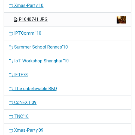
Xmas-Party'10
P1040741.JPG
IPTComm '10
Summer School Rennes'10
IoT Workshop Shanghai '10
IETF78
The unbelievable BBQ
CoNEXT'09
TNC'10
Xmas-Party'09