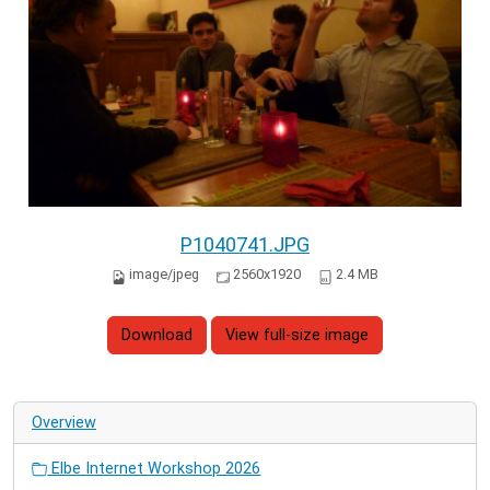
P1040741.JPG
image/jpeg
2560x1920
2.4 MB
Download
View full-size image
Overview
Elbe Internet Workshop 2026