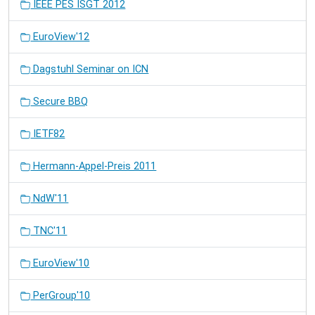
IEEE PES ISGT 2012
EuroView'12
Dagstuhl Seminar on ICN
Secure BBQ
IETF82
Hermann-Appel-Preis 2011
NdW'11
TNC'11
EuroView'10
PerGroup'10