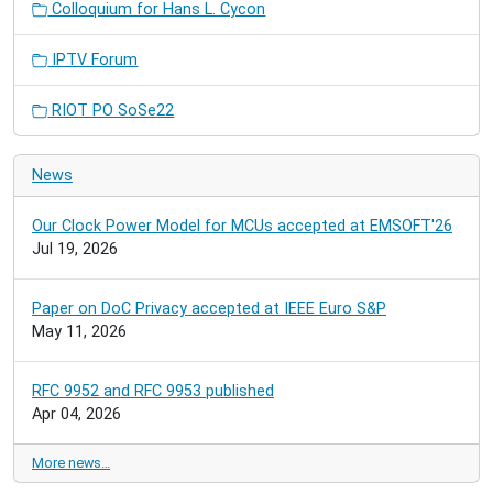
Colloquium for Hans L. Cycon
IPTV Forum
RIOT PO SoSe22
News
Our Clock Power Model for MCUs accepted at EMSOFT'26
Jul 19, 2026
Paper on DoC Privacy accepted at IEEE Euro S&P
May 11, 2026
RFC 9952 and RFC 9953 published
Apr 04, 2026
More news…