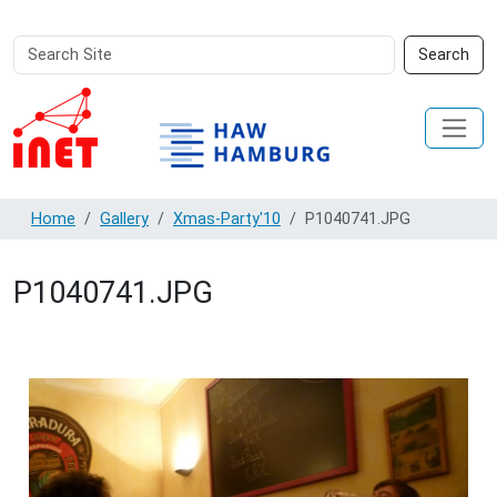
Search
Advanced
Search
Site
Search…
Home
Gallery
Xmas-Party'10
P1040741.JPG
P1040741.JPG