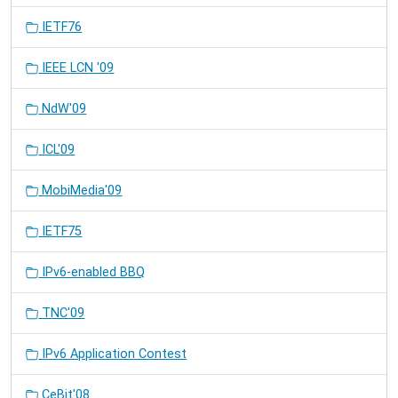
IETF76
IEEE LCN '09
NdW'09
ICL'09
MobiMedia'09
IETF75
IPv6-enabled BBQ
TNC'09
IPv6 Application Contest
CeBit'08