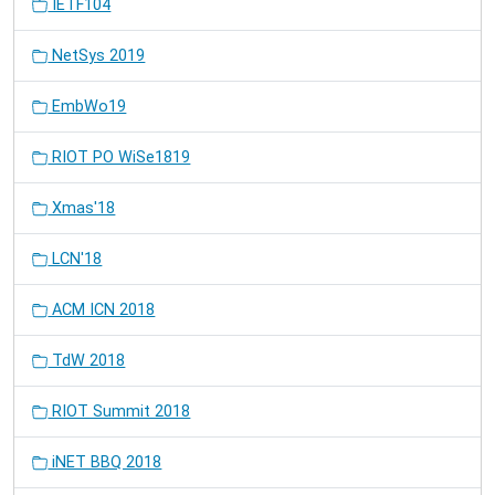
IETF104
NetSys 2019
EmbWo19
RIOT PO WiSe1819
Xmas'18
LCN'18
ACM ICN 2018
TdW 2018
RIOT Summit 2018
iNET BBQ 2018