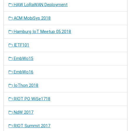
HAW LoRaWAN Deployment
ACM MobiSys 2018
Hamburg IoT Meetup 05.2018
IETF101
EmbWo15
EmbWo16
IoThon 2018
RIOT PO WiSe1718
NdW 2017
RIOT Summit 2017