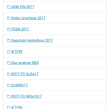
ACM ICN 2017
Kieler Linuxtage 2017
FGSN 2017
Dagstuhl Hackathon 2017
IETF99
Das analoge BBQ
RIOT PO SoSe17
EmbWo17
RIOT PO WiSe1617
IETF96