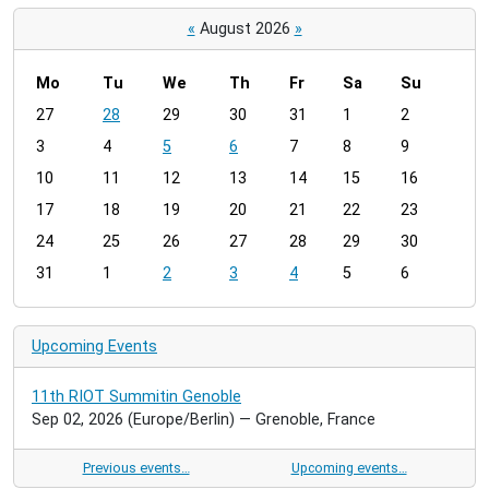
«
August 2026
»
Mo
Tu
We
Th
Fr
Sa
Su
m
27
28
29
30
31
1
2
o
3
4
5
6
7
8
9
n
t
10
11
12
13
14
15
16
h
17
18
19
20
21
22
23
-
24
25
26
27
28
29
30
8
31
1
2
3
4
5
6
Upcoming Events
11th RIOT Summitin Genoble
Sep 02, 2026
(Europe/Berlin)
— Grenoble, France
Previous events…
Upcoming events…