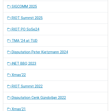
SIGCOMM 2025
RIOT Summit 2025
RIOT PO SoSe24
TMA '24 at TUD
Disputation Peter Kietzmann 2024
iNET BBQ 2023
Xmas'22
RIOT Summit 2022
Disputation Cenk Gündoğan 2022
Xmas'21