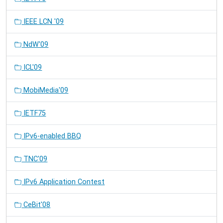
IEEE LCN '09
NdW'09
ICL'09
MobiMedia'09
IETF75
IPv6-enabled BBQ
TNC'09
IPv6 Application Contest
CeBit'08