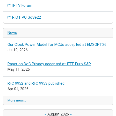
IPTV Forum
RIOT PO SoSe22
News
Our Clock Power Model for MCUs accepted at EMSOFT'26
Jul 19, 2026
Paper on DoC Privacy accepted at IEEE Euro S&P
May 11, 2026
RFC 9952 and RFC 9953 published
Apr 04, 2026
More news…
«
August 2026
»