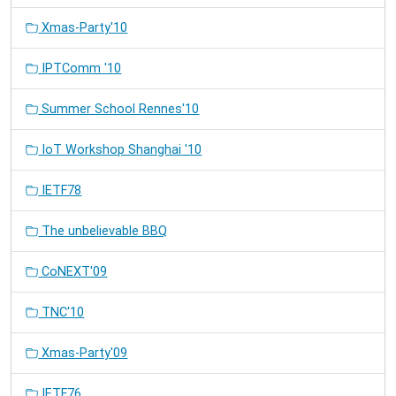
Xmas-Party'10
IPTComm '10
Summer School Rennes'10
IoT Workshop Shanghai '10
IETF78
The unbelievable BBQ
CoNEXT'09
TNC'10
Xmas-Party'09
IETF76