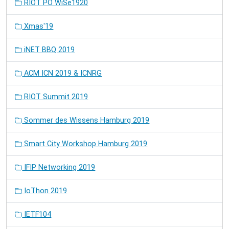
RIOT PO WiSe1920
Xmas'19
iNET BBQ 2019
ACM ICN 2019 & ICNRG
RIOT Summit 2019
Sommer des Wissens Hamburg 2019
Smart City Workshop Hamburg 2019
IFIP Networking 2019
IoThon 2019
IETF104