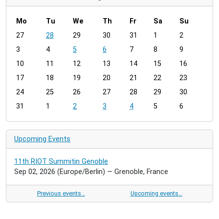
Mo
Tu
We
Th
Fr
Sa
Su
m
27
28
29
30
31
1
2
o
3
4
5
6
7
8
9
n
t
10
11
12
13
14
15
16
h
17
18
19
20
21
22
23
-
24
25
26
27
28
29
30
8
31
1
2
3
4
5
6
Upcoming Events
11th RIOT Summitin Genoble
Sep 02, 2026
(Europe/Berlin)
— Grenoble, France
Previous events…
Upcoming events…