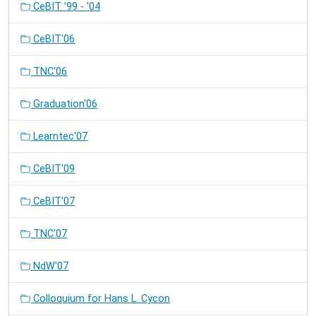
CeBIT '99 - '04
CeBIT'06
TNC'06
Graduation'06
Learntec'07
CeBIT'09
CeBIT'07
TNC'07
NdW'07
Colloquium for Hans L. Cycon