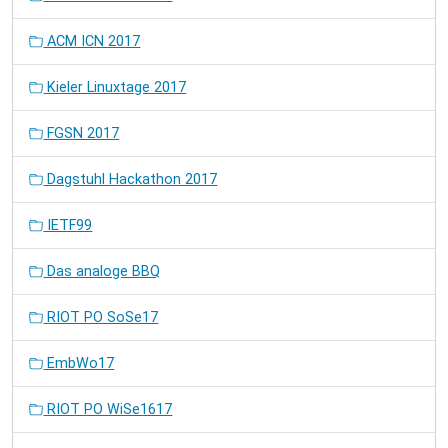
ACM ICN 2017
Kieler Linuxtage 2017
FGSN 2017
Dagstuhl Hackathon 2017
IETF99
Das analoge BBQ
RIOT PO SoSe17
EmbWo17
RIOT PO WiSe1617