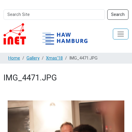
Search
Advanced
Search
Site
Search…
Home
Gallery
Xmas'18
IMG_4471.JPG
IMG_4471.JPG