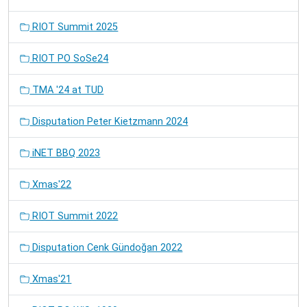
RIOT Summit 2025
RIOT PO SoSe24
TMA '24 at TUD
Disputation Peter Kietzmann 2024
iNET BBQ 2023
Xmas'22
RIOT Summit 2022
Disputation Cenk Gündoğan 2022
Xmas'21