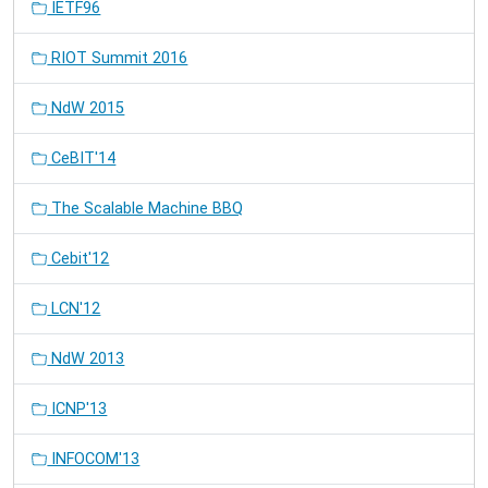
IETF96
RIOT Summit 2016
NdW 2015
CeBIT'14
The Scalable Machine BBQ
Cebit'12
LCN'12
NdW 2013
ICNP'13
INFOCOM'13