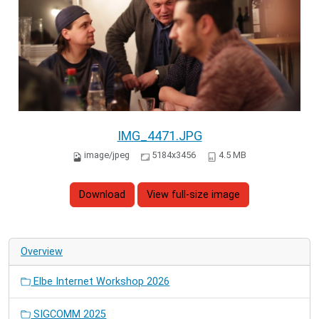
IMG_4471.JPG
image/jpeg
5184x3456
4.5 MB
Download
View full-size image
Overview
Elbe Internet Workshop 2026
SIGCOMM 2025