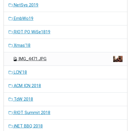
NetSys 2019
EmbWo19
RIOT PO WiSe1819
Xmas'18
IMG_4471.JPG
LCN'18
ACM ICN 2018
TdW 2018
RIOT Summit 2018
iNET BBQ 2018