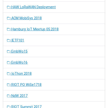
HAW LoRaWAN Deployment
ACM MobiSys 2018
Hamburg IoT Meetup 05.2018
IETF101
EmbWo15
EmbWo16
IoThon 2018
RIOT PO WiSe1718
NdW 2017
RIOT Summit 2017