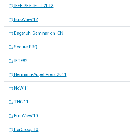
IEEE PES ISGT 2012
EuroView'12
Dagstuhl Seminar on ICN
Secure BBQ
IETF82
Hermann-Appel-Preis 2011
NdW'11
TNC'11
EuroView'10
PerGroup'10