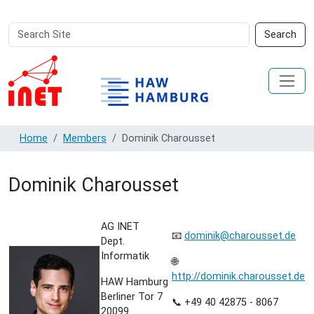
Search
Advanced
Search
Site
Search…
Home
Members
Dominik Charousset
Dominik Charousset
AG INET
📧
dominik@charousset.de
Dept.
Informatik
🌐
http://dominik.charousset.de
HAW Hamburg
Berliner Tor 7
📞 +49 40 42875 - 8067
20099