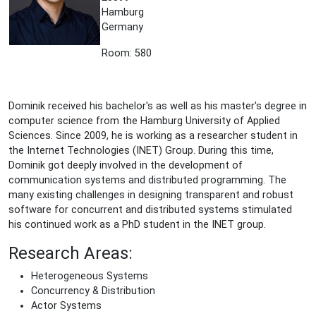
Hamburg
Germany
Room: 580
Dominik received his bachelor's as well as his master's degree in
computer science from the Hamburg University of Applied
Sciences. Since 2009, he is working as a researcher student in
the Internet Technologies (INET) Group. During this time,
Dominik got deeply involved in the development of
communication systems and distributed programming. The
many existing challenges in designing transparent and robust
software for concurrent and distributed systems stimulated
his continued work as a PhD student in the INET group.
Research Areas:
Heterogeneous Systems
Concurrency & Distribution
Actor Systems