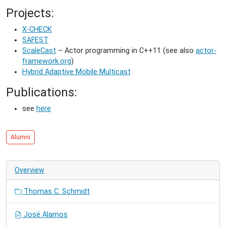
Projects:
X-CHECK
SAFEST
ScaleCast
– Actor programming in C++11 (see also
actor-
framework.org
)
Hybrid Adaptive Mobile Multicast
Publications:
see
here
Alumni
Overview
Thomas C. Schmidt
José Alamos