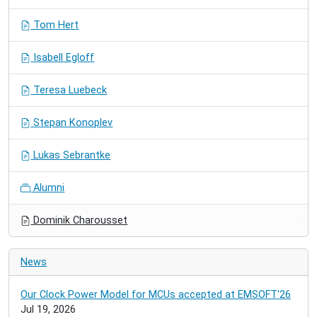
Tom Hert
Isabell Egloff
Teresa Luebeck
Stepan Konoplev
Lukas Sebrantke
Alumni
Dominik Charousset
News
Our Clock Power Model for MCUs accepted at EMSOFT'26
Jul 19, 2026