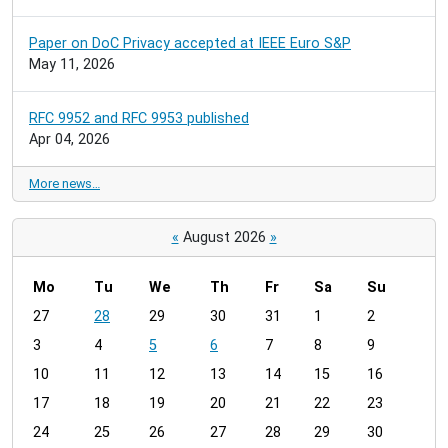
Paper on DoC Privacy accepted at IEEE Euro S&P
May 11, 2026
RFC 9952 and RFC 9953 published
Apr 04, 2026
More news…
«
August 2026
»
Mo
Tu
We
Th
Fr
Sa
Su
m
27
28
29
30
31
1
2
o
3
4
5
6
7
8
9
n
t
10
11
12
13
14
15
16
h
17
18
19
20
21
22
23
-
24
25
26
27
28
29
30
8