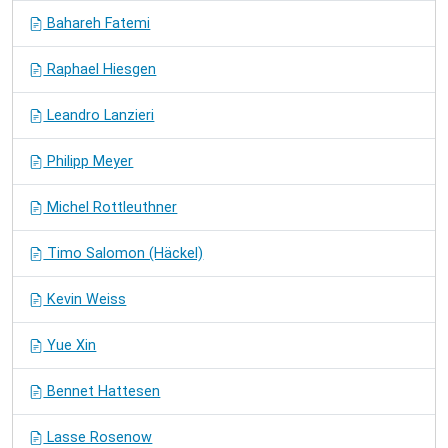
Bahareh Fatemi
Raphael Hiesgen
Leandro Lanzieri
Philipp Meyer
Michel Rottleuthner
Timo Salomon (Häckel)
Kevin Weiss
Yue Xin
Bennet Hattesen
Lasse Rosenow