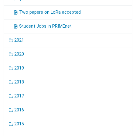
Two papers on LoRa accepted
Student Jobs in PRIMEnet
2021
2020
2019
2018
2017
2016
2015