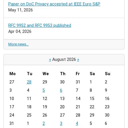
Paper on DoC Privacy accepted at IEEE Euro S&P
May 11, 2026
RFC 9952 and RFC 9953 published
Apr 04, 2026
More news…
«
August 2026
»
Mo
Tu
We
Th
Fr
Sa
Su
m
27
28
29
30
31
1
2
o
3
4
5
6
7
8
9
n
t
10
11
12
13
14
15
16
h
17
18
19
20
21
22
23
-
24
25
26
27
28
29
30
8
31
1
2
3
4
5
6