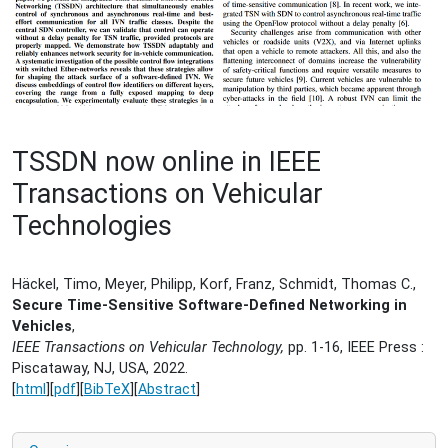
TSSDN now online in IEEE
Transactions on Vehicular
Technologies
Häckel, Timo, Meyer, Philipp, Korf, Franz, Schmidt, Thomas C.,
Secure Time-Sensitive Software-Defined Networking in
Vehicles
,
IEEE Transactions on Vehicular Technology,
pp. 1-16, IEEE Press :
Piscataway, NJ, USA, 2022.
[
html
][
pdf
][
BibTeX
][
Abstract
]