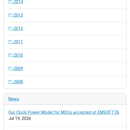
2014
2013
2012
2011
2010
2009
2008
News
Our Clock Power Model for MCUs accepted at EMSOFT'26
Jul 19, 2026