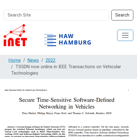
Search
Advanced
Search
Site
Search…
Home
News
2022
TSSDN now online in IEEE Transactions on Vehicular
Technologies