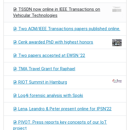
TSSDN now online in IEEE Transactions on
Vehicular Technologies
Two ACM/IEEE Transactions papers published online.
Cenk awarded PhD with highest honors
Two papers accepted at EWSN '22
TMA Travel Grant for Raphael
RIOT Summit in Hamburg
Log4j forensic analysis with Spoki
Lena, Leandro & Peter present online for IPSN'22
PIVOT: Press reports key concepts of our IoT
project