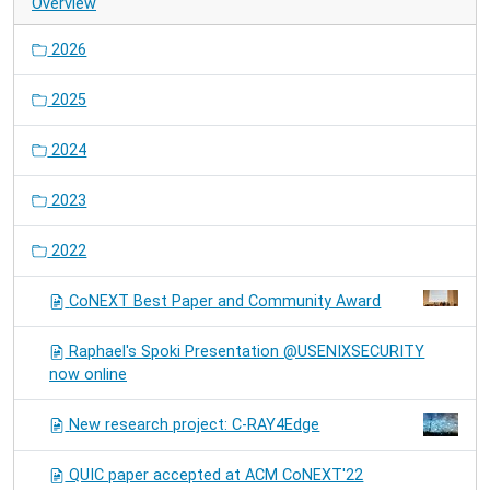
Overview
2026
2025
2024
2023
2022
CoNEXT Best Paper and Community Award
Raphael's Spoki Presentation @USENIXSECURITY
now online
New research project: C-RAY4Edge
QUIC paper accepted at ACM CoNEXT'22