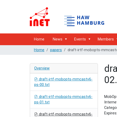
Home
News
Events
Members
Home
papers
draft-irtf-mobopts-mmcastv
dr
Overview
02.
draft-irtf-mobopts-mmcastv6-
ps-00.txt
draft-irtf-mobopts-mmcastv6-
MobOpt
ps-01.txt
Intern
Categor
Expires
draft-irtf-mobopts-mmcastv6-