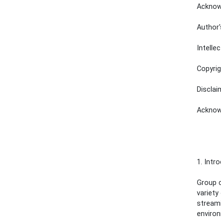
Acknowledgm
Author's Ad
Intellectu
Copyright N
Disclaimer 
Acknowledge
1. Intr
Group c
variety
streami
environ