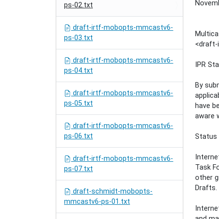
Novemb
ps-02.txt
draft-irtf-mobopts-mmcastv6-
Multica
ps-03.txt
<draft
draft-irtf-mobopts-mmcastv6-
IPR St
ps-04.txt
By subm
draft-irtf-mobopts-mmcastv6-
applica
ps-05.txt
have be
aware w
draft-irtf-mobopts-mmcastv6-
ps-06.txt
Status
Interne
draft-irtf-mobopts-mmcastv6-
Task Fo
ps-07.txt
other g
Drafts.
draft-schmidt-mobopts-
mmcastv6-ps-01.txt
Interne
and may