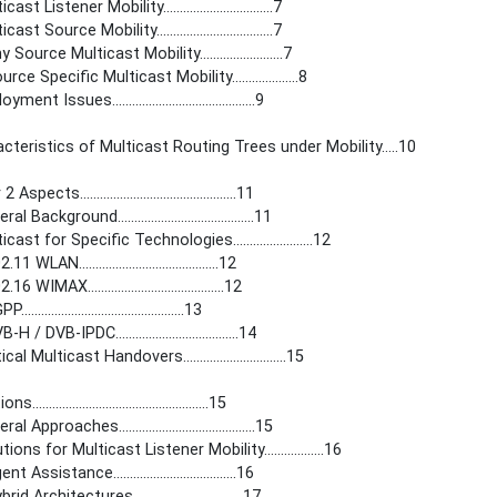
ast Listener Mobility.................................7
ast Source Mobility...................................7
 Source Multicast Mobility.........................7
rce Specific Multicast Mobility....................8
ent Issues...........................................9
acteristics of Multicast Routing Trees under Mobility.....10
Aspects...............................................11
l Background.........................................11
cast for Specific Technologies........................12
1 WLAN..........................................12
6 WIMAX.........................................12
...............................................13
H / DVB-IPDC.....................................14
cal Multicast Handovers...............................15
.....................................................15
l Approaches.........................................15
tions for Multicast Listener Mobility..................16
t Assistance.....................................16
id Architectures.................................17