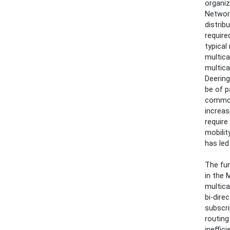
organiz
Network
distrib
require
typical
multica
multica
Deering
be of p
commonl
increas
require
mobilit
has led
The fun
in the 
multica
bi-dire
subscri
routing
ineffic