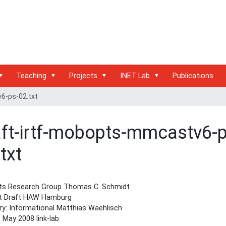
Teaching
Projects
INET Lab
Publications
6-ps-02.txt
aft-irtf-mobopts-mmcastv6-p
txt
s Research Group Thomas C. Schmidt
et Draft HAW Hamburg
y: Informational Matthias Waehlisch
: May 2008 link-lab