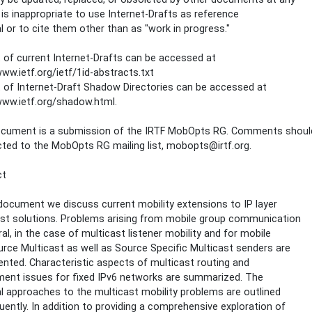
t is inappropriate to use Internet-Drafts as reference
l or to cite them other than as "work in progress."
t of current Internet-Drafts can be accessed at
www.ietf.org/ietf/1id-abstracts.txt
t of Internet-Draft Shadow Directories can be accessed at
www.ietf.org/shadow.html.
ocument is a submission of the IRTF MobOpts RG. Comments shoul
cted to the MobOpts RG mailing list, mobopts@irtf.org.
ct
 document we discuss current mobility extensions to IP layer
st solutions. Problems arising from mobile group communication
ral, in the case of multicast listener mobility and for mobile
rce Multicast as well as Source Specific Multicast senders are
ted. Characteristic aspects of multicast routing and
ent issues for fixed IPv6 networks are summarized. The
al approaches to the multicast mobility problems are outlined
ently. In addition to providing a comprehensive exploration of