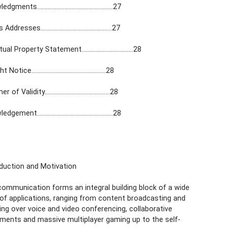
ents..................................................27
dresses...............................................27
al Property Statement..................................28
otice.................................................28
of Validity...........................................28
ment..................................................28
oduction and Motivation
ommunication forms an integral building block of a wide
 of applications, ranging from content broadcasting and
ng over voice and video conferencing, collaborative
ments and massive multiplayer gaming up to the self-