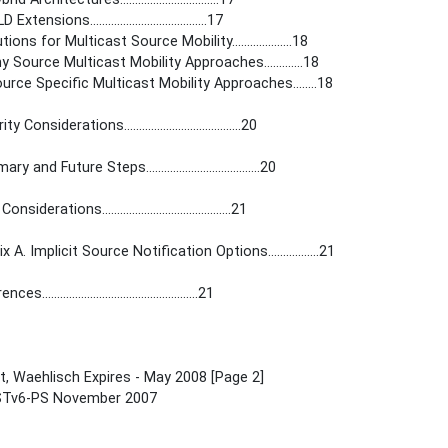
Extensions.......................................17
tions for Multicast Source Mobility....................18
y Source Multicast Mobility Approaches.............18
ource Specific Multicast Mobility Approaches........18
y Considerations.......................................20
 and Future Steps......................................20
siderations...........................................21
 A. Implicit Source Notification Options.................21
s....................................................21
, Waehlisch Expires - May 2008 [Page 2]
Tv6-PS November 2007