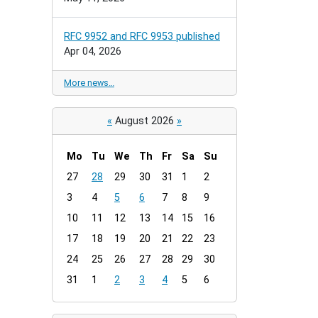
RFC 9952 and RFC 9953 published
Apr 04, 2026
More news…
«
August 2026
»
Mo
Tu
We
Th
Fr
Sa
Su
m
27
28
29
30
31
1
2
o
3
4
5
6
7
8
9
n
t
10
11
12
13
14
15
16
h
17
18
19
20
21
22
23
-
24
25
26
27
28
29
30
8
31
1
2
3
4
5
6