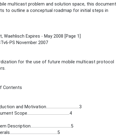
ile multicast problem and solution space, this document
s to outline a conceptual roadmap for initial steps in
, Waehlisch Expires - May 2008 [Page 1]
Tv6-PS November 2007
dization for the use of future mobile multicast protocol
rs.
of Contents
ction and Motivation....................................3
t Scope..............................................4
Description............................................5
...................................................5