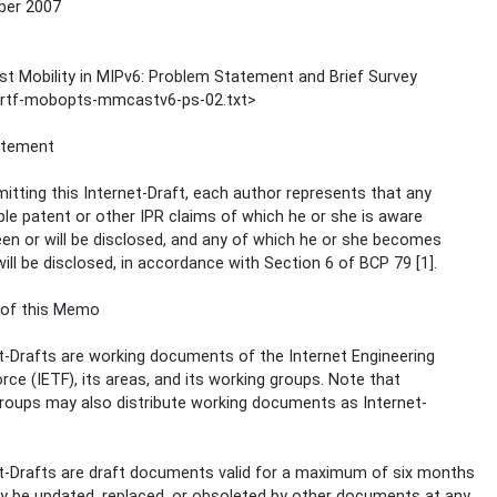
er 2007
st Mobility in MIPv6: Problem Statement and Brief Survey
-irtf-mobopts-mmcastv6-ps-02.txt>
atement
itting this Internet-Draft, each author represents that any
ble patent or other IPR claims of which he or she is aware
en or will be disclosed, and any of which he or she becomes
ill be disclosed, in accordance with Section 6 of BCP 79 [1].
 of this Memo
t-Drafts are working documents of the Internet Engineering
rce (IETF), its areas, and its working groups. Note that
roups may also distribute working documents as Internet-
t-Drafts are draft documents valid for a maximum of six months
 be updated, replaced, or obsoleted by other documents at any