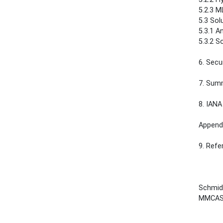
5.2.3 MLD 
5.3 Solu
5.3.1 An
5.3.2 S
6. Securit
7. Summary
8. IANA Con
Appendix
9. Reference
Schmidt
MMCAS