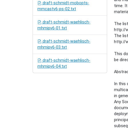
draft-schmidt-mobopts-
time. I
mmcastv6-ps-02.txt
materia
draft-schmidt-waehlisch-
The lis
mhmipv6-01.txt
http://
The lis
draft-schmidt-waehlisch-
http://
mhmipv6-03.txt
This d
be dire
draft-schmidt-waehlisch-
mhmipv6-04.txt
Abstra
In this
multica
in gene
Any Sou
documen
deploym
princip
subsequ