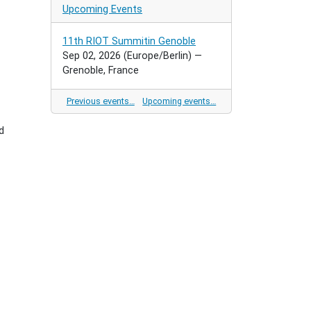
Upcoming Events
11th RIOT Summitin Genoble
Sep 02, 2026
(Europe/Berlin)
—
Grenoble, France
Previous events…
Upcoming events…
d