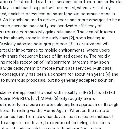
ation of distributed systems, services or autonomous networks.
 layer multicast support will be needed, whenever globally
uted, scalable, serverless or instantaneous communication is
d. As broadband media delivery more and more emerges to be a
 mass scenario, scalability and bandwidth efficiency of
st routing continuously gains relevance. The idea of Internet
sting already arose in the early days [2], soon leading to
's widely adopted host group model [3]. Its realization will
articular importance to mobile environments, where users
y share frequency bands of limited capacity. The rapidly
ing mobile reception of 'infotainment' streams may soon
 a wide deployment of mobile multicast services. Multicast
y consequently has been a concern for about ten years [4] and
 to numerous proposals, but no generally accepted solution.
damental approach to deal with mobility in IPv6 [5] is stated
Mobile IPv6 RFCs [6,7]. MIPv6 [6] only roughly treats
st mobility, in a pure remote subscription approach or through
ctional tunneling via the Home Agent. Whereas the remote
ption suffers from slow handovers, as it relies on multicast
 to adapt to handovers, bi-directional tunneling introduces
ient overheads and delays due to triangular forwarding.