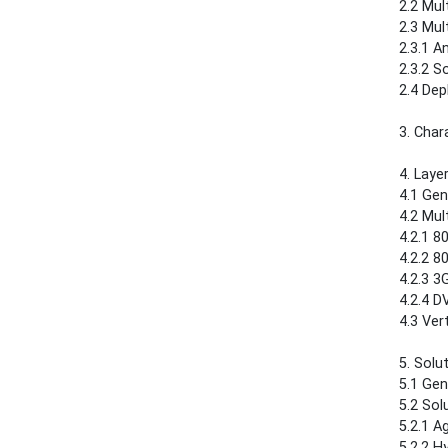
2.2 Multic
2.3 Multic
2.3.1 Any
2.3.2 Sou
2.4 Deploym
3. Char
4. Layer 2 
4.1 Genera
4.2 Multi
4.2.1 802.1
4.2.2 802.1
4.2.3 3GPP..
4.2.4 DVB-
4.3 Verti
5. Solutions
5.1 Genera
5.2 Solu
5.2.1 Agen
5.2.2 Hybr