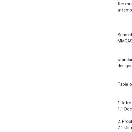
the mob
attempt
Schmidt
MMCAS
standar
designe
Table 
1. Introdu
1.1 Documen
2. Problem 
2.1 Generals.