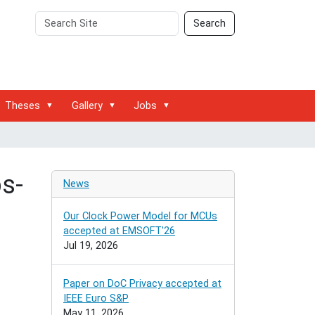
Search
Advanced
Search
Site
Search…
Theses
Gallery
Jobs
s-
News
Our Clock Power Model for MCUs
accepted at EMSOFT'26
Jul 19, 2026
Paper on DoC Privacy accepted at
IEEE Euro S&P
May 11, 2026