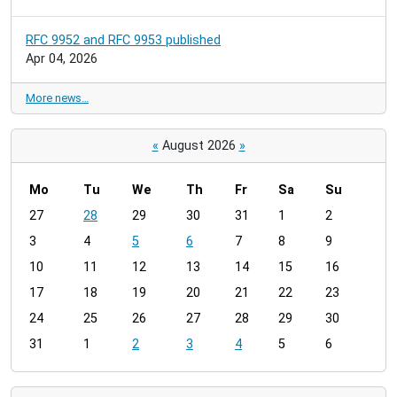
RFC 9952 and RFC 9953 published
Apr 04, 2026
More news…
«
August 2026
»
Mo
Tu
We
Th
Fr
Sa
Su
m
27
28
29
30
31
1
2
o
3
4
5
6
7
8
9
n
t
10
11
12
13
14
15
16
h
17
18
19
20
21
22
23
-
24
25
26
27
28
29
30
8
31
1
2
3
4
5
6