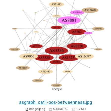
asgraph_cat1-pos-betweenness.jpg
image/jpeg
5908x6150
1.7 MB