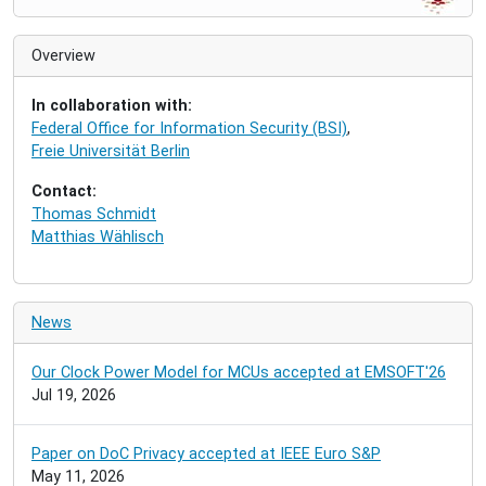
a
v
i
Overview
g
a
In collaboration with:
t
Federal Office for Information Security (BSI)
,
i
Freie Universität Berlin
o
n
Contact:
Thomas Schmidt
Matthias Wählisch
News
Our Clock Power Model for MCUs accepted at EMSOFT'26
Jul 19, 2026
Paper on DoC Privacy accepted at IEEE Euro S&P
May 11, 2026