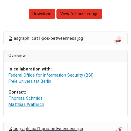
Download
View full-size image
N
asgraph_cat1-pos-betweenness.jpg
a
v
i
Overview
g
a
In collaboration with:
t
Federal Office for Information Security (BSI)
,
i
Freie Universität Berlin
o
n
Contact:
Thomas Schmidt
Matthias Wählisch
N
asgraph_cat1-pos-betweenness.jpg