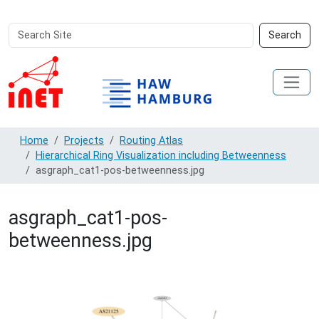
Search
Advanced
Search
Site
Search…
Home
Projects
Routing Atlas
Hierarchical Ring Visualization including Betweenness
asgraph_cat1-pos-betweenness.jpg
asgraph_cat1-pos-
betweenness.jpg