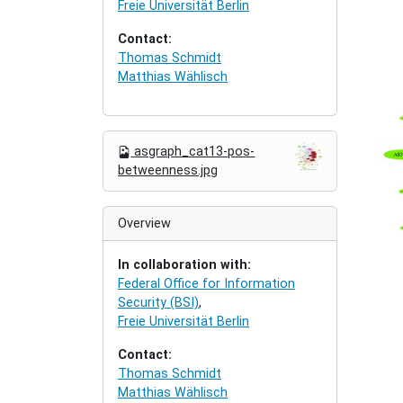
Freie Universität Berlin
Contact:
Thomas Schmidt
Matthias Wählisch
N
asgraph_cat13-pos-
a
betweenness.jpg
v
i
g
Overview
a
t
In collaboration with:
i
Federal Office for Information
o
Security (BSI)
,
n
Freie Universität Berlin
Contact:
Thomas Schmidt
Matthias Wählisch