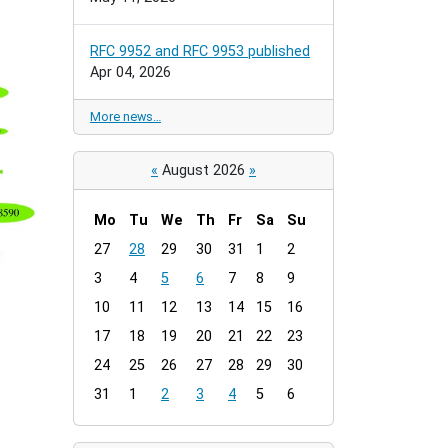
RFC 9952 and RFC 9953 published
Apr 04, 2026
More news…
«
August 2026
»
Mo
Tu
We
Th
Fr
Sa
Su
m
27
28
29
30
31
1
2
o
3
4
5
6
7
8
9
n
t
10
11
12
13
14
15
16
h
17
18
19
20
21
22
23
-
24
25
26
27
28
29
30
8
31
1
2
3
4
5
6