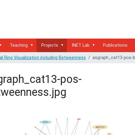
Teaching
Projects
INET Lab
Publications
al Ring Visualization including Betweenness
asgraph_cat13-pos-
graph_cat13-pos-
tweenness.jpg