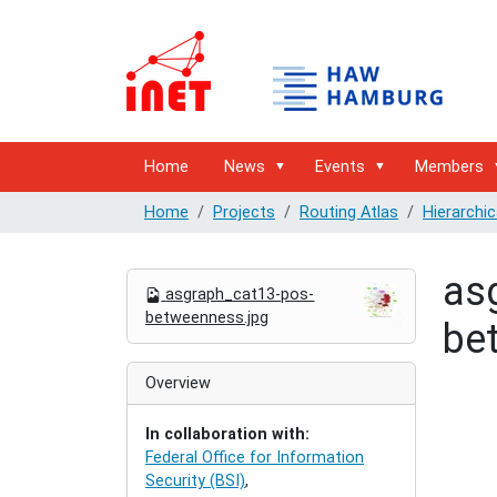
Home
News
Events
Members
Home
Projects
Routing Atlas
Hierarchic
as
N
asgraph_cat13-pos-
a
betweenness.jpg
be
v
i
g
Overview
a
t
In collaboration with:
i
Federal Office for Information
o
Security (BSI)
,
n