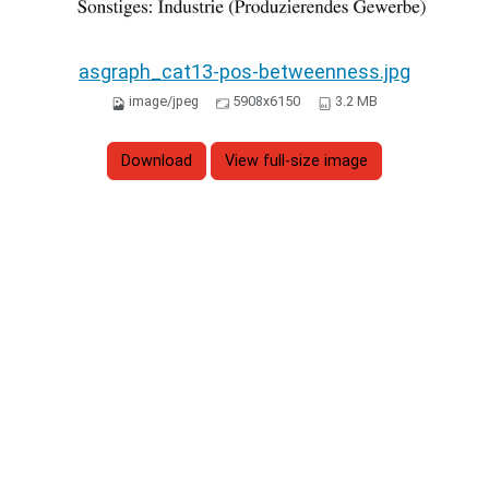
asgraph_cat13-pos-betweenness.jpg
image/jpeg
5908x6150
3.2 MB
Download
View full-size image