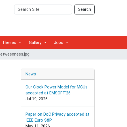
Search
Advanced
Search
Site
Search…
Theses
Gallery
Jobs
betweenness.jpg
News
Our Clock Power Model for MCUs
accepted at EMSOFT'26
Jul 19, 2026
Paper on DoC Privacy accepted at
IEEE Euro S&P
May 11, 2026