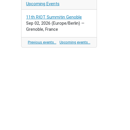
Upcoming Events
11th RIOT Summitin Genoble
Sep 02, 2026
(Europe/Berlin)
—
Grenoble, France
Previous events…
Upcoming events…