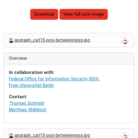
Download
View full-size image
N
asgraph_cat15-pos-betweenness.jpg
a
v
i
Overview
g
a
In collaboration with:
t
Federal Office for Information Security (BSI)
,
i
Freie Universität Berlin
o
n
Contact:
Thomas Schmidt
Matthias Wählisch
N
asgraph_cat15-pos-betweenness.jpg
a