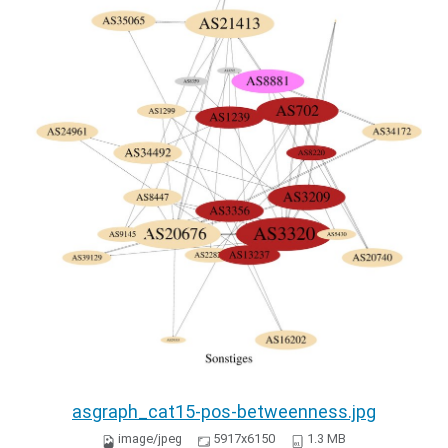
asgraph_cat15-pos-betweenness.jpg
image/jpeg
5917x6150
1.3 MB