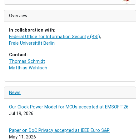
v
i
Overview
g
a
In collaboration with:
t
Federal Office for Information Security (BSI)
,
i
Freie Universität Berlin
o
n
Contact:
Thomas Schmidt
Matthias Wählisch
News
Our Clock Power Model for MCUs accepted at EMSOFT'26
Jul 19, 2026
Paper on DoC Privacy accepted at IEEE Euro S&P
May 11, 2026