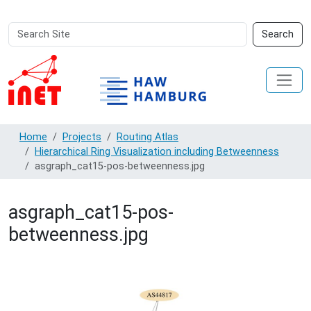
Search
Advanced
Search
Site
Search…
Home
Projects
Routing Atlas
Hierarchical Ring Visualization including Betweenness
asgraph_cat15-pos-betweenness.jpg
asgraph_cat15-pos-
betweenness.jpg