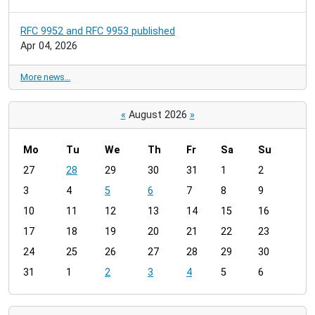
RFC 9952 and RFC 9953 published
Apr 04, 2026
More news…
«
August 2026
»
Mo
Tu
We
Th
Fr
Sa
Su
m
27
28
29
30
31
1
2
o
3
4
5
6
7
8
9
n
t
10
11
12
13
14
15
16
h
17
18
19
20
21
22
23
-
24
25
26
27
28
29
30
8
31
1
2
3
4
5
6