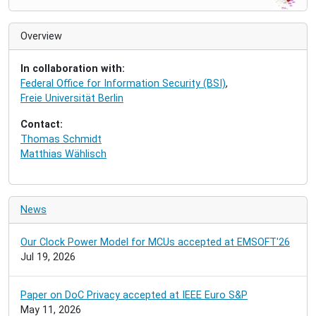
a
v
i
Overview
g
a
In collaboration with:
t
Federal Office for Information Security (BSI)
,
i
Freie Universität Berlin
o
n
Contact:
Thomas Schmidt
Matthias Wählisch
News
Our Clock Power Model for MCUs accepted at EMSOFT'26
Jul 19, 2026
Paper on DoC Privacy accepted at IEEE Euro S&P
May 11, 2026