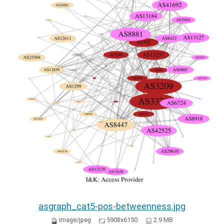
asgraph_cat5-pos-betweenness.jpg
image/jpeg
5908x6150
2.9 MB