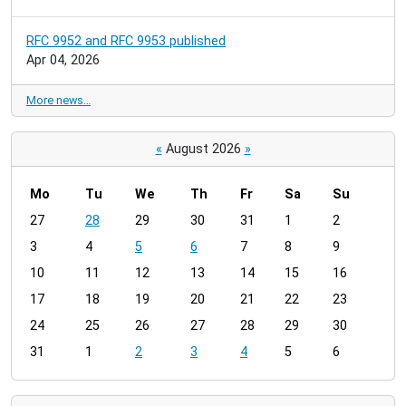
RFC 9952 and RFC 9953 published
Apr 04, 2026
More news…
«
August 2026
»
Mo
Tu
We
Th
Fr
Sa
Su
m
27
28
29
30
31
1
2
o
3
4
5
6
7
8
9
n
t
10
11
12
13
14
15
16
h
17
18
19
20
21
22
23
-
24
25
26
27
28
29
30
8
31
1
2
3
4
5
6