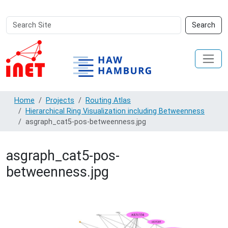
Search
Advanced
Search
Site
Search…
Home
Projects
Routing Atlas
Hierarchical Ring Visualization including Betweenness
asgraph_cat5-pos-betweenness.jpg
asgraph_cat5-pos-
betweenness.jpg