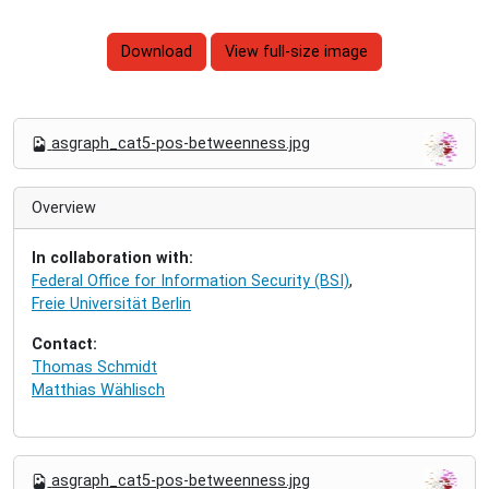
Download
View full-size image
N
asgraph_cat5-pos-betweenness.jpg
a
v
i
Overview
g
a
In collaboration with:
t
Federal Office for Information Security (BSI)
,
i
Freie Universität Berlin
o
n
Contact:
Thomas Schmidt
Matthias Wählisch
N
asgraph_cat5-pos-betweenness.jpg