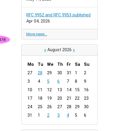
RFC 9952 and RFC 9953 published
Apr 04, 2026
More news…
«
August 2026
»
Mo
Tu
We
Th
Fr
Sa
Su
m
27
28
29
30
31
1
2
o
3
4
5
6
7
8
9
n
t
10
11
12
13
14
15
16
h
17
18
19
20
21
22
23
-
24
25
26
27
28
29
30
8
31
1
2
3
4
5
6