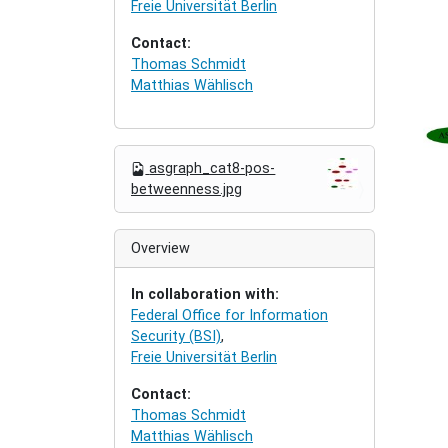
Freie Universität Berlin
Contact:
Thomas Schmidt
Matthias Wählisch
N
asgraph_cat8-pos-
a
betweenness.jpg
v
i
g
Overview
a
t
In collaboration with:
i
Federal Office for Information
o
Security (BSI)
,
n
Freie Universität Berlin
Contact:
Thomas Schmidt
Matthias Wählisch