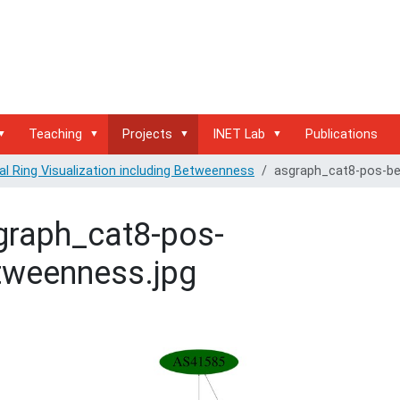
Teaching
Projects
INET Lab
Publications
al Ring Visualization including Betweenness
asgraph_cat8-pos-be
graph_cat8-pos-
tweenness.jpg