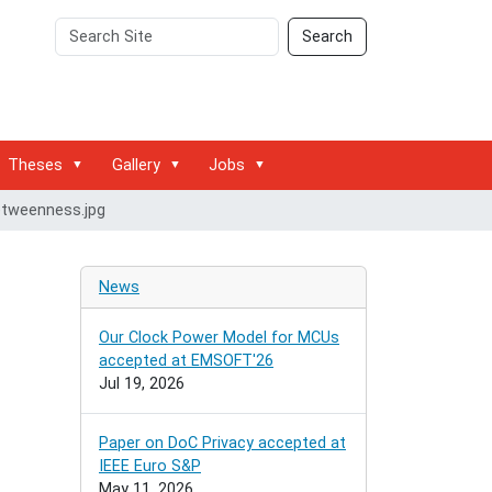
Search
Advanced
Search
Site
Search…
Theses
Gallery
Jobs
tweenness.jpg
News
Our Clock Power Model for MCUs
accepted at EMSOFT'26
Jul 19, 2026
Paper on DoC Privacy accepted at
IEEE Euro S&P
May 11, 2026