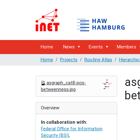
Home
News
Events
Members
Home
Projects
Routing Atlas
Hierarchic
as
N
asgraph_cat8-pos-
a
betweenness.jpg
be
v
i
g
Overview
a
t
In collaboration with:
i
Federal Office for Information
o
Security (BSI)
,
n