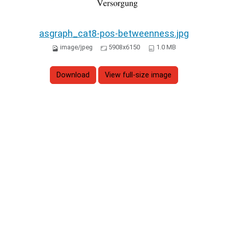
asgraph_cat8-pos-betweenness.jpg
image/jpeg
5908x6150
1.0 MB
Download
View full-size image