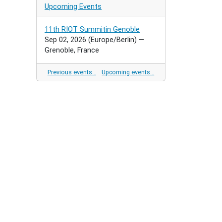
Upcoming Events
11th RIOT Summitin Genoble
Sep 02, 2026
(Europe/Berlin)
—
Grenoble, France
Previous events…
Upcoming events…