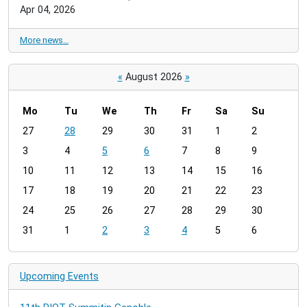
Apr 04, 2026
More news…
«
August 2026
»
Mo
Tu
We
Th
Fr
Sa
Su
m
27
28
29
30
31
1
2
o
3
4
5
6
7
8
9
n
t
10
11
12
13
14
15
16
h
17
18
19
20
21
22
23
-
24
25
26
27
28
29
30
8
31
1
2
3
4
5
6
Upcoming Events