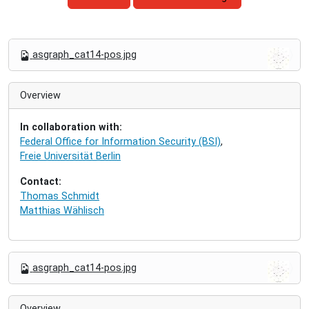
N
asgraph_cat14-pos.jpg
a
v
i
Overview
g
a
In collaboration with:
t
Federal Office for Information Security (BSI)
,
i
Freie Universität Berlin
o
n
Contact:
Thomas Schmidt
Matthias Wählisch
N
asgraph_cat14-pos.jpg
a
v
i
Overview