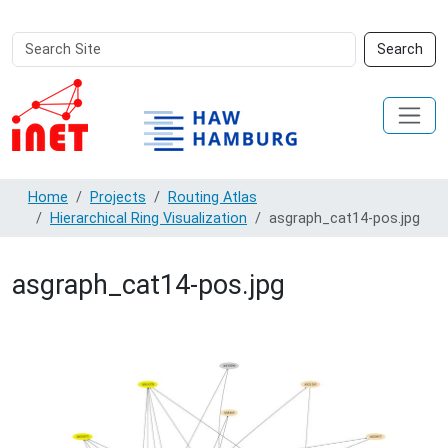
Search
Advanced
Search
Site
Search…
Home
Projects
Routing Atlas
Hierarchical Ring Visualization
asgraph_cat14-pos.jpg
asgraph_cat14-pos.jpg