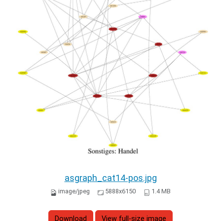
asgraph_cat14-pos.jpg
image/jpeg
5888x6150
1.4 MB
Download
View full-size image