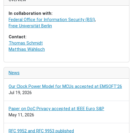
g
a
In collaboration with:
t
Federal Office for Information Security (BSI)
,
i
Freie Universität Berlin
o
n
Contact:
Thomas Schmidt
Matthias Wählisch
News
Our Clock Power Model for MCUs accepted at EMSOFT'26
Jul 19, 2026
Paper on DoC Privacy accepted at IEEE Euro S&P
May 11, 2026
RFC 9952 and RFC 9953 published