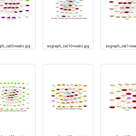
ph_cat0-neato.jpg
asgraph_cat10-neato.jpg
asgraph_cat1-nea