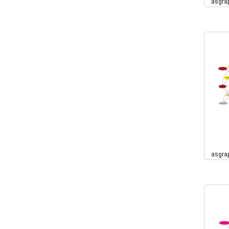
asgra
asgra