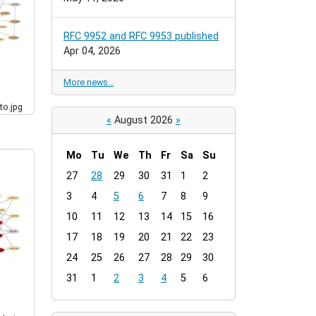
RFC 9952 and RFC 9953 published
Apr 04, 2026
More news…
to.jpg
«
August 2026
»
Mo
Tu
We
Th
Fr
Sa
Su
m
27
28
29
30
31
1
2
o
3
4
5
6
7
8
9
n
t
10
11
12
13
14
15
16
h
17
18
19
20
21
22
23
-
24
25
26
27
28
29
30
8
31
1
2
3
4
5
6