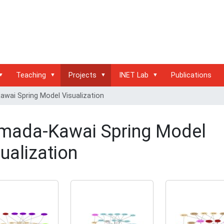
Teaching
Projects
INET Lab
Publications
wai Spring Model Visualization
mada-Kawai Spring Model
ualization