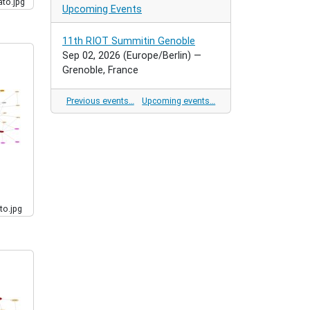
to.jpg
Upcoming Events
11th RIOT Summitin Genoble
Sep 02, 2026
(Europe/Berlin)
—
Grenoble, France
Previous events…
Upcoming events…
to.jpg