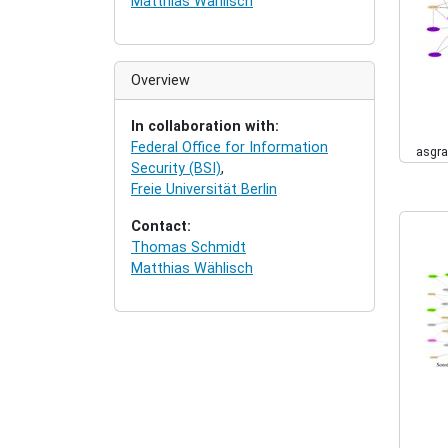
Matthias Wählisch
Overview
In collaboration with:
Federal Office for Information
asgra
Security (BSI)
,
Freie Universität Berlin
Contact:
Thomas Schmidt
Matthias Wählisch