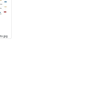
to.jpg