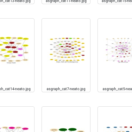
ph_cat13-neato.jpg
asgraph_cat11-neato.jpg
asgraph_cat15-nea
ph_cat14-neato.jpg
asgraph_cat7-neato.jpg
asgraph_cat5-nea