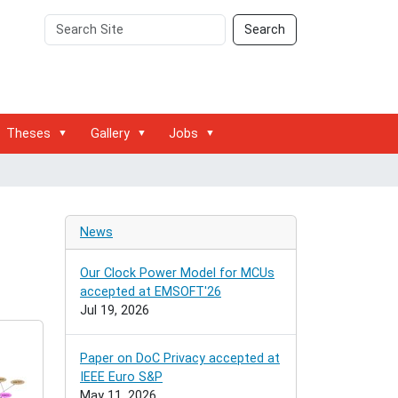
Search
Advanced
Search
Site
Search…
Theses
Gallery
Jobs
News
Our Clock Power Model for MCUs
accepted at EMSOFT'26
Jul 19, 2026
Paper on DoC Privacy accepted at
IEEE Euro S&P
May 11, 2026