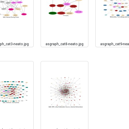
ph_cat3-neato.jpg
asgraph_cat8-neato.jpg
asgraph_cat9-nea