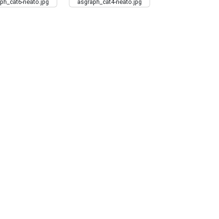
ph_cat6-neato.jpg
asgraph_cat4-neato.jpg