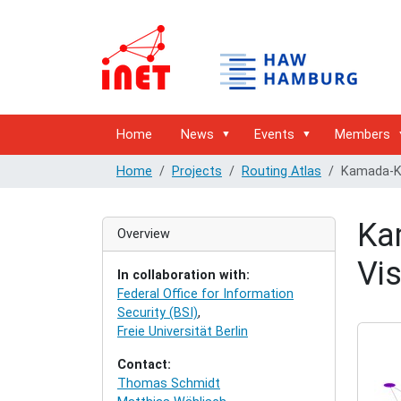
Home
News
Events
Members
Home
Projects
Routing Atlas
Kamada-Ka
Ka
Overview
Vis
In collaboration with:
Federal Office for Information
Security (BSI)
,
Freie Universität Berlin
Contact:
Thomas Schmidt