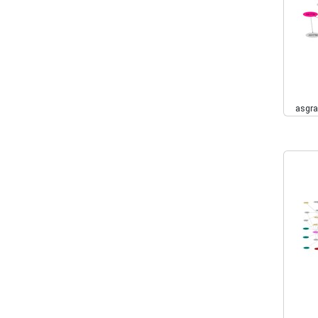
asgra