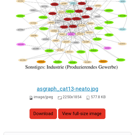
asgraph_cat13-neato.jpg
image/jpeg
2250x1854
577.8 KB
Download
View full-size image