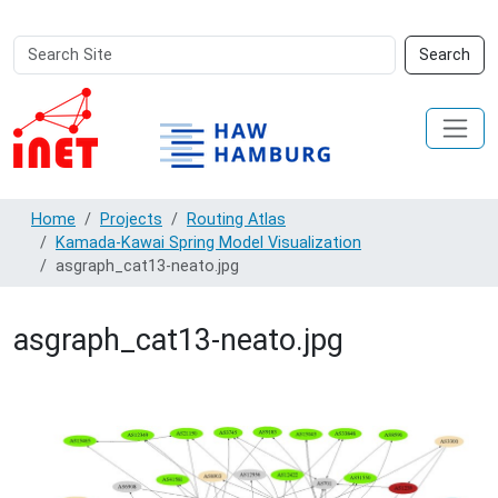
Search
Advanced
Search
Site
Search…
Home
Projects
Routing Atlas
Kamada-Kawai Spring Model Visualization
asgraph_cat13-neato.jpg
asgraph_cat13-neato.jpg