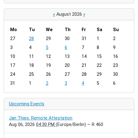
«
August 2026
»
Mo
Tu
We
Th
Fr
Sa
Su
m
27
28
29
30
31
1
2
o
3
4
5
6
7
8
9
n
t
10
11
12
13
14
15
16
h
17
18
19
20
21
22
23
-
24
25
26
27
28
29
30
8
31
1
2
3
4
5
6
Upcoming Events
Jan Thies: Remote Attestation
Aug 06, 2026
04:30 PM
(Europe/Berlin)
— R 460