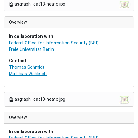
N
asgraph_cat13-neato.jpg
a
v
i
Overview
g
a
In collaboration with:
t
Federal Office for Information Security (BSI)
,
i
Freie Universität Berlin
o
n
Contact:
Thomas Schmidt
Matthias Wählisch
N
asgraph_cat13-neato.jpg
a
v
i
Overview
g
a
In collaboration with:
t