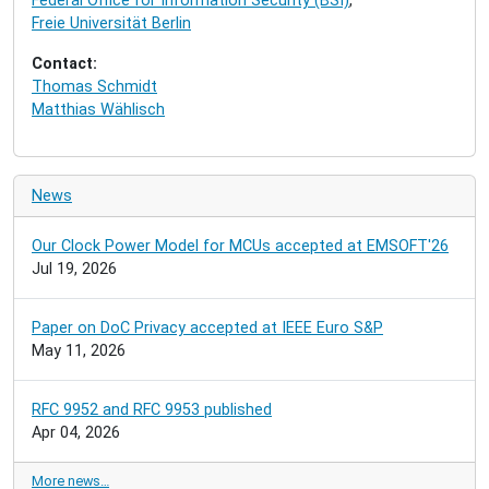
Federal Office for Information Security (BSI)
,
i
Freie Universität Berlin
o
n
Contact:
Thomas Schmidt
Matthias Wählisch
News
Our Clock Power Model for MCUs accepted at EMSOFT'26
Jul 19, 2026
Paper on DoC Privacy accepted at IEEE Euro S&P
May 11, 2026
RFC 9952 and RFC 9953 published
Apr 04, 2026
More news…