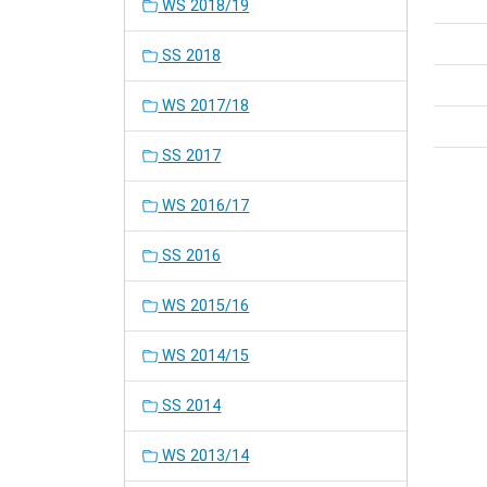
WS 2018/19
SS 2018
WS 2017/18
SS 2017
WS 2016/17
SS 2016
WS 2015/16
WS 2014/15
SS 2014
WS 2013/14