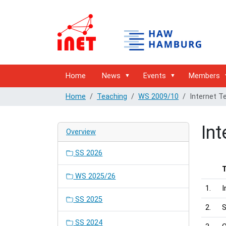
Home
News
Events
Members
Home
Teaching
WS 2009/10
Internet T
Int
Overview
SS 2026
WS 2025/26
1.
I
SS 2025
2.
S
SS 2024