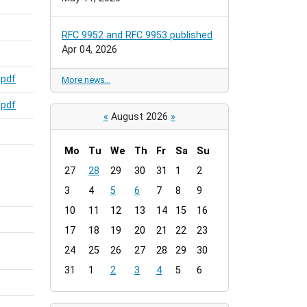
RFC 9952 and RFC 9953 published
Apr 04, 2026
,
pdf
More news…
,
pdf
«
August 2026
»
Mo
Tu
We
Th
Fr
Sa
Su
m
27
28
29
30
31
1
2
o
3
4
5
6
7
8
9
n
t
10
11
12
13
14
15
16
h
17
18
19
20
21
22
23
-
24
25
26
27
28
29
30
8
31
1
2
3
4
5
6