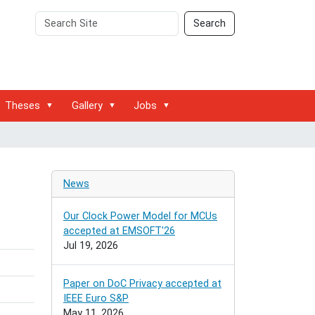
Search
Advanced
Search
Site
Search…
Theses
Gallery
Jobs
News
Our Clock Power Model for MCUs
accepted at EMSOFT'26
Jul 19, 2026
Paper on DoC Privacy accepted at
IEEE Euro S&P
May 11, 2026