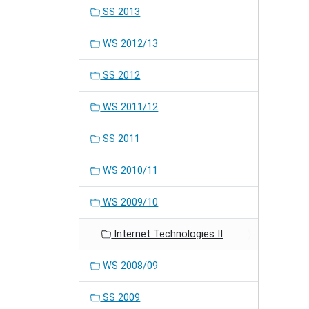
SS 2013
WS 2012/13
SS 2012
WS 2011/12
SS 2011
WS 2010/11
WS 2009/10
Internet Technologies II
WS 2008/09
SS 2009