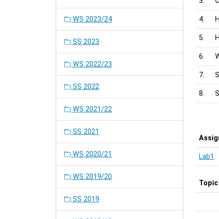
3.
O
WS 2023/24
4.
H
5.
H
SS 2023
6.
W
WS 2022/23
7.
S
SS 2022
8.
S
WS 2021/22
SS 2021
Assi
WS 2020/21
Lab1
WS 2019/20
Topic
SS 2019