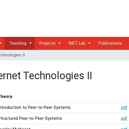
Teaching
Projects
INET Lab
Publications
echnologies II
ernet Technologies II
Theory
ntroduction to Peer-to-Peer Systems
pdf
tructured Peer-to-Peer Systems
pdf