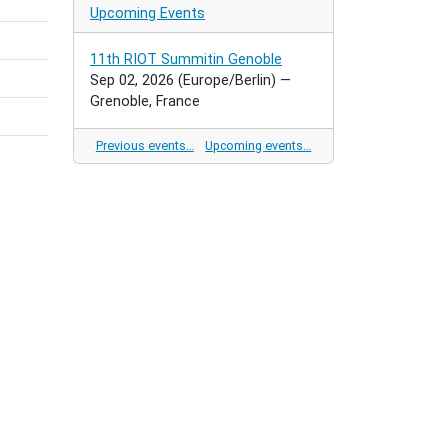
Upcoming Events
11th RIOT Summitin Genoble
Sep 02, 2026
(Europe/Berlin)
—
Grenoble, France
Previous events…
Upcoming events…