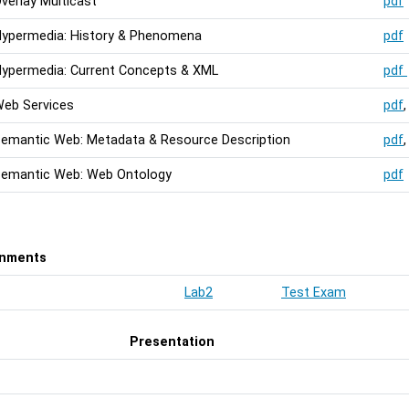
verlay Multicast
pdf
ypermedia: History & Phenomena
pdf
ypermedia: Current Concepts & XML
pdf
eb Services
pdf
emantic Web: Metadata & Resource Description
pdf
emantic Web: Web Ontology
pdf
gnments
Lab2
Test Exam
Presentation