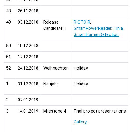
48
26.11.2018
49
03.12.2018
Release
RIOTOIR
,
Candidate 1
SmartPowerReader
,
Tinia
,
SmartHumanDetection
50
10.12.2018
51
17.12.2018
52
24.12.2018
Weihnachten
Holiday
1
31.12.2018
Neujahr
Holiday
2
07.01.2019
3
14.01.2019
Milestone 4
Final project presentations
Gallery