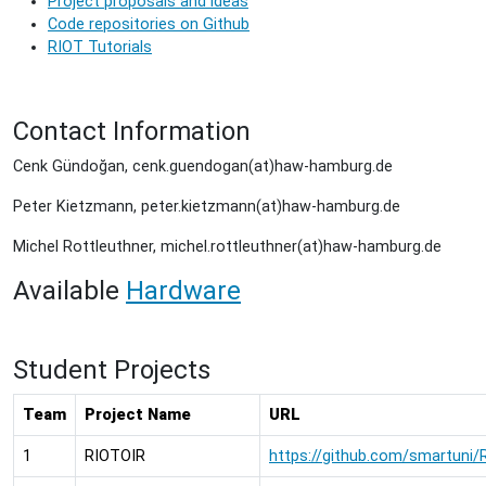
Project proposals and ideas
Code repositories on Github
RIOT Tutorials
Contact Information
Cenk Gündoğan,
cenk.guendogan(at)haw-hamburg.de
Peter Kietzmann,
peter.kietzmann(at)haw-hamburg.de
Michel Rottleuthner, michel.rottleuthner(at)haw-hamburg.de
Available
Hardware
Student Projects
Team
Project Name
URL
1
RIOTOIR
https://github.com/smartuni/