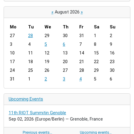
«
August 2026
»
Mo
Tu
We
Th
Fr
Sa
Su
m
27
28
29
30
31
1
2
o
3
4
5
6
7
8
9
n
t
10
11
12
13
14
15
16
h
17
18
19
20
21
22
23
-
24
25
26
27
28
29
30
8
31
1
2
3
4
5
6
Upcoming Events
11th RIOT Summitin Genoble
Sep 02, 2026
(Europe/Berlin)
— Grenoble, France
Previous events…
Upcoming events…