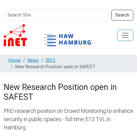
Search
Advanced
Search
Site
Search…
Home
News
2012
New Research Position open in SAFEST
New Research Position open in
SAFEST
PhD research position on Crowd Monitoring to enhance
security in public spaces - full time E13 TVL in
Hamburg