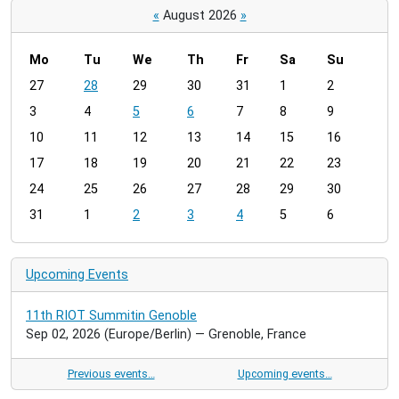
«
August 2026
»
Mo
Tu
We
Th
Fr
Sa
Su
m
27
28
29
30
31
1
2
o
3
4
5
6
7
8
9
n
t
10
11
12
13
14
15
16
h
17
18
19
20
21
22
23
-
24
25
26
27
28
29
30
8
31
1
2
3
4
5
6
Upcoming Events
11th RIOT Summitin Genoble
Sep 02, 2026
(Europe/Berlin)
— Grenoble, France
Previous events…
Upcoming events…