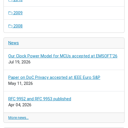
2009
2008
News
Our Clock Power Model for MCUs accepted at EMSOFT'26
Jul 19, 2026
Paper on DoC Privacy accepted at IEEE Euro S&P
May 11, 2026
RFC 9952 and RFC 9953 published
Apr 04, 2026
More news…