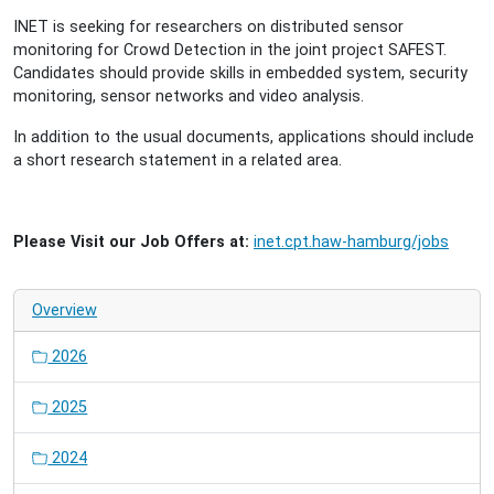
INET is seeking for researchers on distributed sensor
monitoring for Crowd Detection in the joint project SAFEST.
Candidates should provide skills in embedded system, security
monitoring, sensor networks and video analysis.
In addition to the usual documents, applications should include
a short research statement in a related area.
Please Visit our Job Offers at:
inet.cpt.haw-hamburg/jobs
Overview
2026
2025
2024