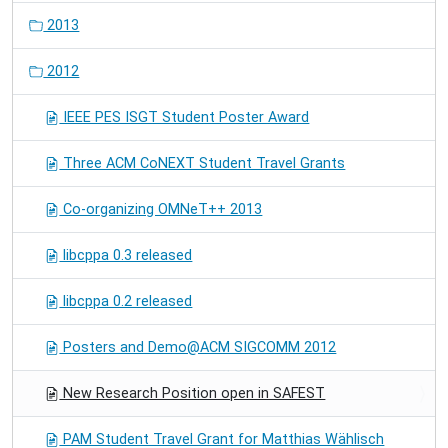
2013
2012
IEEE PES ISGT Student Poster Award
Three ACM CoNEXT Student Travel Grants
Co-organizing OMNeT++ 2013
libcppa 0.3 released
libcppa 0.2 released
Posters and Demo@ACM SIGCOMM 2012
New Research Position open in SAFEST
PAM Student Travel Grant for Matthias Wählisch