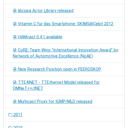
libcppa Actor Library released
Vitamin C für das Smartphone: SKIMS@Cebit 2012
HAMcast 0.4.1 available
CoRE-Team Wins "International Innovation Award" by
Network of Automotive Excellence (NoAE)
New Research Position open in PEEROSKOP
TTE4INET - TTEthernet Model released for
OMNeT++/INET
Multicast Proxy for IGMP/MLD released
2011
2010