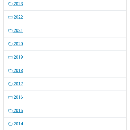
2023
2022
2021
2020
2019
2018
2017
2016
2015
2014