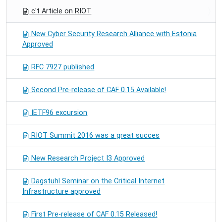
c't Article on RIOT
New Cyber Security Research Alliance with Estonia
Approved
RFC 7927 published
Second Pre-release of CAF 0.15 Available!
IETF96 excursion
RIOT Summit 2016 was a great succes
New Research Project I3 Approved
Dagstuhl Seminar on the Critical Internet
Infrastructure approved
First Pre-release of CAF 0.15 Released!