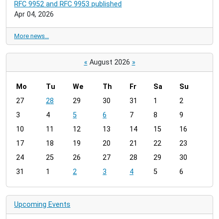
RFC 9952 and RFC 9953 published
Apr 04, 2026
More news…
«
August 2026
»
Mo
Tu
We
Th
Fr
Sa
Su
m
27
28
29
30
31
1
2
o
3
4
5
6
7
8
9
n
t
10
11
12
13
14
15
16
h
17
18
19
20
21
22
23
-
24
25
26
27
28
29
30
8
31
1
2
3
4
5
6
Upcoming Events