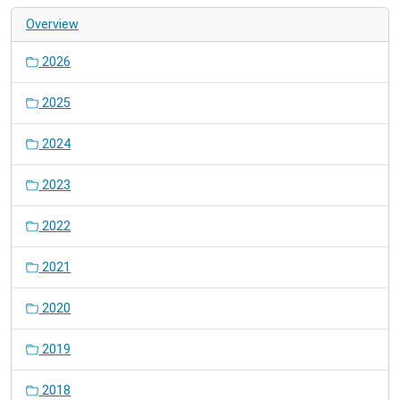
Overview
2026
2025
2024
2023
2022
2021
2020
2019
2018