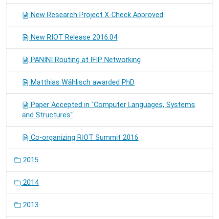
New Research Project X-Check Approved
New RIOT Release 2016.04
PANINI Routing at IFIP Networking
Matthias Wählisch awarded PhD
Paper Accepted in "Computer Languages, Systems
and Structures"
Co-organizing RIOT Summit 2016
2015
2014
2013