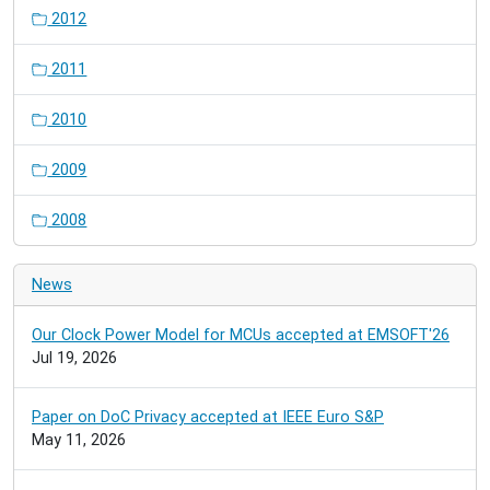
2012
2011
2010
2009
2008
News
Our Clock Power Model for MCUs accepted at EMSOFT'26
Jul 19, 2026
Paper on DoC Privacy accepted at IEEE Euro S&P
May 11, 2026