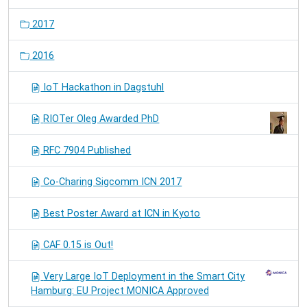
2017
2016
IoT Hackathon in Dagstuhl
RIOTer Oleg Awarded PhD
RFC 7904 Published
Co-Charing Sigcomm ICN 2017
Best Poster Award at ICN in Kyoto
CAF 0.15 is Out!
Very Large IoT Deployment in the Smart City
Hamburg: EU Project MONICA Approved