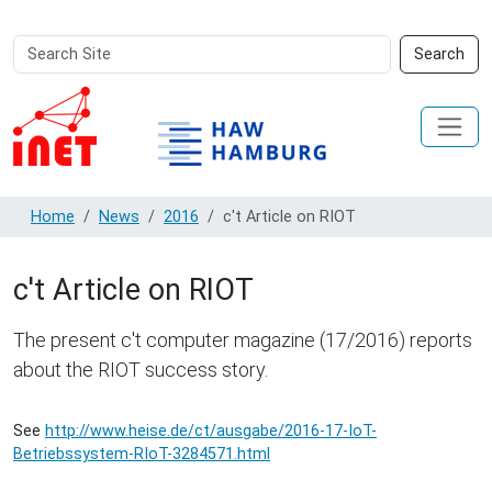
Search
Advanced
Search
Site
Search…
Home
News
2016
c't Article on RIOT
c't Article on RIOT
The present c't computer magazine (17/2016) reports
about the RIOT success story.
See
http://www.heise.de/ct/ausgabe/2016-17-IoT-
Betriebssystem-RIoT-3284571.html