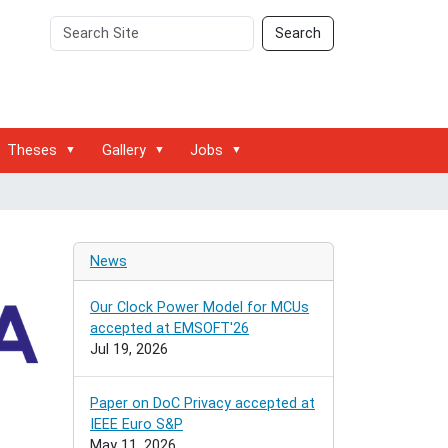
Search
Advanced
Search
Site
Search…
Theses
Gallery
Jobs
News
Our Clock Power Model for MCUs
accepted at EMSOFT'26
Jul 19, 2026
Paper on DoC Privacy accepted at
IEEE Euro S&P
May 11, 2026