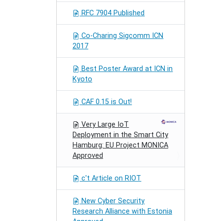
RFC 7904 Published
Co-Charing Sigcomm ICN
2017
Best Poster Award at ICN in
Kyoto
CAF 0.15 is Out!
Very Large IoT
Deployment in the Smart City
Hamburg: EU Project MONICA
Approved
c't Article on RIOT
New Cyber Security
Research Alliance with Estonia