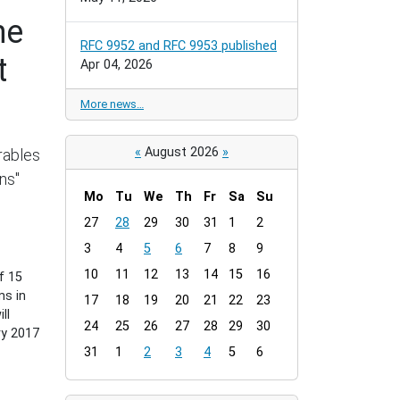
he
RFC 9952 and RFC 9953 published
t
Apr 04, 2026
More news…
«
August 2026
»
rables
ns"
Mo
Tu
We
Th
Fr
Sa
Su
m
27
28
29
30
31
1
2
o
3
4
5
6
7
8
9
n
t
10
11
12
13
14
15
16
f 15
h
ms in
17
18
19
20
21
22
23
-
ll
24
25
26
27
28
29
30
8
ry 2017
31
1
2
3
4
5
6