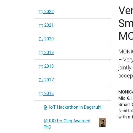
Ve
2022
Sm
2021
MO
2020
MONIC
2019
– Very
2018
jointl
accep
2017
MONICA 
2016
Mio €. 
Smart C
IoT Hackathon in Dagstuhl
facilit
with a 
RIOTer Oleg Awarded
PhD