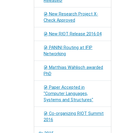
Released!
New Research Project X-
Check Approved
New RIOT Release 2016.04
PANINI Routing at IFIP
Networking
Matthias Wählisch awarded
PhD
Paper Accepted in
"Computer Languages,
Systems and Structures"
Co-organizing RIOT Summit
2016