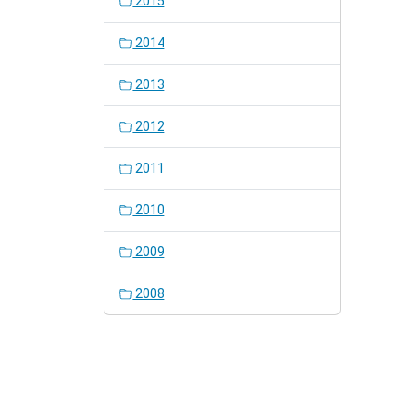
2015
2014
2013
2012
2011
2010
2009
2008