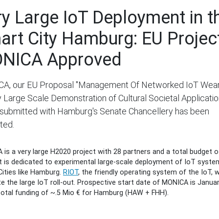
ry Large IoT Deployment in t
art City Hamburg: EU Projec
NICA Approved
A, our EU Proposal "Management Of Networked IoT Wea
 Large Scale Demonstration of Cultural Societal Applicatio
y submitted with Hamburg's Senate Chancellery has been
ted.
is a very large H2020 project with 28 partners and a total budget o
It is dedicated to experimental large-scale deployment of IoT syste
ities like Hamburg.
RIOT
, the friendly operating system of the IoT, wi
ate the large IoT roll-out. Prospective start date of MONICA is Janua
total funding of ~.5 Mio € for Hamburg (HAW + FHH).