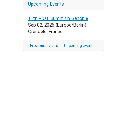
Upcoming Events
11th RIOT Summitin Genoble
Sep 02, 2026
(Europe/Berlin)
—
Grenoble, France
Previous events…
Upcoming events…