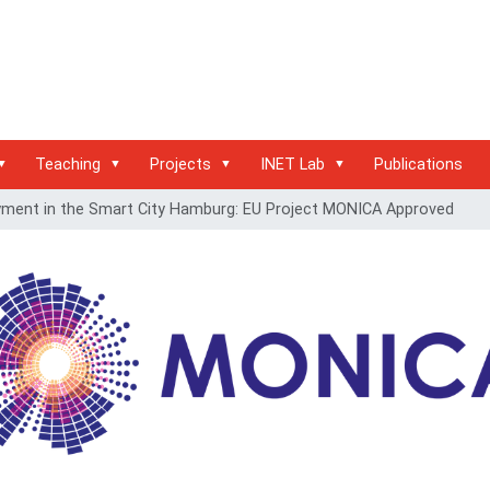
Teaching
Projects
INET Lab
Publications
yment in the Smart City Hamburg: EU Project MONICA Approved