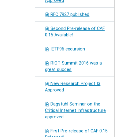
Approved
RFC 7927 published
Second Pre-release of CAF
0.15 Available!
IETF96 excursion
RIOT Summit 2016 was a
great succes
New Research Project I3
Approved
Dagstuhl Seminar on the
Critical Internet Infrastructure
approved
First Pre-release of CAF 0.15