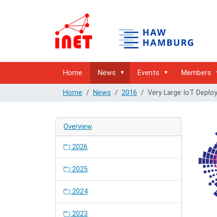
Home
News
Events
Members
Home
News
2016
Very Large IoT Deplo
Overview
2026
2025
2024
2023