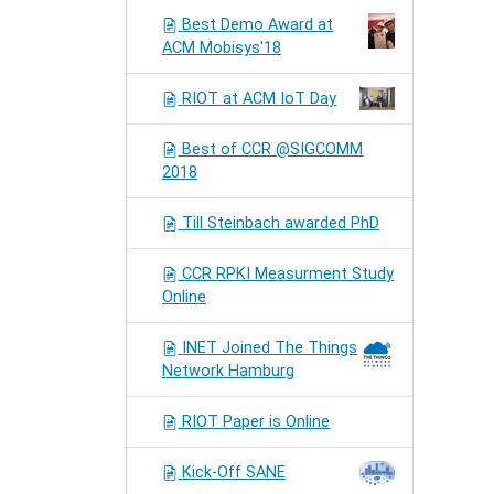
Best Demo Award at
ACM Mobisys'18
RIOT at ACM IoT Day
Best of CCR @SIGCOMM
2018
Till Steinbach awarded PhD
CCR RPKI Measurment Study
Online
INET Joined The Things
Network Hamburg
RIOT Paper is Online
Kick-Off SANE