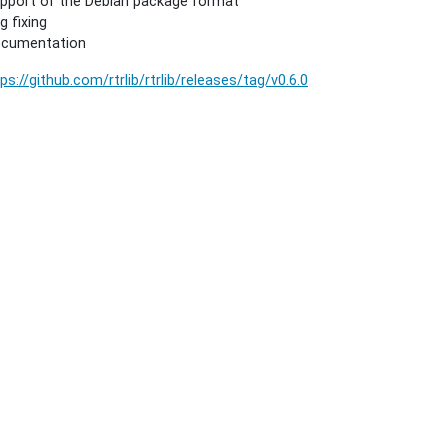
pport of the Debian package format
g fixing
cumentation
ps://github.com/rtrlib/rtrlib/releases/tag/v0.6.0