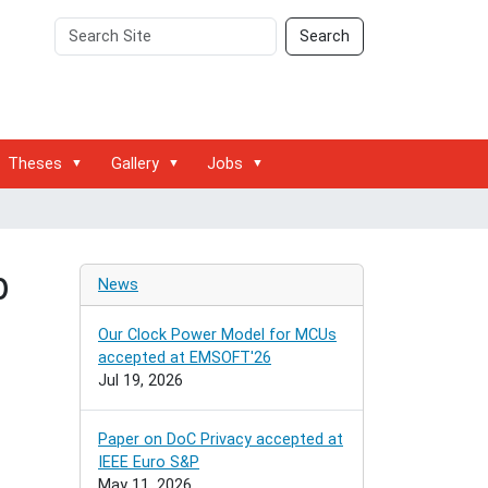
Search
Advanced
Search
Site
Search…
Theses
Gallery
Jobs
b
News
Our Clock Power Model for MCUs
accepted at EMSOFT'26
Jul 19, 2026
Paper on DoC Privacy accepted at
IEEE Euro S&P
May 11, 2026