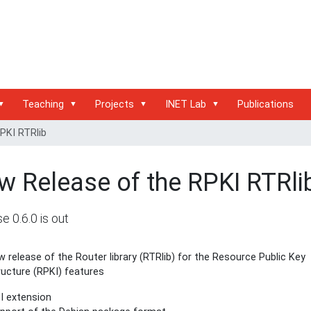
Teaching
Projects
INET Lab
Publications
PKI RTRlib
w Release of the RPKI RTRli
e 0.6.0 is out
 release of the Router library (RTRlib) for the Resource Public Key
ructure (RPKI) features
I extension