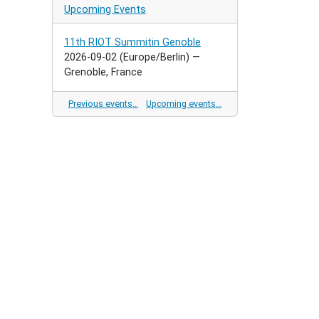
Upcoming Events
11th RIOT Summitin Genoble
2026-09-02
(Europe/Berlin)
—
Grenoble, France
Previous events…
Upcoming events…