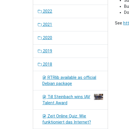
Su
Bu
2022
Do
See
htt
2021
2020
2019
2018
RTRlib available as official
Debian package
Till Steinbach wins IAV
Talent Award
Zeit Online Quiz: Wie
funktioniert das Internet?