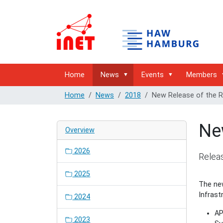
Home
News
Events
Members
Home
News
2018
New Release of the R
Ne
Overview
2026
Releas
2025
The new
Infrast
2024
AP
2023