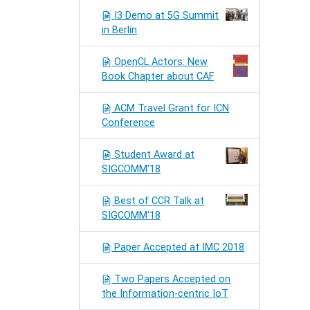
I3 Demo at 5G Summit
in Berlin
OpenCL Actors: New
Book Chapter about CAF
ACM Travel Grant for ICN
Conference
Student Award at
SIGCOMM'18
Best of CCR Talk at
SIGCOMM'18
Paper Accepted at IMC 2018
Two Papers Accepted on
the Information-centric IoT