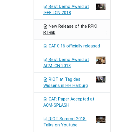
Best Demo Award at
IEEE LCN 2018
New Release of the RPKI
RTRlib
CAF 0.16 officially released
Best Demo Award at
ACM ICN 2018
RIOT at Tag des
Wissens in HH Harburg
CAF: Paper Accepted at
ACM-SPLASH
RIOT Summit 2018:
Talks on Youtube