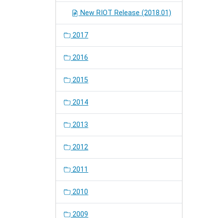
New RIOT Release (2018.01)
2017
2016
2015
2014
2013
2012
2011
2010
2009