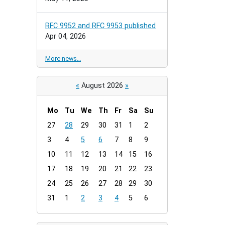
RFC 9952 and RFC 9953 published
Apr 04, 2026
More news…
«
August 2026
»
Mo
Tu
We
Th
Fr
Sa
Su
m
27
28
29
30
31
1
2
o
3
4
5
6
7
8
9
n
t
10
11
12
13
14
15
16
h
17
18
19
20
21
22
23
-
24
25
26
27
28
29
30
8
31
1
2
3
4
5
6