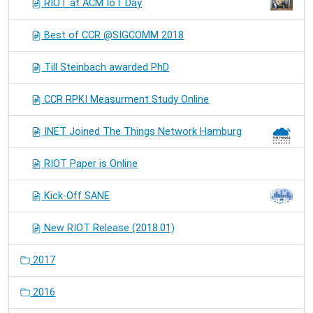
RIOT at ACM IoT Day
Best of CCR @SIGCOMM 2018
Till Steinbach awarded PhD
CCR RPKI Measurment Study Online
INET Joined The Things Network Hamburg
RIOT Paper is Online
Kick-Off SANE
New RIOT Release (2018.01)
2017
2016