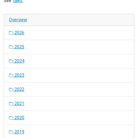
See
talks.
Overview
2026
2025
2024
2023
2022
2021
2020
2019