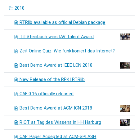
2018
RTRlib available as official Debian package
Till Steinbach wins IAV Talent Award
Zeit Online Quiz: Wie funktioniert das Internet?
Best Demo Award at IEEE LCN 2018
New Release of the RPKI RTRlib
CAF 0.16 officially released
Best Demo Award at ACM ICN 2018
RIOT at Tag des Wissens in HH Harburg
CAF: Paper Accepted at ACM-SPLASH