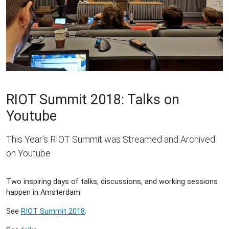
RIOT Summit 2018: Talks on
Youtube
This Year's RIOT Summit was Streamed and Archived
on Youtube
Two inspiring days of talks, discussions, and working sessions
happen in Amsterdam.
See
RIOT Summit 2018
.