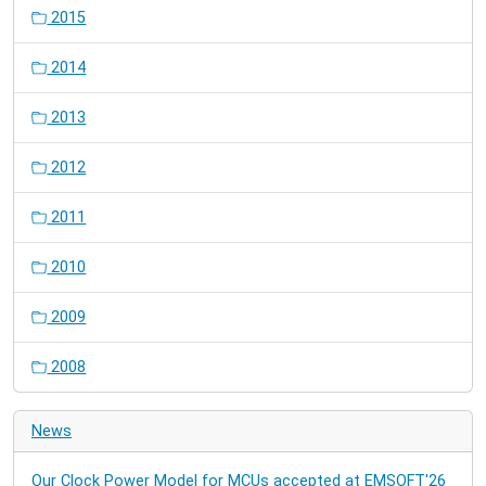
2015
2014
2013
2012
2011
2010
2009
2008
News
Our Clock Power Model for MCUs accepted at EMSOFT'26