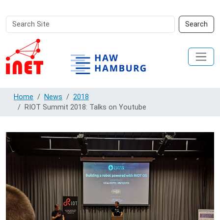
Search
Advanced
Search
Site
Search…
Home
News
2018
RIOT Summit 2018: Talks on Youtube