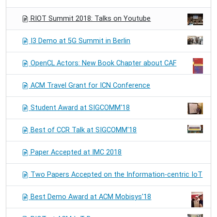
RIOT Summit 2018: Talks on Youtube
I3 Demo at 5G Summit in Berlin
OpenCL Actors: New Book Chapter about CAF
ACM Travel Grant for ICN Conference
Student Award at SIGCOMM'18
Best of CCR Talk at SIGCOMM'18
Paper Accepted at IMC 2018
Two Papers Accepted on the Information-centric IoT
Best Demo Award at ACM Mobisys'18