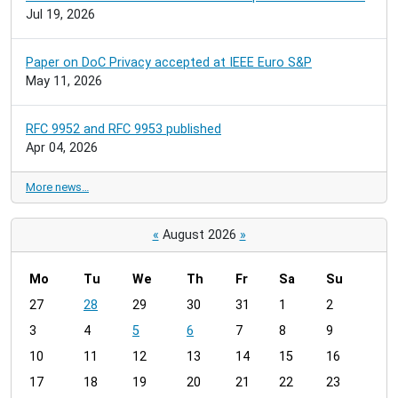
Jul 19, 2026
Paper on DoC Privacy accepted at IEEE Euro S&P
May 11, 2026
RFC 9952 and RFC 9953 published
Apr 04, 2026
More news…
«
August 2026
»
Mo
Tu
We
Th
Fr
Sa
Su
m
27
28
29
30
31
1
2
o
3
4
5
6
7
8
9
n
t
10
11
12
13
14
15
16
h
17
18
19
20
21
22
23
-