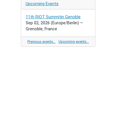
Upcoming Events
11th RIOT Summitin Genoble
Sep 02, 2026
(Europe/Berlin)
—
Grenoble, France
Previous events…
Upcoming events…