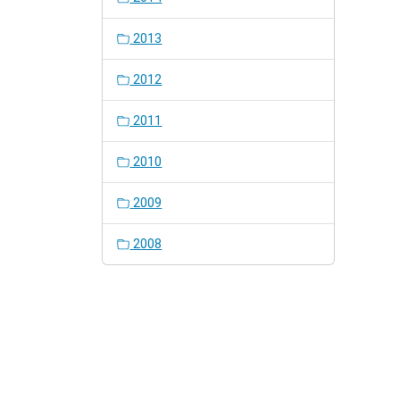
2013
2012
2011
2010
2009
2008