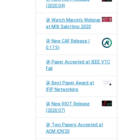
(2020.04)
Watch Marcin's Webinar
at MIX Salottino 2020
New CAF Release (
0.17.5)
Paper Accepted at IEEE VTC
Fall
Best Paper Award at
IFIP Networking
New RIOT Release
(2020.07)
Two Papers Accepted at
ACM ICN'20