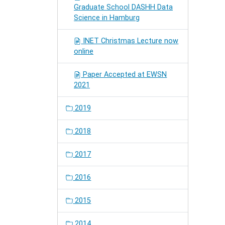
Graduate School DASHH Data
Science in Hamburg
INET Christmas Lecture now
online
Paper Accepted at EWSN
2021
2019
2018
2017
2016
2015
2014