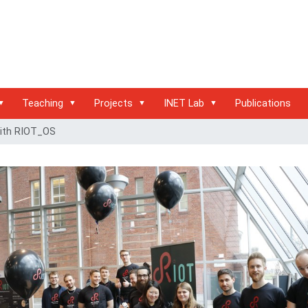
Teaching
Projects
INET Lab
Publications
with RIOT_OS