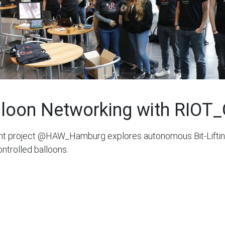
lloon Networking with RIOT
nt project @HAW_Hamburg explores autonomous Bit-Liftin
ontrolled balloons.