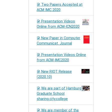
Two Papers Accepted at
ACM IMC 2020
Presentation Videos
Online from ACM-ICN2020
New Paper in Computer
Communicat. Journal
Presentation Videos Online
from ACM-IMC2020
New RIOT Release
(2020.10)
We are part of Hamburg
Graduate School
sharing.city.college
We are member of the