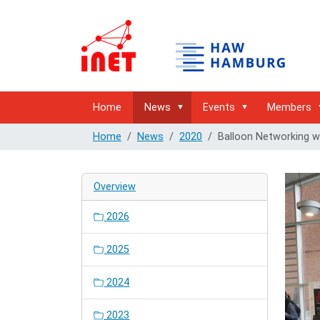
Home
News
Events
Members
Home
News
2020
Balloon Networking 
Overview
2026
2025
2024
2023