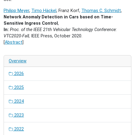
Philipp Meyer
,
Timo Häckel
, Franz Korf,
Thomas C. Schmidt
,
Network Anomaly Detection in Cars based on Time-
Sensitive Ingress Control
,
In:
Proc. of the IEEE 21th Vehicular Technology Conference:
VTC2020-Fall,
IEEE Press, October 2020.
[
Abstract
]
Overview
2026
2025
2024
2023
2022