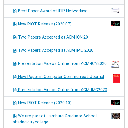
Best Paper Award at IFIP Networking
New RIOT Release (2020.07)
Two Papers Accepted at ACM ICN'20
Two Papers Accepted at ACM IMC 2020
Presentation Videos Online from ACM-ICN2020
New Paper in Computer Communicat. Journal
Presentation Videos Online from ACM-IMC2020
New RIOT Release (2020.10)
We are part of Hamburg Graduate School
sharing.city.college