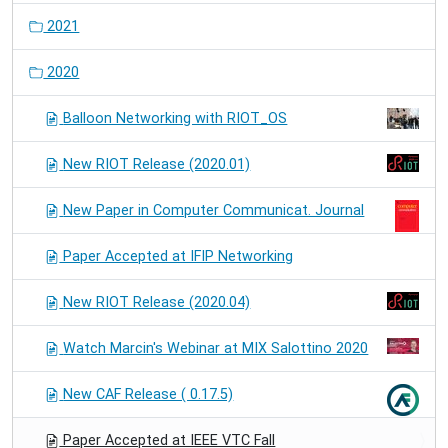
2021
2020
Balloon Networking with RIOT_OS
New RIOT Release (2020.01)
New Paper in Computer Communicat. Journal
Paper Accepted at IFIP Networking
New RIOT Release (2020.04)
Watch Marcin's Webinar at MIX Salottino 2020
New CAF Release ( 0.17.5)
Paper Accepted at IEEE VTC Fall