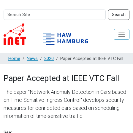
Search
Advanced
Search
Site
Search…
Home
News
2020
Paper Accepted at IEEE VTC Fall
Paper Accepted at IEEE VTC Fall
The paper "Network Anomaly Detection in Cars based
on Time-Sensitive Ingress Control" develops security
measures for connected cars based on scheduling
information of time-sensitive traffic.
See: