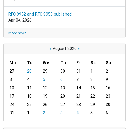
RFC 9952 and RFC 9953 published
Apr 04, 2026
More news…
«
August 2026
»
Mo
Tu
We
Th
Fr
Sa
Su
m
27
28
29
30
31
1
2
o
3
4
5
6
7
8
9
n
t
10
11
12
13
14
15
16
h
17
18
19
20
21
22
23
-
24
25
26
27
28
29
30
8
31
1
2
3
4
5
6