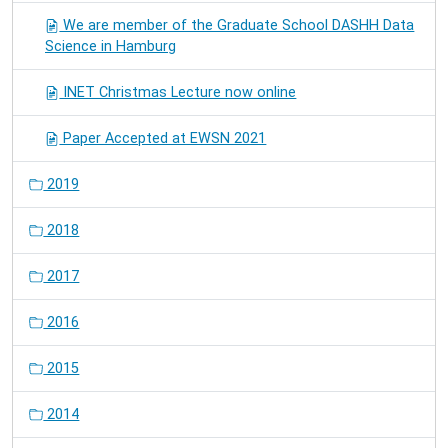
We are member of the Graduate School DASHH Data
Science in Hamburg
INET Christmas Lecture now online
Paper Accepted at EWSN 2021
2019
2018
2017
2016
2015
2014