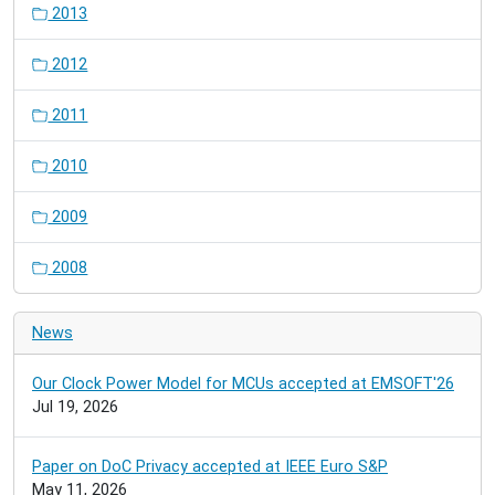
2013
2012
2011
2010
2009
2008
News
Our Clock Power Model for MCUs accepted at EMSOFT'26
Jul 19, 2026
Paper on DoC Privacy accepted at IEEE Euro S&P
May 11, 2026