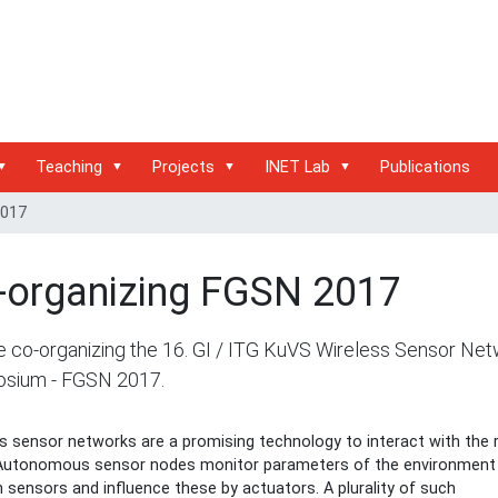
Teaching
Projects
INET Lab
Publications
2017
-organizing FGSN 2017
 co-organizing the 16. GI / ITG KuVS Wireless Sensor Ne
sium - FGSN 2017.
s sensor networks are a promising technology to interact with the r
 Autonomous sensor nodes monitor parameters of the environment
 sensors and influence these by actuators. A plurality of such