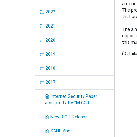
autono
The pro
2022
that ar
2021
The aim
opportu
2020
this mu
(Detail
2019
2018
2017
Internet Security Paper
accepted at ACM CCR
New RIOT Release
SANE Ahoi!