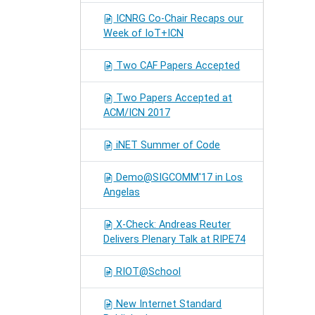
ICNRG Co-Chair Recaps our
Week of IoT+ICN
Two CAF Papers Accepted
Two Papers Accepted at
ACM/ICN 2017
iNET Summer of Code
Demo@SIGCOMM'17 in Los
Angelas
X-Check: Andreas Reuter
Delivers Plenary Talk at RIPE74
RIOT@School
New Internet Standard