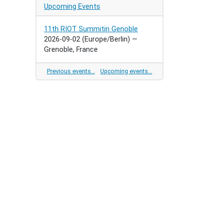
Upcoming Events
11th RIOT Summitin Genoble
2026-09-02
(Europe/Berlin)
—
Grenoble, France
Previous events…
Upcoming events…