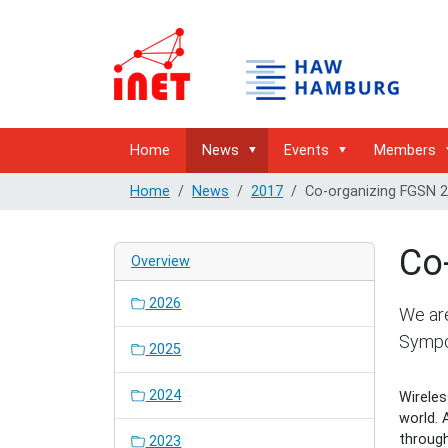
Home
News
Events
Members
Home
News
2017
Co-organizing FGSN 
Co
Overview
2026
We are
Sympo
2025
2024
Wireles
world.
through
2023