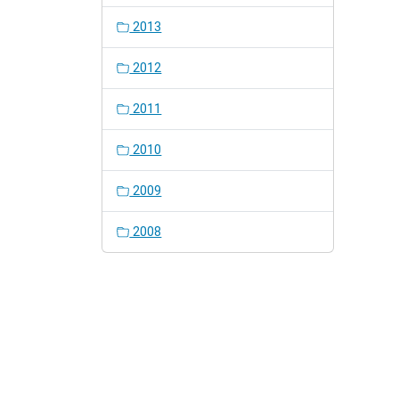
2013
2012
2011
2010
2009
2008