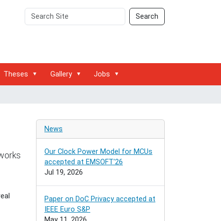
Search
Advanced
Search
Site
Search…
Theses
Gallery
Jobs
News
Our Clock Power Model for MCUs
tworks
accepted at EMSOFT'26
Jul 19, 2026
eal
Paper on DoC Privacy accepted at
IEEE Euro S&P
May 11, 2026