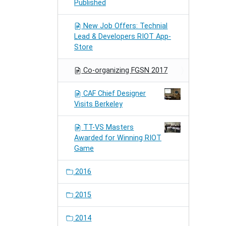
Published
New Job Offers: Technial
Lead & Developers RIOT App-
Store
Co-organizing FGSN 2017
CAF Chief Designer
Visits Berkeley
TT-VS Masters
Awarded for Winning RIOT
Game
2016
2015
2014