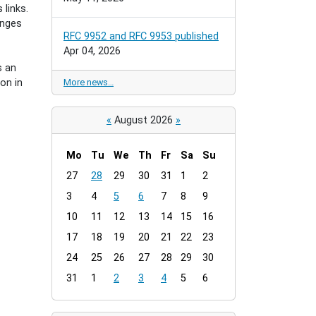
links.
enges
RFC 9952 and RFC 9953 published
Apr 04, 2026
s an
on in
More news…
«
August 2026
»
Mo
Tu
We
Th
Fr
Sa
Su
m
27
28
29
30
31
1
2
o
3
4
5
6
7
8
9
n
t
10
11
12
13
14
15
16
h
17
18
19
20
21
22
23
-
24
25
26
27
28
29
30
8
31
1
2
3
4
5
6