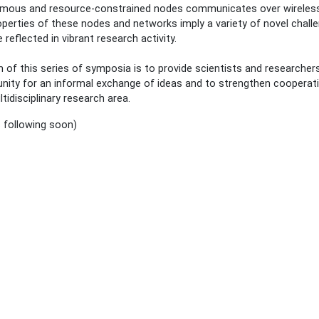
mous and resource-constrained nodes communicates over wireless 
perties of these nodes and networks imply a variety of novel chall
e reflected in vibrant research activity.
 of this series of symposia is to provide scientists and researcher
nity for an informal exchange of ideas and to strengthen cooperati
ltidisciplinary research area.
s following soon)