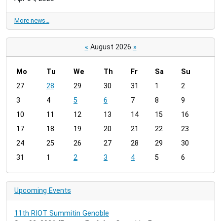
More news…
«
August 2026
»
Mo
Tu
We
Th
Fr
Sa
Su
m
27
28
29
30
31
1
2
o
3
4
5
6
7
8
9
n
t
10
11
12
13
14
15
16
h
17
18
19
20
21
22
23
-
24
25
26
27
28
29
30
8
31
1
2
3
4
5
6
Upcoming Events
11th RIOT Summitin Genoble