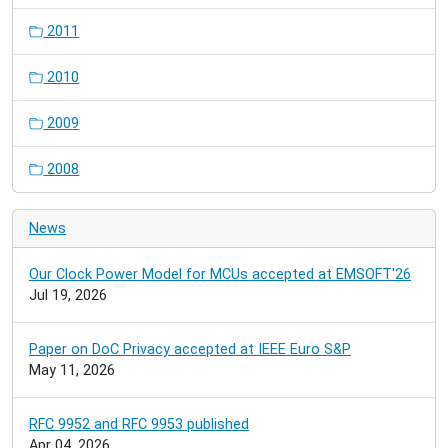
2011
2010
2009
2008
News
Our Clock Power Model for MCUs accepted at EMSOFT'26
Jul 19, 2026
Paper on DoC Privacy accepted at IEEE Euro S&P
May 11, 2026
RFC 9952 and RFC 9953 published
Apr 04, 2026