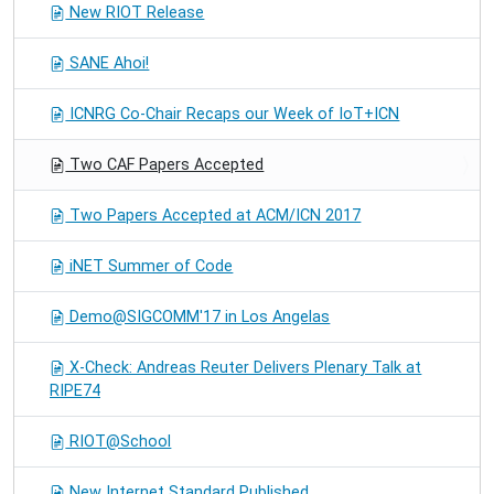
New RIOT Release
SANE Ahoi!
ICNRG Co-Chair Recaps our Week of IoT+ICN
Two CAF Papers Accepted
Two Papers Accepted at ACM/ICN 2017
iNET Summer of Code
Demo@SIGCOMM'17 in Los Angelas
X-Check: Andreas Reuter Delivers Plenary Talk at
RIPE74
RIOT@School
New Internet Standard Published