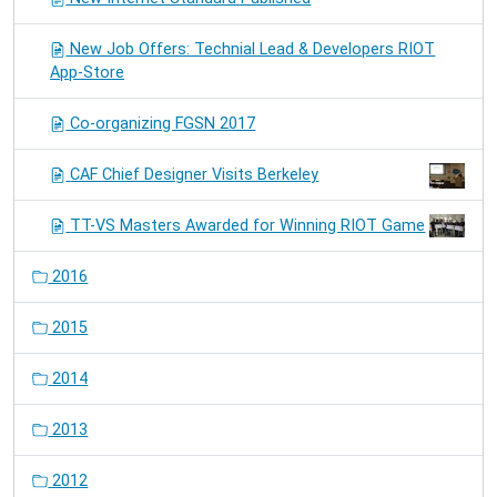
New Job Offers: Technial Lead & Developers RIOT
App-Store
Co-organizing FGSN 2017
CAF Chief Designer Visits Berkeley
TT-VS Masters Awarded for Winning RIOT Game
2016
2015
2014
2013
2012