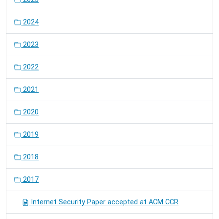
2024
2023
2022
2021
2020
2019
2018
2017
Internet Security Paper accepted at ACM CCR