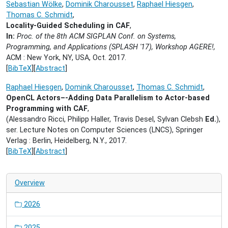
Sebastian Wölke
,
Dominik Charousset
,
Raphael Hiesgen
,
Thomas C. Schmidt
,
Locality-Guided Scheduling in CAF
,
In:
Proc. of the 8th ACM SIGPLAN Conf. on Systems,
Programming, and Applications (SPLASH '17), Workshop AGERE!,
ACM : New York, NY, USA,
Oct. 2017.
[
BibTeX
][
Abstract
]
Raphael Hiesgen
,
Dominik Charousset
,
Thomas C. Schmidt
,
OpenCL Actors–-Adding Data Parallelism to Actor-based
Programming with CAF
,
(Alessandro Ricci, Philipp Haller, Travis Desel, Sylvan Clebsh
Ed.
),
ser. Lecture Notes on Computer Sciences (LNCS), Springer
Verlag : Berlin, Heidelberg, N.Y.,
2017.
[
BibTeX
][
Abstract
]
Overview
2026
2025