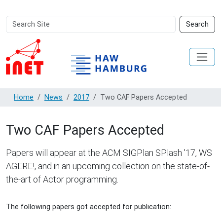
Search
Advanced
Search
Site
Search…
Home
News
2017
Two CAF Papers Accepted
Two CAF Papers Accepted
Papers will appear at the ACM SIGPlan SPlash '17, WS
AGERE!, and in an upcoming collection on the state-of-
the-art of Actor programming.
The following papers got accepted for publication: