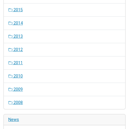
2015
2014
2013
2012
2011
2010
2009
2008
News