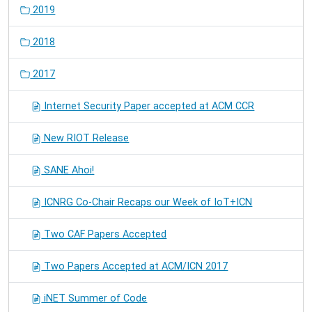
2019
2018
2017
Internet Security Paper accepted at ACM CCR
New RIOT Release
SANE Ahoi!
ICNRG Co-Chair Recaps our Week of IoT+ICN
Two CAF Papers Accepted
Two Papers Accepted at ACM/ICN 2017
iNET Summer of Code