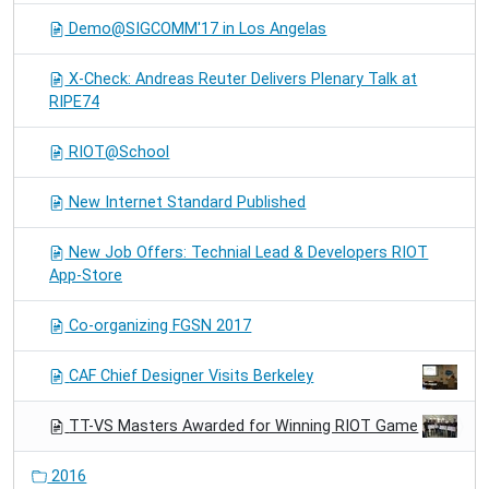
Demo@SIGCOMM'17 in Los Angelas
X-Check: Andreas Reuter Delivers Plenary Talk at
RIPE74
RIOT@School
New Internet Standard Published
New Job Offers: Technial Lead & Developers RIOT
App-Store
Co-organizing FGSN 2017
CAF Chief Designer Visits Berkeley
TT-VS Masters Awarded for Winning RIOT Game
2016