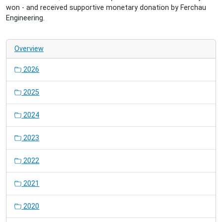
won - and received supportive monetary donation by Ferchau
Engineering.
Overview
2026
2025
2024
2023
2022
2021
2020