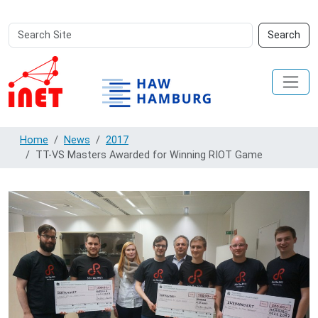
Search
Advanced
Search
Site
Search…
Home
News
2017
TT-VS Masters Awarded for Winning RIOT Game