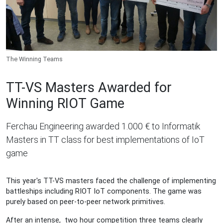
The Winning Teams
TT-VS Masters Awarded for
Winning RIOT Game
Ferchau Engineering awarded 1.000 € to Informatik
Masters in TT class for best implementations of IoT
game
This year's TT-VS masters faced the challenge of implementing
battleships including RIOT IoT components. The game was
purely based on peer-to-peer network primitives.
After an intense, two hour competition three teams clearly