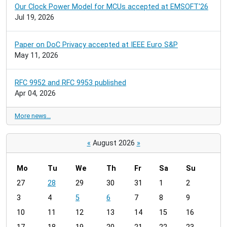
Our Clock Power Model for MCUs accepted at EMSOFT'26
Jul 19, 2026
Paper on DoC Privacy accepted at IEEE Euro S&P
May 11, 2026
RFC 9952 and RFC 9953 published
Apr 04, 2026
More news…
«
August 2026
»
Mo
Tu
We
Th
Fr
Sa
Su
m
27
28
29
30
31
1
2
o
3
4
5
6
7
8
9
n
t
10
11
12
13
14
15
16
h