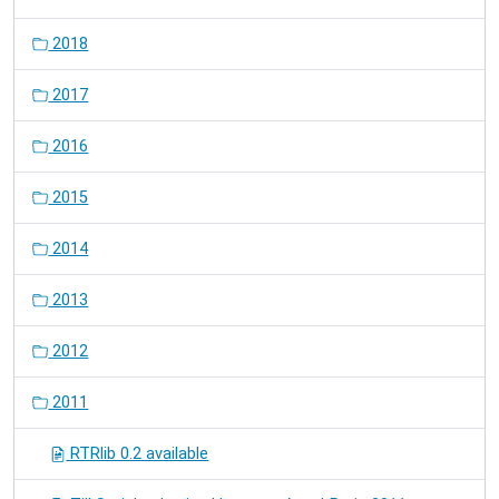
2018
2017
2016
2015
2014
2013
2012
2011
RTRlib 0.2 available