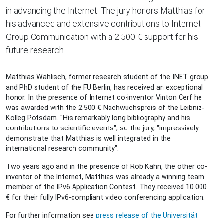
in advancing the Internet. The jury honors Matthias for
his advanced and extensive contributions to Internet
Group Communication with a 2.500 € support for his
future research.
Matthias Wählisch, former research student of the INET group
and PhD student of the FU Berlin, has received an exceptional
honor. In the presence of Internet co-inventor Vinton Cerf he
was awarded with the 2.500 € Nachwuchspreis of the Leibniz-
Kolleg Potsdam. "His remarkably long bibliography and his
contributions to scientific events", so the jury, "impressively
demonstrate that Matthias is well integrated in the
international research community".
Two years ago and in the presence of Rob Kahn, the other co-
inventor of the Internet, Matthias was already a winning team
member of the IPv6 Application Contest. They received 10.000
€ for their fully IPv6-compliant video conferencing application.
For further information see
press release of the Universität