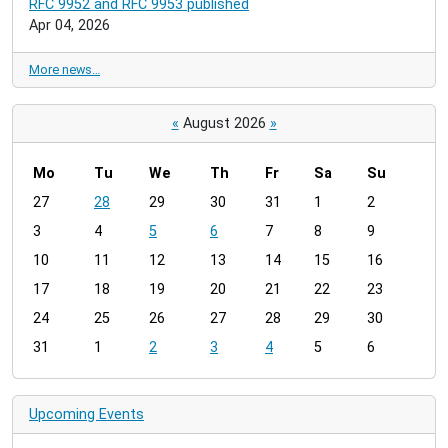
RFC 9952 and RFC 9953 published
Apr 04, 2026
More news…
«
August 2026
»
Mo
Tu
We
Th
Fr
Sa
Su
m
27
28
29
30
31
1
2
o
3
4
5
6
7
8
9
n
t
10
11
12
13
14
15
16
h
17
18
19
20
21
22
23
-
24
25
26
27
28
29
30
8
31
1
2
3
4
5
6
Upcoming Events