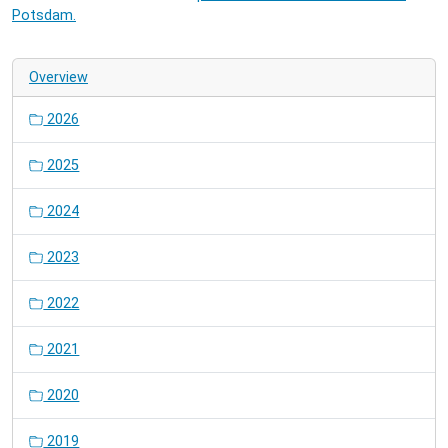
Potsdam.
Overview
2026
2025
2024
2023
2022
2021
2020
2019