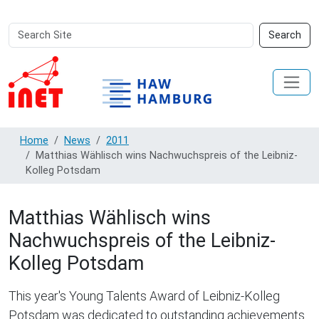
Search
Advanced
Search
Site
Search…
Home
News
2011
Matthias Wählisch wins Nachwuchspreis of the Leibniz-
Kolleg Potsdam
Matthias Wählisch wins
Nachwuchspreis of the Leibniz-
Kolleg Potsdam
This year's Young Talents Award of Leibniz-Kolleg
Potsdam was dedicated to outstanding achievements