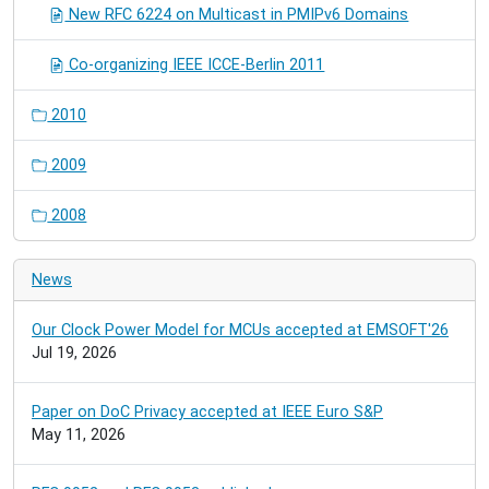
New RFC 6224 on Multicast in PMIPv6 Domains
Co-organizing IEEE ICCE-Berlin 2011
2010
2009
2008
News
Our Clock Power Model for MCUs accepted at EMSOFT'26
Jul 19, 2026
Paper on DoC Privacy accepted at IEEE Euro S&P
May 11, 2026