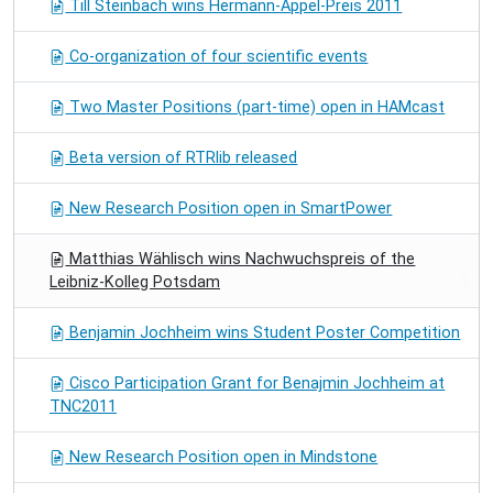
Till Steinbach wins Hermann-Appel-Preis 2011
Co-organization of four scientific events
Two Master Positions (part-time) open in HAMcast
Beta version of RTRlib released
New Research Position open in SmartPower
Matthias Wählisch wins Nachwuchspreis of the
Leibniz-Kolleg Potsdam
Benjamin Jochheim wins Student Poster Competition
Cisco Participation Grant for Benajmin Jochheim at
TNC2011
New Research Position open in Mindstone